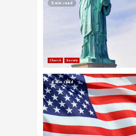
5 min read
Church
Society
4 min read