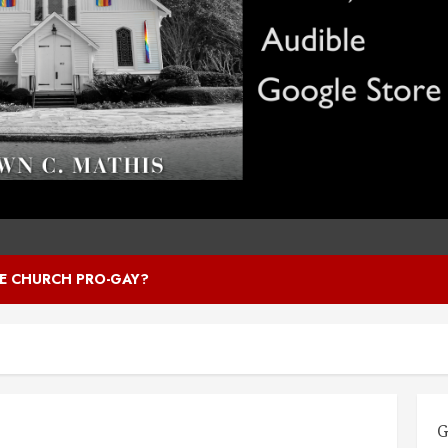
HE CHURCH PRO-GAY?
G