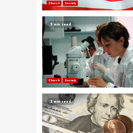
Church
Society
3 min read
Church
Society
2 min read