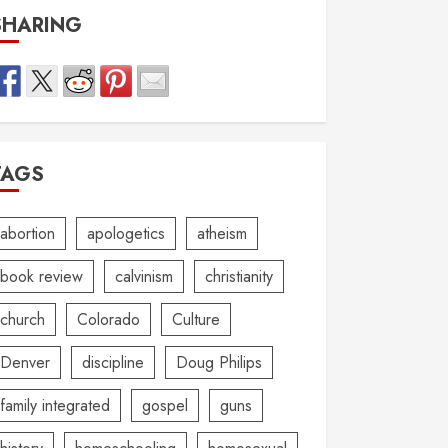
SHARING
TAGS
abortion
apologetics
atheism
book review
calvinism
christianity
church
Colorado
Culture
Denver
discipline
Doug Philips
family integrated
gospel
guns