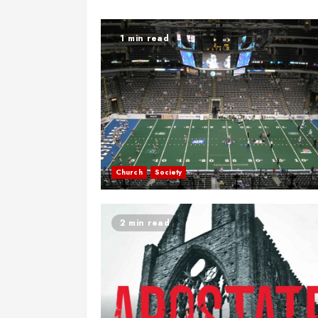
1 min read
Church
Society
2 min read