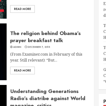
E
READ MORE
r
d
T
C
The religion behind Obama’s
H
prayer breakfast talk
T
ADMIN
DECEMBER 7, 2015
C
(From Examiner.com in February of this
H
year. Still relevant): “But...
G
READ MORE
C
“
Understanding Generations
Radio’s diatribe against World
magazine, critics