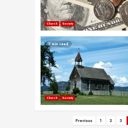
Church
Society
2 min read
Church
Society
Posts
Previous
1
2
3