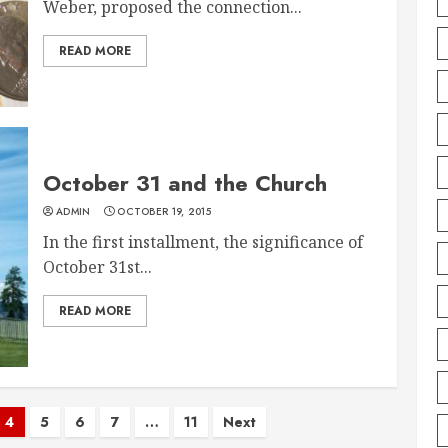
Weber, proposed the connection...
READ MORE
October 31 and the Church
ADMIN
OCTOBER 19, 2015
In the first installment, the significance of
October 31st...
READ MORE
4
5
6
7
…
11
Next