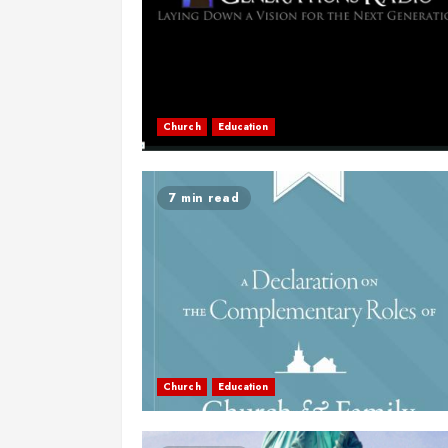
Church
Education
7 min read
Church
Education