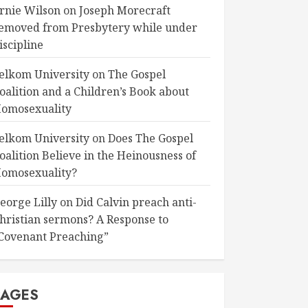
rnie Wilson
on
Joseph Morecraft
emoved from Presbytery while under
iscipline
elkom University
on
The Gospel
oalition and a Children’s Book about
omosexuality
elkom University
on
Does The Gospel
oalition Believe in the Heinousness of
omosexuality?
eorge Lilly
on
Did Calvin preach anti-
hristian sermons? A Response to
Covenant Preaching”
PAGES