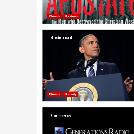
Church
Reviews
4 min read
Church
Society
7 min read