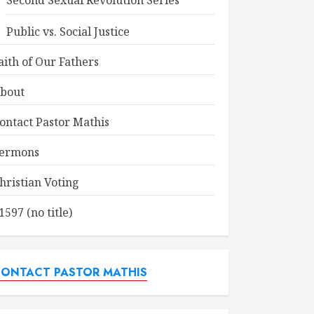
Second Sexual Revolution Series
Public vs. Social Justice
aith of Our Fathers
bout
ontact Pastor Mathis
ermons
hristian Voting
1597 (no title)
ONTACT PASTOR MATHIS