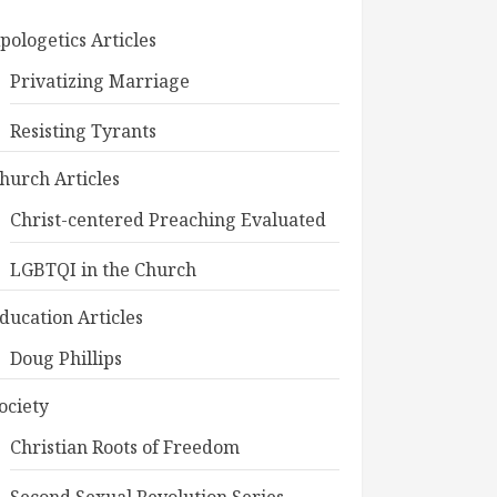
pologetics Articles
Privatizing Marriage
Resisting Tyrants
hurch Articles
Christ-centered Preaching Evaluated
LGBTQI in the Church
ducation Articles
Doug Phillips
ociety
Christian Roots of Freedom