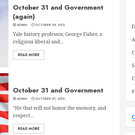
October 31 and Government
(again)
ADMIN
OCTOBER 29, 2015
F
Yale history professor, George Fisher, a
A
religious liberal and...
C
READ MORE
S
C
October 31 and Government
#
ADMIN
OCTOBER 27, 2015
“He that will not honor the memory, and
respect...
C
READ MORE