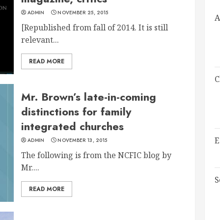
ADMIN
NOVEMBER 25, 2015
A
[Republished from fall of 2014. It is still
relevant...
READ MORE
C
Mr. Brown’s late-in-coming
distinctions for family
integrated churches
E
ADMIN
NOVEMBER 13, 2015
The following is from the NCFIC blog by
Mr....
S
READ MORE