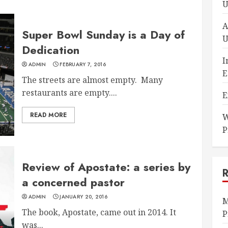
U
A
Super Bowl Sunday is a Day of
U
Dedication
I
ADMIN
FEBRUARY 7, 2016
E
The streets are almost empty. Many
restaurants are empty....
E
READ MORE
W
P
Review of Apostate: a series by
a concerned pastor
ADMIN
JANUARY 20, 2016
M
The book, Apostate, came out in 2014. It
P
was...