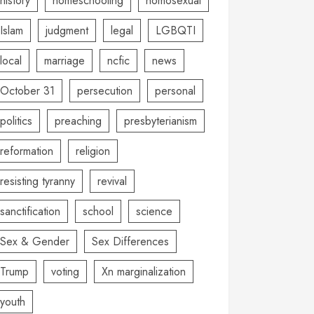
history
homeschooling
homosexual
Islam
judgment
legal
LGBQTI
local
marriage
ncfic
news
October 31
persecution
personal
politics
preaching
presbyterianism
reformation
religion
resisting tyranny
revival
sanctification
school
science
Sex & Gender
Sex Differences
Trump
voting
Xn marginalization
youth