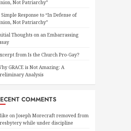
nion, Not Patriarchy”
 Simple Response to “In Defense of
nion, Not Patriarchy”
nitial Thoughts on an Embarrassing
ssay
xcerpt from Is the Church Pro-Gay?
hy GRACE is Not Amazing: A
reliminary Analysis
RECENT COMMENTS
ike
on
Joseph Morecraft removed from
resbytery while under discipline