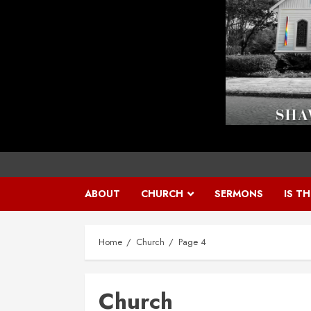
ABOUT
CHURCH
SERMONS
IS T
Home
Church
Page 4
Church