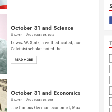
October 31 and Science
ADMIN
OCTOBER 26, 2015
Lewis. W. Spitz, a well-educated, non-
Calvinist scholar noted the...
READ MORE
October 31 and Economics
ADMIN
OCTOBER 21, 2015
The famous German economist, Max