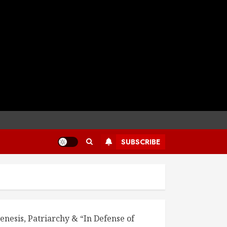
SUBSCRIBE
enesis, Patriarchy & “In Defense of