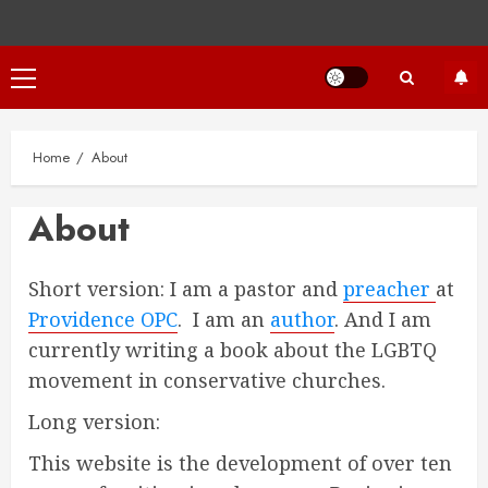
Primary
Menu
Home
About
About
Short version: I am a pastor and
preacher
at
Providence OPC
. I am an
author
. And I am
currently writing a book about the LGBTQ
movement in conservative churches.
Long version:
This website is the development of over ten