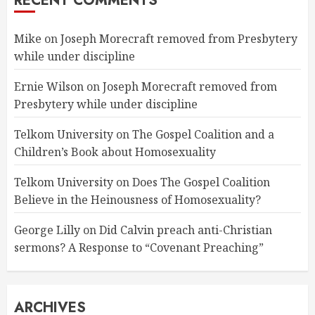
RECENT COMMENTS
Mike
on
Joseph Morecraft removed from Presbytery
while under discipline
Ernie Wilson
on
Joseph Morecraft removed from
Presbytery while under discipline
Telkom University
on
The Gospel Coalition and a
Children’s Book about Homosexuality
Telkom University
on
Does The Gospel Coalition
Believe in the Heinousness of Homosexuality?
George Lilly
on
Did Calvin preach anti-Christian
sermons? A Response to “Covenant Preaching”
ARCHIVES