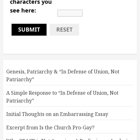
characters you
see here:
SUBMIT
RESET
Genesis, Patriarchy & “In Defense of Union, Not
Patriarchy”
A Simple Response to “In Defense of Union, Not
Patriarchy”
Initial Thoughts on an Embarrassing Essay
Excerpt from Is the Church Pro-Gay?