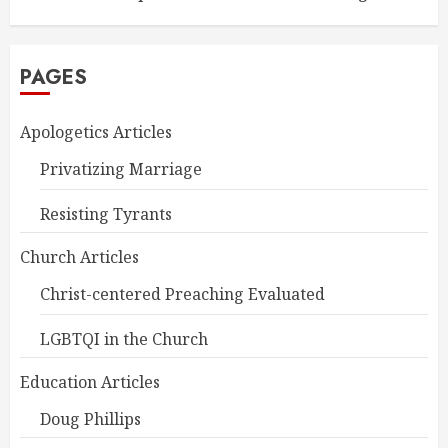
PAGES
Apologetics Articles
Privatizing Marriage
Resisting Tyrants
Church Articles
Christ-centered Preaching Evaluated
LGBTQI in the Church
Education Articles
Doug Phillips