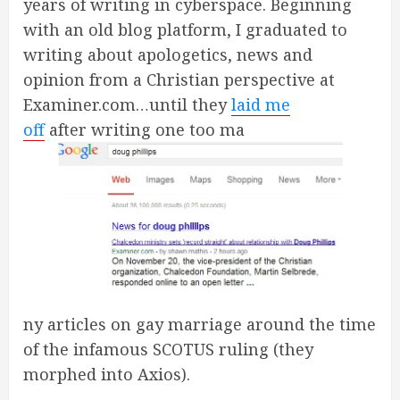
years of writing in cyberspace. Beginning
with an old blog platform, I graduated to
writing about apologetics, news and
opinion from a Christian perspective at
Examiner.com…until they
laid me
off
after writing one too ma
ny articles on gay marriage around the time
of the infamous SCOTUS ruling (they
morphed into Axios).