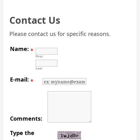
Contact Us
Please contact us for specific reasons.
Name:
*
First
Last
E-mail:
*
Comments:
Type the