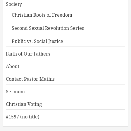
Society
Christian Roots of Freedom
Second Sexual Revolution Series
Public vs. Social Justice
Faith of Our Fathers
About
Contact Pastor Mathis
Sermons
Christian Voting
#1597 (no title)