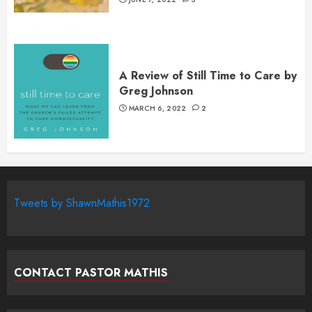
A Review of Still Time to Care by
Greg Johnson
MARCH 6, 2022
2
Tweets by ShawnMathis1972
CONTACT PASTOR MATHIS