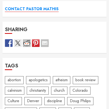
CONTACT PASTOR MATHIS
SHARING
TAGS
abortion
apologetics
atheism
book review
calvinism
christianity
church
Colorado
Culture
Denver
discipline
Doug Philips