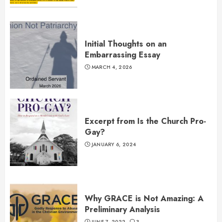
Initial Thoughts on an
Embarrassing Essay
MARCH 4, 2026
Excerpt from Is the Church Pro-
Gay?
JANUARY 6, 2024
Why GRACE is Not Amazing: A
Preliminary Analysis
JUNE 7, 2022
3