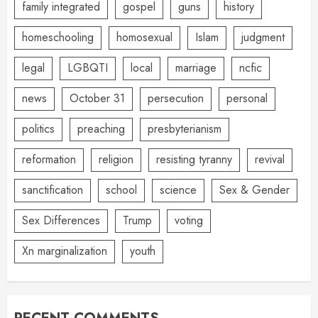
family integrated
gospel
guns
history
homeschooling
homosexual
Islam
judgment
legal
LGBQTI
local
marriage
ncfic
news
October 31
persecution
personal
politics
preaching
presbyterianism
reformation
religion
resisting tyranny
revival
sanctification
school
science
Sex & Gender
Sex Differences
Trump
voting
Xn marginalization
youth