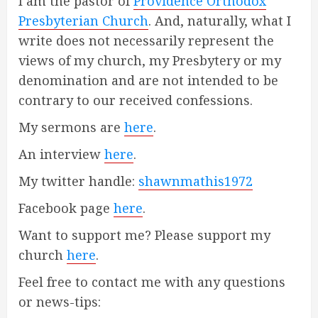
I am the pastor of
Providence Orthodox
Presbyterian Church
. And, naturally, what I
write does not necessarily represent the
views of my church, my Presbytery or my
denomination and are not intended to be
contrary to our received confessions.
My sermons are
here
.
An interview
here
.
My twitter handle:
shawnmathis1972
Facebook page
here
.
Want to support me? Please support my
church
here
.
Feel free to contact me with any questions
or news-tips: