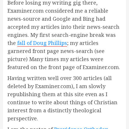
Before losing my writing gig there,
Examiner.com considered me a reliable
news-source and Google and Bing had
accepted my articles into their news-search
engines. My first search-engine break was
the
fall of Doug Phillips
; my articles
garnered front page news-search (see
picture) Many times my articles were
featured on the front page of Examiner.com.
Having written well over 300 articles (all
deleted by Examiner.com), I am slowly
republishing them at this site even as I
continue to write about things of Christian
interest from a distinctly theological
perspective.