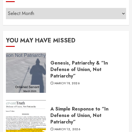
Archives
YOU MAY HAVE MISSED
Genesis, Patriarchy & “In
Defense of Union, Not
Patriarchy”
MARCH 19, 2026
A Simple Response to “In
Defense of Union, Not
Patriarchy”
MARCH 12, 2026