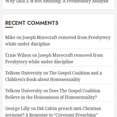
Why GRACE is Not Amazing: A Preliminary Analysis
RECENT COMMENTS
Mike
on
Joseph Morecraft removed from Presbytery
while under discipline
Ernie Wilson
on
Joseph Morecraft removed from
Presbytery while under discipline
Telkom University
on
The Gospel Coalition and a
Children’s Book about Homosexuality
Telkom University
on
Does The Gospel Coalition
Believe in the Heinousness of Homosexuality?
George Lilly
on
Did Calvin preach anti-Christian
sermons? A Response to “Covenant Preaching”