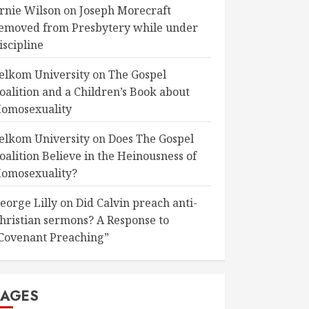
rnie Wilson
on
Joseph Morecraft
emoved from Presbytery while under
iscipline
elkom University
on
The Gospel
oalition and a Children’s Book about
omosexuality
elkom University
on
Does The Gospel
oalition Believe in the Heinousness of
omosexuality?
eorge Lilly
on
Did Calvin preach anti-
hristian sermons? A Response to
Covenant Preaching”
PAGES