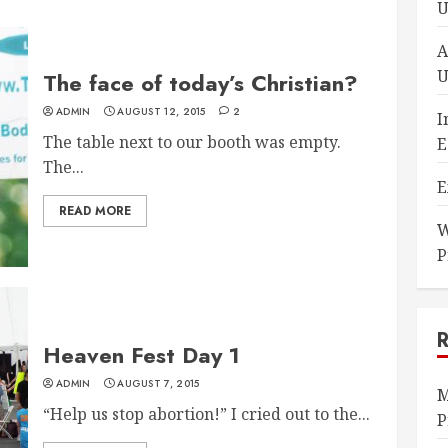
U
A
U
The face of today’s Christian?
ADMIN
AUGUST 12, 2015
2
I
The table next to our booth was empty.
E
The...
E
READ MORE
W
P
Heaven Fest Day 1
ADMIN
AUGUST 7, 2015
M
“Help us stop abortion!” I cried out to the...
P