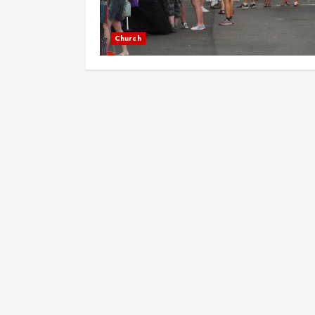
Church