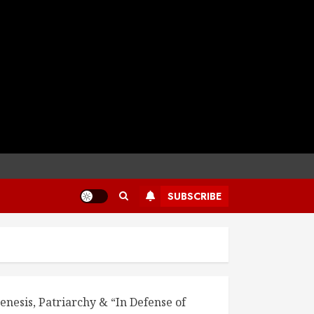
SUBSCRIBE
enesis, Patriarchy & “In Defense of