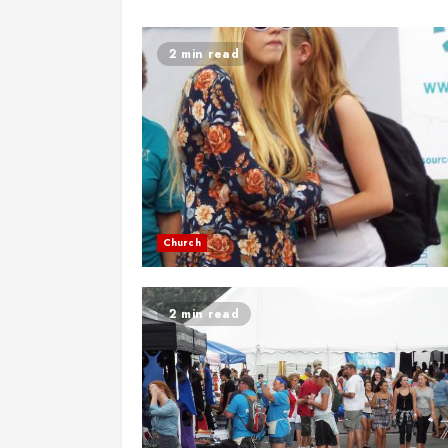
2 min read
Church
2 min read