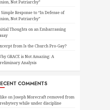
nion, Not Patriarchy”
 Simple Response to “In Defense of
nion, Not Patriarchy”
nitial Thoughts on an Embarrassing
ssay
xcerpt from Is the Church Pro-Gay?
hy GRACE is Not Amazing: A
reliminary Analysis
RECENT COMMENTS
ike
on
Joseph Morecraft removed from
resbytery while under discipline