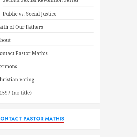
Second Sexual Revolution Series
Public vs. Social Justice
aith of Our Fathers
bout
ontact Pastor Mathis
ermons
hristian Voting
1597 (no title)
ONTACT PASTOR MATHIS