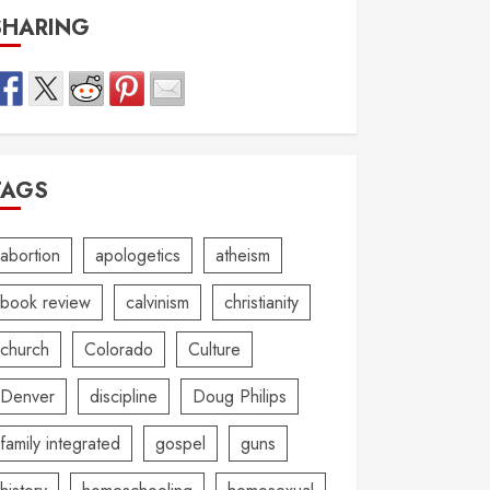
SHARING
TAGS
abortion
apologetics
atheism
book review
calvinism
christianity
church
Colorado
Culture
Denver
discipline
Doug Philips
family integrated
gospel
guns