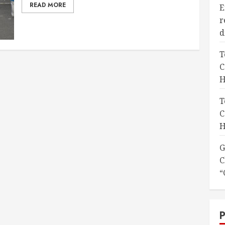
READ MORE
E
r
d
T
C
H
T
C
H
G
C
“