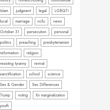
history
homeschooling
homosexual
Islam
judgment
legal
LGBQTI
local
marriage
ncfic
news
October 31
persecution
personal
politics
preaching
presbyterianism
reformation
religion
resisting tyranny
revival
sanctification
school
science
Sex & Gender
Sex Differences
Trump
voting
Xn marginalization
youth