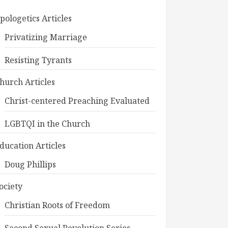
pologetics Articles
Privatizing Marriage
Resisting Tyrants
hurch Articles
Christ-centered Preaching Evaluated
LGBTQI in the Church
ducation Articles
Doug Phillips
ociety
Christian Roots of Freedom