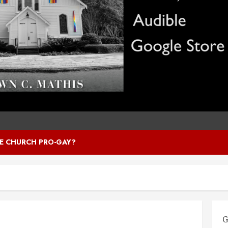
HE CHURCH PRO-GAY?
G