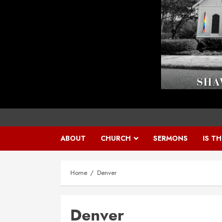
ABOUT
CHURCH
SERMONS
IS T
Home
Denver
Denver