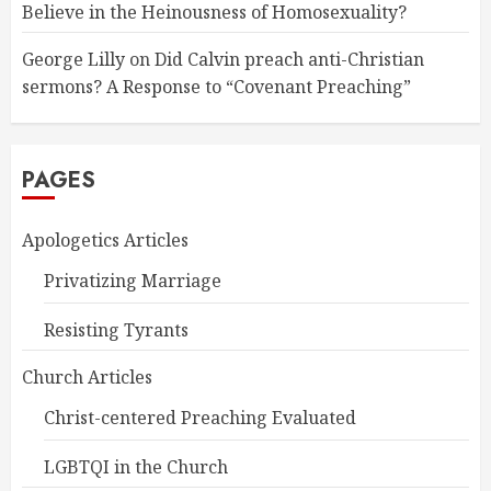
Believe in the Heinousness of Homosexuality?
George Lilly
on
Did Calvin preach anti-Christian
sermons? A Response to “Covenant Preaching”
PAGES
Apologetics Articles
Privatizing Marriage
Resisting Tyrants
Church Articles
Christ-centered Preaching Evaluated
LGBTQI in the Church