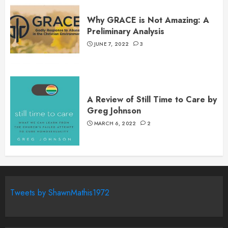
Why GRACE is Not Amazing: A
Preliminary Analysis
JUNE 7, 2022
3
A Review of Still Time to Care by
Greg Johnson
MARCH 6, 2022
2
Tweets by ShawnMathis1972