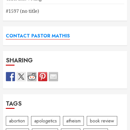
#1597 (no title)
CONTACT PASTOR MATHIS
SHARING
TAGS
abortion
apologetics
atheism
book review