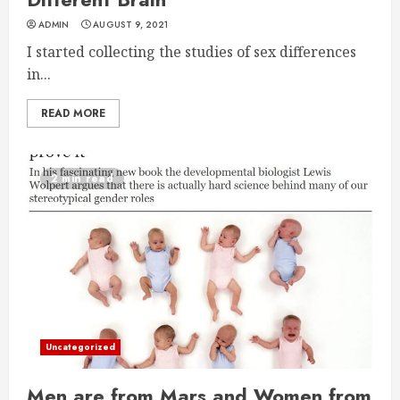
ADMIN
AUGUST 9, 2021
I started collecting the studies of sex differences
in...
READ MORE
2 min read
Uncategorized
Men are from Mars and Women from