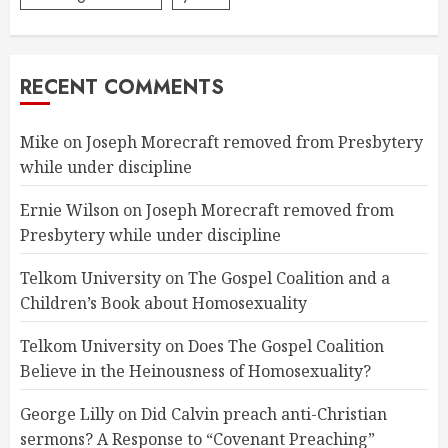
RECENT COMMENTS
Mike
on
Joseph Morecraft removed from Presbytery
while under discipline
Ernie Wilson
on
Joseph Morecraft removed from
Presbytery while under discipline
Telkom University
on
The Gospel Coalition and a
Children’s Book about Homosexuality
Telkom University
on
Does The Gospel Coalition
Believe in the Heinousness of Homosexuality?
George Lilly
on
Did Calvin preach anti-Christian
sermons? A Response to “Covenant Preaching”