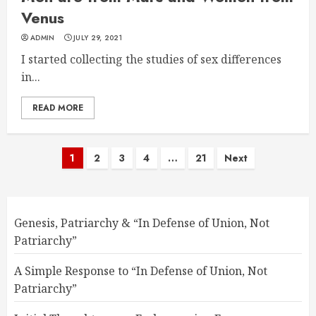
Venus
ADMIN
JULY 29, 2021
I started collecting the studies of sex differences
in...
READ MORE
Posts
1
2
3
4
…
21
Next
pagination
Genesis, Patriarchy & “In Defense of Union, Not
Patriarchy”
A Simple Response to “In Defense of Union, Not
Patriarchy”