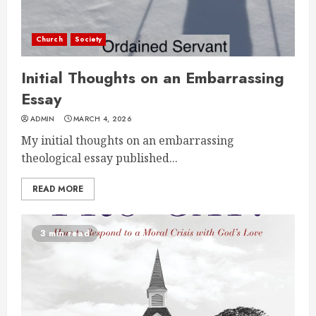
Church
Society
Initial Thoughts on an Embarrassing
Essay
ADMIN
MARCH 4, 2026
My initial thoughts on an embarrassing
theological essay published...
READ MORE
3 min read