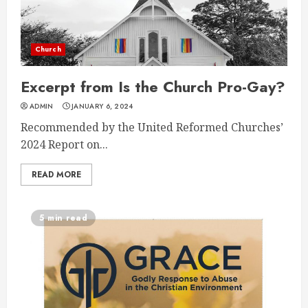
Church
Excerpt from Is the Church Pro-Gay?
ADMIN
JANUARY 6, 2024
Recommended by the United Reformed Churches’
2024 Report on...
READ MORE
5 min read