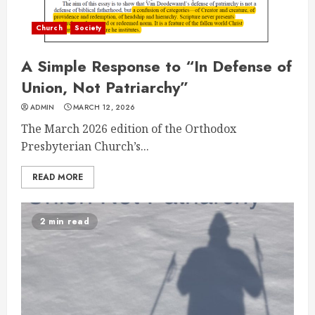
Church
Society
A Simple Response to “In Defense of
Union, Not Patriarchy”
ADMIN
MARCH 12, 2026
The March 2026 edition of the Orthodox
Presbyterian Church’s...
READ MORE
2 min read