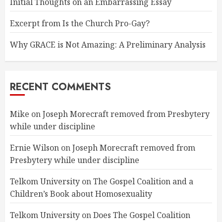
Initial Thoughts on an Embarrassing Essay
Excerpt from Is the Church Pro-Gay?
Why GRACE is Not Amazing: A Preliminary Analysis
RECENT COMMENTS
Mike
on
Joseph Morecraft removed from Presbytery
while under discipline
Ernie Wilson
on
Joseph Morecraft removed from
Presbytery while under discipline
Telkom University
on
The Gospel Coalition and a
Children’s Book about Homosexuality
Telkom University
on
Does The Gospel Coalition