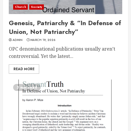
Church
Society
Genesis, Patriarchy & “In Defense of
Union, Not Patriarchy”
ADMIN
MARCH 19, 2026
OPC denominational publications usually aren’t
controversial. Yet the latest...
READ MORE
3 min read