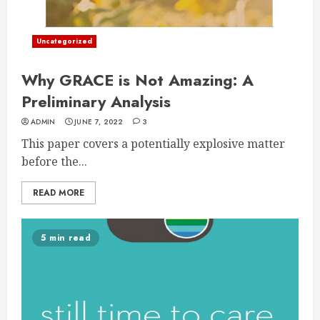
Uncategorized
Why GRACE is Not Amazing: A
Preliminary Analysis
ADMIN
JUNE 7, 2022
3
This paper covers a potentially explosive matter
before the...
READ MORE
5 min read