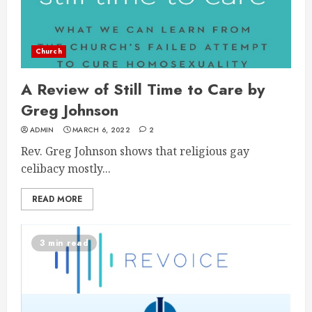
Church
A Review of Still Time to Care by
Greg Johnson
ADMIN
MARCH 6, 2022
2
Rev. Greg Johnson shows that religious gay
celibacy mostly...
READ MORE
3 min read