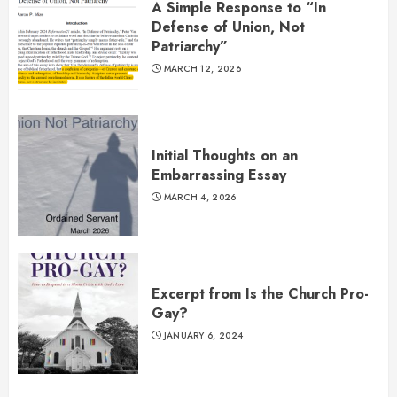
A Simple Response to “In
Defense of Union, Not
Patriarchy”
MARCH 12, 2026
Initial Thoughts on an
Embarrassing Essay
MARCH 4, 2026
Excerpt from Is the Church Pro-
Gay?
JANUARY 6, 2024