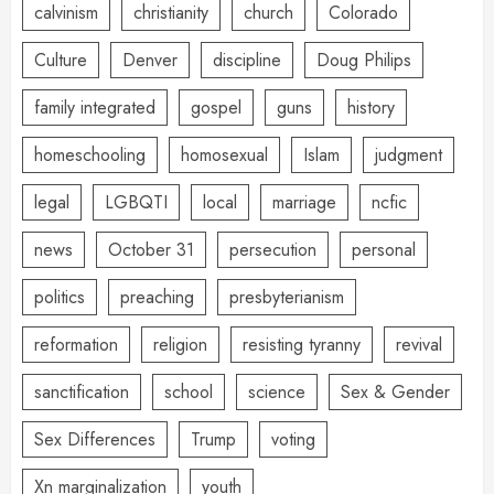
calvinism
christianity
church
Colorado
Culture
Denver
discipline
Doug Philips
family integrated
gospel
guns
history
homeschooling
homosexual
Islam
judgment
legal
LGBQTI
local
marriage
ncfic
news
October 31
persecution
personal
politics
preaching
presbyterianism
reformation
religion
resisting tyranny
revival
sanctification
school
science
Sex & Gender
Sex Differences
Trump
voting
Xn marginalization
youth