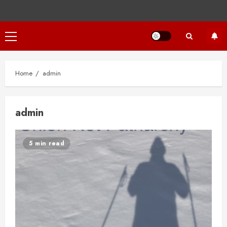
Primary
Menu
Home
admin
admin
5 min read