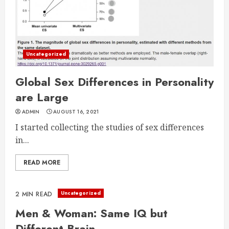
Uncategorized
Global Sex Differences in Personality
are Large
ADMIN
AUGUST 16, 2021
I started collecting the studies of sex differences
in...
READ MORE
Uncategorized
2 MIN READ
Men & Woman: Same IQ but
Different Brain