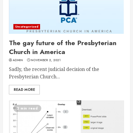
Uncategorized
The gay future of the Presbyterian
Church in America
ADMIN
NOVEMBER 2, 2021
Sadly, the recent judicial decision of the
Presbyterian Church...
READ MORE
2 min read