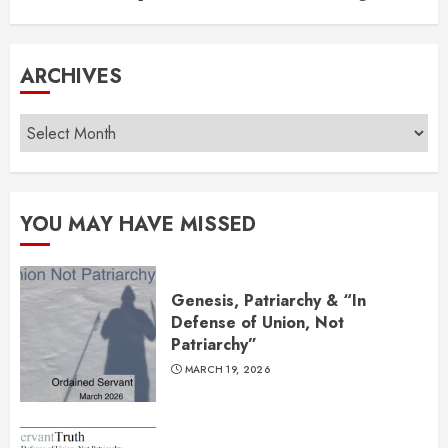
ARCHIVES
Archives
YOU MAY HAVE MISSED
Genesis, Patriarchy & “In
Defense of Union, Not
Patriarchy”
MARCH 19, 2026