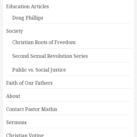
Education Articles
Doug Phillips
Society
Christian Roots of Freedom
Second Sexual Revolution Series
Public vs. Social Justice
Faith of Our Fathers
About
Contact Pastor Mathis
Sermons
Christian Voting