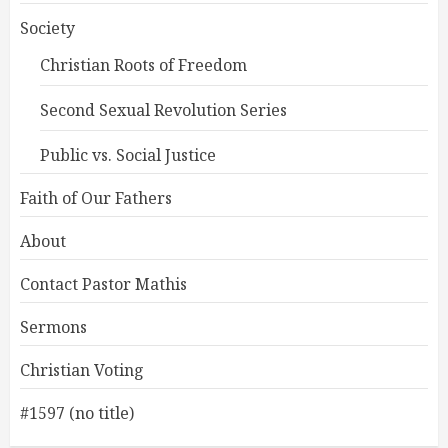
Society
Christian Roots of Freedom
Second Sexual Revolution Series
Public vs. Social Justice
Faith of Our Fathers
About
Contact Pastor Mathis
Sermons
Christian Voting
#1597 (no title)