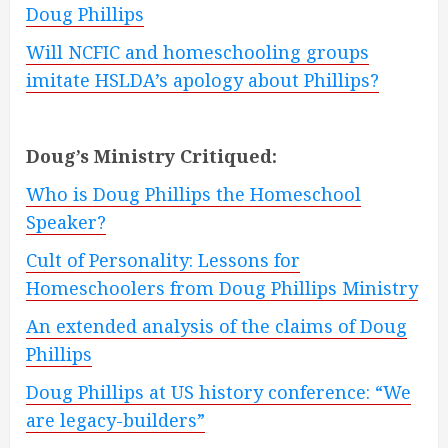
Doug Phillips
Will NCFIC and homeschooling groups
imitate HSLDA’s apology about Phillips?
Doug’s Ministry Critiqued:
Who is Doug Phillips the Homeschool
Speaker?
Cult of Personality: Lessons for
Homeschoolers from Doug Phillips Ministry
An extended analysis of the claims of Doug
Phillips
Doug Phillips at US history conference: “We
are legacy-builders”