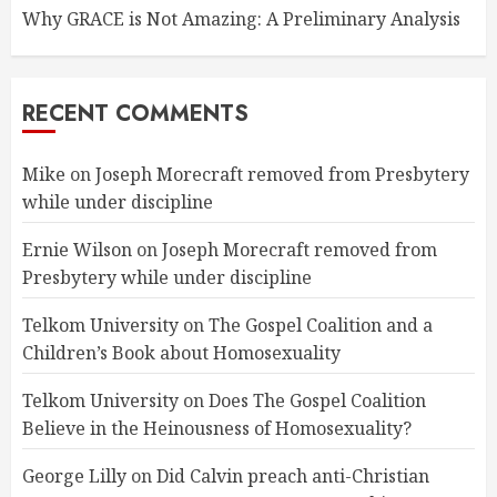
Why GRACE is Not Amazing: A Preliminary Analysis
RECENT COMMENTS
Mike
on
Joseph Morecraft removed from Presbytery
while under discipline
Ernie Wilson
on
Joseph Morecraft removed from
Presbytery while under discipline
Telkom University
on
The Gospel Coalition and a
Children’s Book about Homosexuality
Telkom University
on
Does The Gospel Coalition
Believe in the Heinousness of Homosexuality?
George Lilly
on
Did Calvin preach anti-Christian