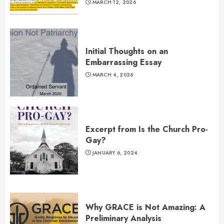
MARCH 12, 2026
Initial Thoughts on an
Embarrassing Essay
MARCH 4, 2026
Excerpt from Is the Church Pro-
Gay?
JANUARY 6, 2024
Why GRACE is Not Amazing: A
Preliminary Analysis