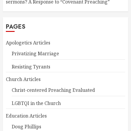
sermons? A Response to “Covenant Preaching”
PAGES
Apologetics Articles
Privatizing Marriage
Resisting Tyrants
Church Articles
Christ-centered Preaching Evaluated
LGBTQI in the Church
Education Articles
Doug Phillips