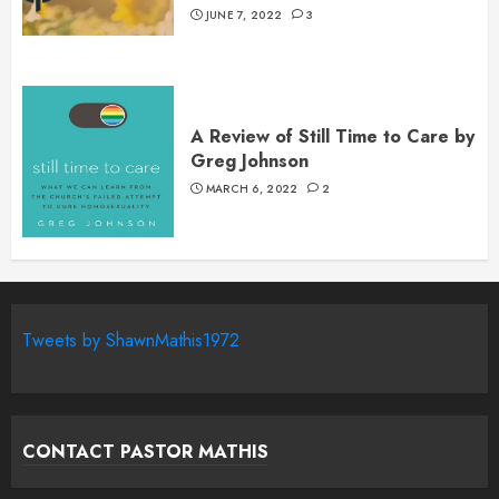
JUNE 7, 2022
3
A Review of Still Time to Care by
Greg Johnson
MARCH 6, 2022
2
Tweets by ShawnMathis1972
CONTACT PASTOR MATHIS