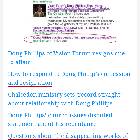
Doug Phillips of Vision Forum resigns due
to affair
How to respond to Doug Phillip’s confession
and resignation
Chalcedon ministry sets ‘record straight’
about relationship with Doug Phillips
Doug Phillips’ church issues disputed
statement about his repentance
Questions about the disappearing works of