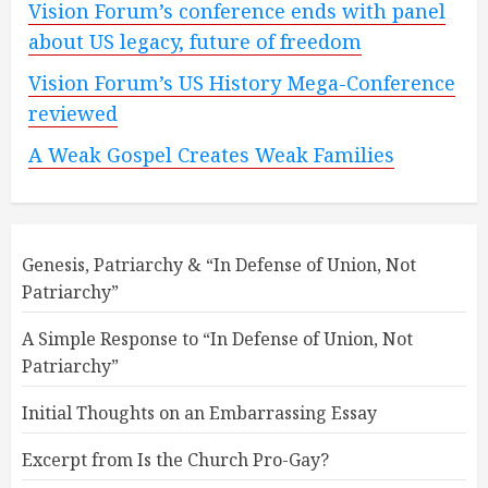
Vision Forum’s conference ends with panel
about US legacy, future of freedom
Vision Forum’s US History Mega-Conference
reviewed
A Weak Gospel Creates Weak Families
Genesis, Patriarchy & “In Defense of Union, Not
Patriarchy”
A Simple Response to “In Defense of Union, Not
Patriarchy”
Initial Thoughts on an Embarrassing Essay
Excerpt from Is the Church Pro-Gay?