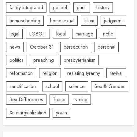
family integrated
gospel
guns
history
homeschooling
homosexual
Islam
judgment
legal
LGBQTI
local
marriage
ncfic
news
October 31
persecution
personal
politics
preaching
presbyterianism
reformation
religion
resisting tyranny
revival
sanctification
school
science
Sex & Gender
Sex Differences
Trump
voting
Xn marginalization
youth