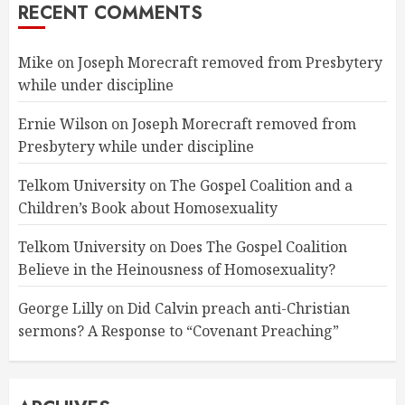
RECENT COMMENTS
Mike
on
Joseph Morecraft removed from Presbytery
while under discipline
Ernie Wilson
on
Joseph Morecraft removed from
Presbytery while under discipline
Telkom University
on
The Gospel Coalition and a
Children’s Book about Homosexuality
Telkom University
on
Does The Gospel Coalition
Believe in the Heinousness of Homosexuality?
George Lilly
on
Did Calvin preach anti-Christian
sermons? A Response to “Covenant Preaching”