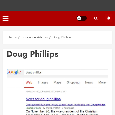
Primary
Menu
Home
Education Articles
Doug Phillips
Doug Phillips