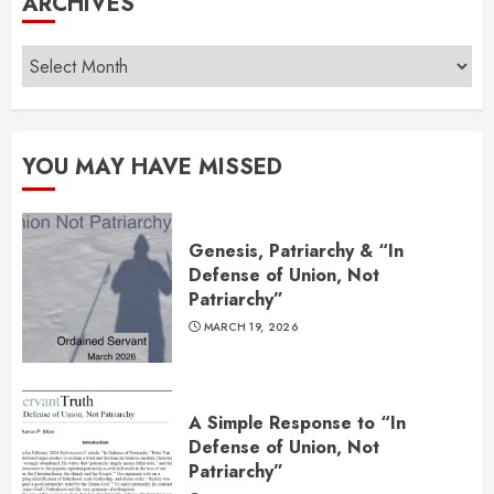
ARCHIVES
Archives
YOU MAY HAVE MISSED
Genesis, Patriarchy & “In
Defense of Union, Not
Patriarchy”
MARCH 19, 2026
A Simple Response to “In
Defense of Union, Not
Patriarchy”