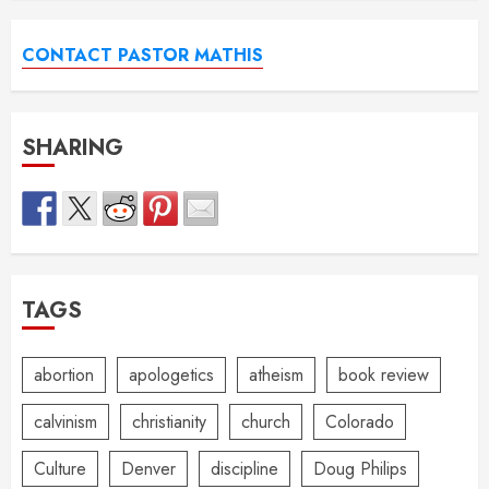
CONTACT PASTOR MATHIS
SHARING
TAGS
abortion
apologetics
atheism
book review
calvinism
christianity
church
Colorado
Culture
Denver
discipline
Doug Philips