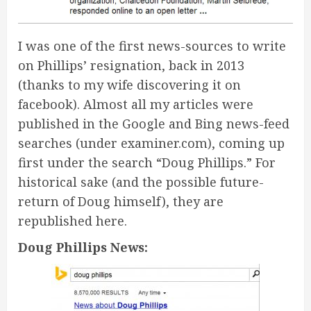
I was one of the first news-sources to write
on Phillips’ resignation, back in 2013
(thanks to my wife discovering it on
facebook). Almost all my articles were
published in the Google and Bing news-feed
searches (under examiner.com), coming up
first under the search “Doug Phillips.” For
historical sake (and the possible future-
return of Doug himself), they are
republished here.
Doug Phillips News: