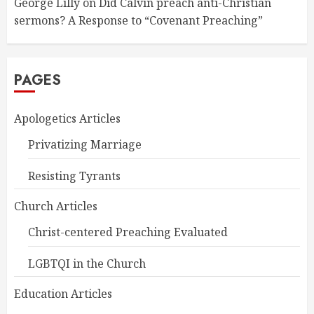
George Lilly
on
Did Calvin preach anti-Christian
sermons? A Response to “Covenant Preaching”
PAGES
Apologetics Articles
Privatizing Marriage
Resisting Tyrants
Church Articles
Christ-centered Preaching Evaluated
LGBTQI in the Church
Education Articles