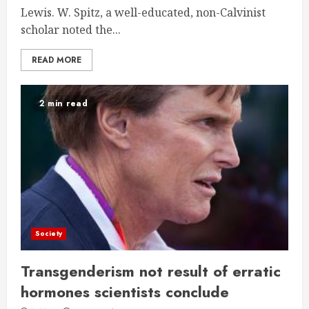
Lewis. W. Spitz, a well-educated, non-Calvinist
scholar noted the...
READ MORE
2 min read
Society
Transgenderism not result of erratic
hormones scientists conclude