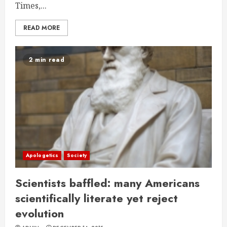
Times,...
READ MORE
2 min read
Apologetics
Society
Scientists baffled: many Americans
scientifically literate yet reject
evolution