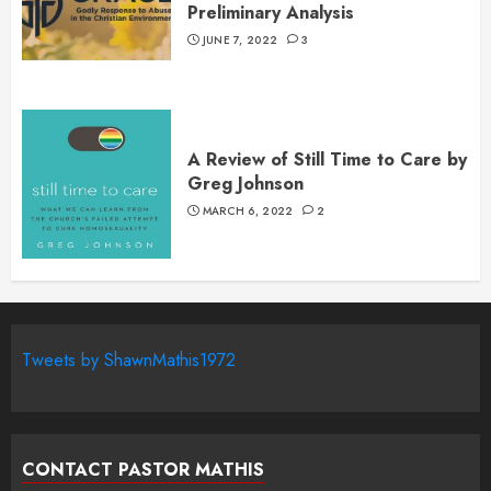
Preliminary Analysis
JUNE 7, 2022
3
A Review of Still Time to Care by
Greg Johnson
MARCH 6, 2022
2
Tweets by ShawnMathis1972
CONTACT PASTOR MATHIS