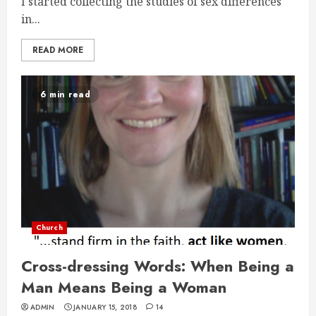
I started collecting the studies of sex differences
in...
READ MORE
6 min read
Church
Cross-dressing Words: When Being a
Man Means Being a Woman
ADMIN
JANUARY 15, 2018
14