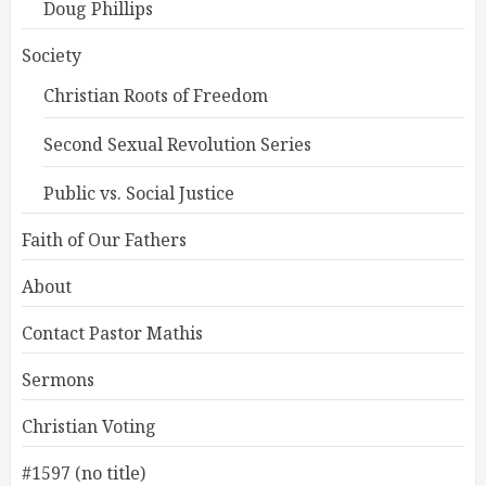
Doug Phillips
Society
Christian Roots of Freedom
Second Sexual Revolution Series
Public vs. Social Justice
Faith of Our Fathers
About
Contact Pastor Mathis
Sermons
Christian Voting
#1597 (no title)