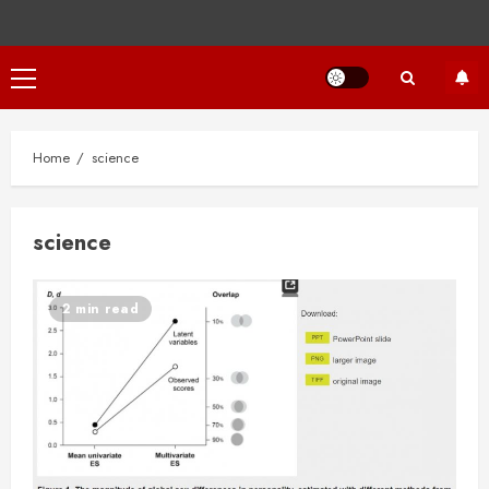
Primary
Menu
Home
science
science
2 min read