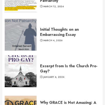
Patriarchy”
MARCH 12, 2026
Initial Thoughts on an
Embarrassing Essay
MARCH 4, 2026
Excerpt from Is the Church Pro-
Gay?
JANUARY 6, 2024
Why GRACE is Not Amazing: A