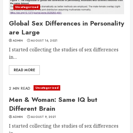
Uncategorized
Global Sex Differences in Personality
are Large
ADMIN
AUGUST 16, 2021
I started collecting the studies of sex differences
in...
READ MORE
Uncategorized
2 MIN READ
Men & Woman: Same IQ but
Different Brain
ADMIN
AUGUST 9, 2021
I started collecting the studies of sex differences