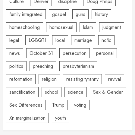
Culture
Denver
discipline
Doug Philips
family integrated
gospel
guns
history
homeschooling
homosexual
Islam
judgment
legal
LGBQTI
local
marriage
ncfic
news
October 31
persecution
personal
politics
preaching
presbyterianism
reformation
religion
resisting tyranny
revival
sanctification
school
science
Sex & Gender
Sex Differences
Trump
voting
Xn marginalization
youth