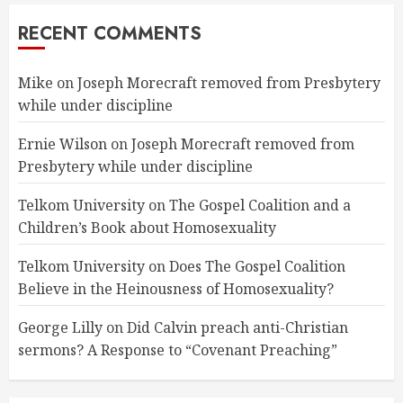
RECENT COMMENTS
Mike
on
Joseph Morecraft removed from Presbytery
while under discipline
Ernie Wilson
on
Joseph Morecraft removed from
Presbytery while under discipline
Telkom University
on
The Gospel Coalition and a
Children’s Book about Homosexuality
Telkom University
on
Does The Gospel Coalition
Believe in the Heinousness of Homosexuality?
George Lilly
on
Did Calvin preach anti-Christian
sermons? A Response to “Covenant Preaching”