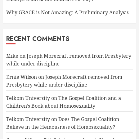
Why GRACE is Not Amazing: A Preliminary Analysis
RECENT COMMENTS
Mike
on
Joseph Morecraft removed from Presbytery
while under discipline
Ernie Wilson
on
Joseph Morecraft removed from
Presbytery while under discipline
Telkom University
on
The Gospel Coalition and a
Children’s Book about Homosexuality
Telkom University
on
Does The Gospel Coalition
Believe in the Heinousness of Homosexuality?