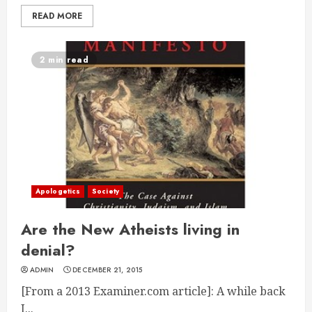
READ MORE
2 min read
Apologetics
Society
Are the New Atheists living in
denial?
ADMIN
DECEMBER 21, 2015
[From a 2013 Examiner.com article]: A while back
I...