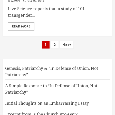
ADMIN
JULY 27, 2015
Live Science reports that a study of 101
transgender...
READ MORE
Posts
1
2
Next
pagination
Genesis, Patriarchy & “In Defense of Union, Not
Patriarchy”
A Simple Response to “In Defense of Union, Not
Patriarchy”
Initial Thoughts on an Embarrassing Essay
Excerpt from Is the Church Pro-Gay?