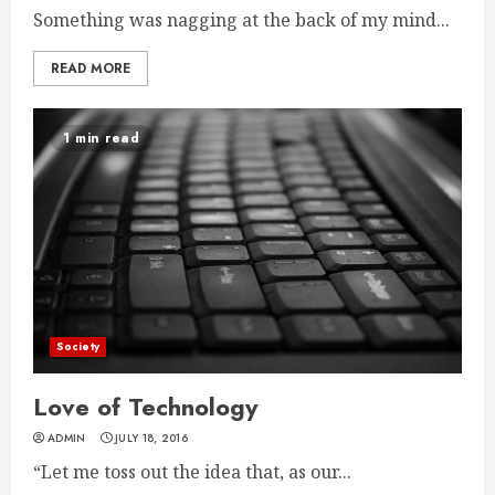
Something was nagging at the back of my mind...
READ MORE
1 min read
Society
Love of Technology
ADMIN
JULY 18, 2016
“Let me toss out the idea that, as our...