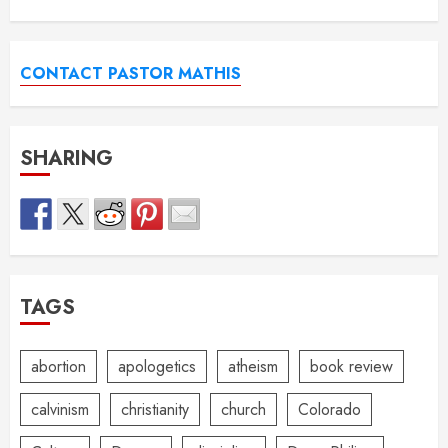
CONTACT PASTOR MATHIS
SHARING
TAGS
abortion
apologetics
atheism
book review
calvinism
christianity
church
Colorado