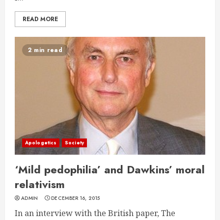
READ MORE
2 min read
Apologetics
Society
‘Mild pedophilia’ and Dawkins’ moral
relativism
ADMIN
DECEMBER 16, 2015
In an interview with the British paper, The