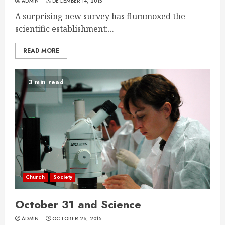
ADMIN
DECEMBER 14, 2015
A surprising new survey has flummoxed the
scientific establishment:...
READ MORE
3 min read
Church
Society
October 31 and Science
ADMIN
OCTOBER 26, 2015