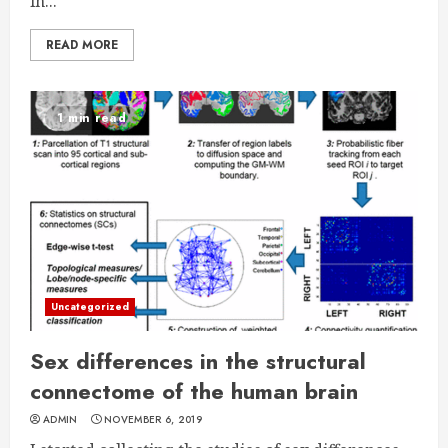
in...
READ MORE
1 min read
Uncategorized
Sex differences in the structural
connectome of the human brain
ADMIN
NOVEMBER 6, 2019