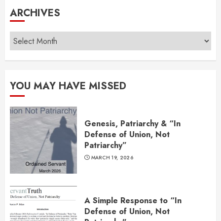
ARCHIVES
Archives
YOU MAY HAVE MISSED
Genesis, Patriarchy & “In
Defense of Union, Not
Patriarchy”
MARCH 19, 2026
A Simple Response to “In
Defense of Union, Not