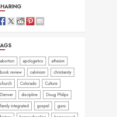
SHARING
TAGS
abortion
apologetics
atheism
book review
calvinism
christianity
church
Colorado
Culture
Denver
discipline
Doug Philips
family integrated
gospel
guns