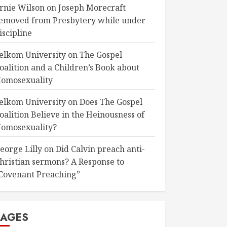
rnie Wilson
on
Joseph Morecraft
emoved from Presbytery while under
iscipline
elkom University
on
The Gospel
oalition and a Children’s Book about
omosexuality
elkom University
on
Does The Gospel
oalition Believe in the Heinousness of
omosexuality?
eorge Lilly
on
Did Calvin preach anti-
hristian sermons? A Response to
Covenant Preaching”
PAGES