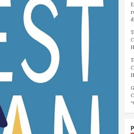
E
r
d
T
C
H
T
C
H
G
C
“