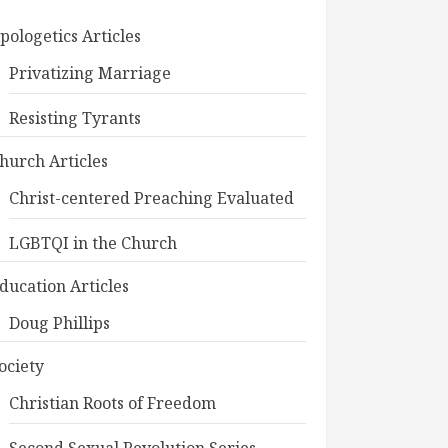
pologetics Articles
Privatizing Marriage
Resisting Tyrants
hurch Articles
Christ-centered Preaching Evaluated
LGBTQI in the Church
ducation Articles
Doug Phillips
ociety
Christian Roots of Freedom