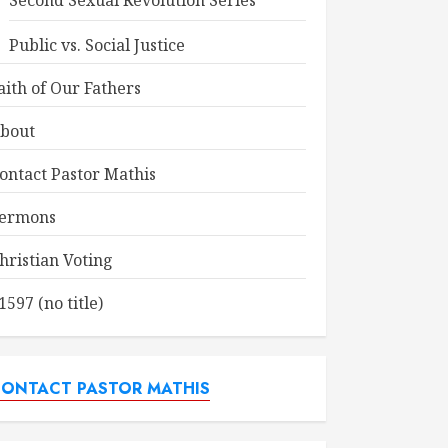
Second Sexual Revolution Series
Public vs. Social Justice
aith of Our Fathers
bout
ontact Pastor Mathis
ermons
hristian Voting
1597 (no title)
ONTACT PASTOR MATHIS