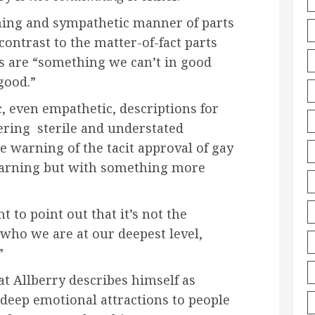
rming and sympathetic manner of parts
 contrast to the matter-of-fact parts
s are “something we can’t in good
good.”
, even empathetic, descriptions for
ering sterile and understated
e warning of the tacit approval of gay
 warning but with something more
 to point out that it’s not the
who we are at our deepest level,
”
t Allberry describes himself as
deep emotional attractions to people