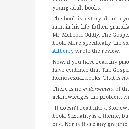
young adult books.
The book is a story about a y
men in his life: father, grandf
Mr. McLeod. Oddly, The Gospel
book. More specifically, the s
Allberry
wrote the review.
Now, if you have read my pri
have evidence that The Gospel
homosexual books. That is
no
There is no
endorsement
of the
acknowledges the problem wi
“It doesn’t read like a Stonewa
book. Sexuality is a theme, bu
one. Nor is there any graphic c