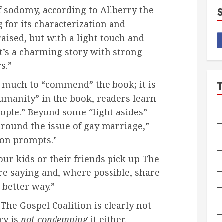
f sodomy, according to Allberry the
 for its characterization and
aised, but with a light touch and
t’s a charming story with strong
s.”
is much to “commend” the book; it is
umanity” in the book, readers learn
ople.” Beyond some “light asides”
around the issue of gay marriage,”
ion prompts.”
our kids or their friends pick up The
’re saying and, where possible, share
 better way.”
The Gospel Coalition is clearly not
ry is
not condemning
it either.