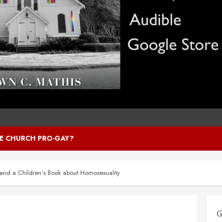
HE CHURCH PRO-GAY?
and a Children’s Book about Homosexuality
G