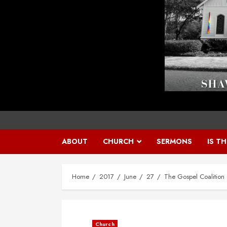
ABOUT
CHURCH
SERMONS
IS T
Home
2017
June
27
The Gospel Coalition 
Church