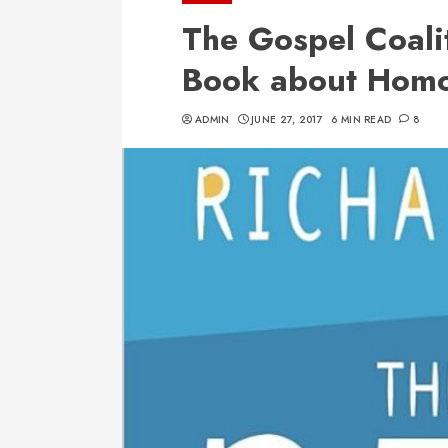
The Gospel Coalit
Book about Homo
ADMIN
JUNE 27, 2017
6 MIN READ
8