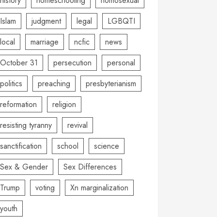
history
homeschooling
homosexual
Islam
judgment
legal
LGBQTI
local
marriage
ncfic
news
October 31
persecution
personal
politics
preaching
presbyterianism
reformation
religion
resisting tyranny
revival
sanctification
school
science
Sex & Gender
Sex Differences
Trump
voting
Xn marginalization
youth