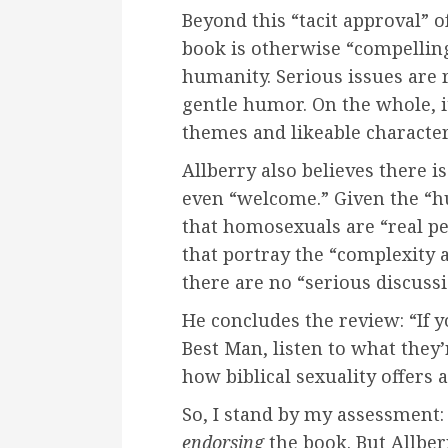
Beyond this “tacit approval” o
book is otherwise “compelling
humanity. Serious issues are r
gentle humor. On the whole, i
themes and likeable character
Allberry also believes there 
even “welcome.” Given the “h
that homosexuals are “real pe
that portray the “complexity 
there are no “serious discuss
He concludes the review: “If y
Best Man, listen to what they
how biblical sexuality offers a
So, I stand by my assessment: 
endorsing
the book. But Allber