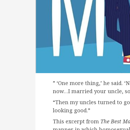
” ‘One more thing,’ he said. 
now…I married your uncle, so 
“Then my uncles turned to go,
looking good.”
This excerpt from
The Best M
manner in which homosexuality