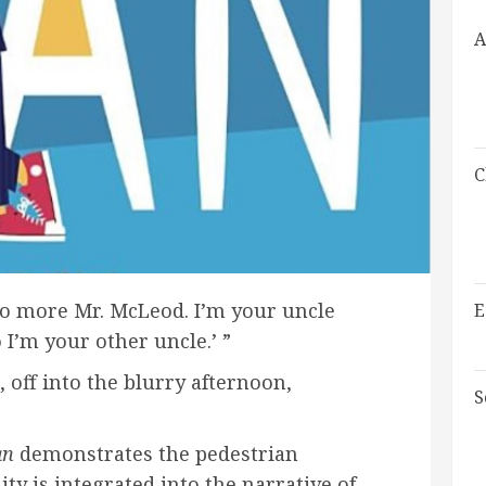
A
C
‘No more Mr. McLeod. I’m your uncle
E
I’m your other uncle.’ ”
 off into the blurry afternoon,
S
an
demonstrates the pedestrian
 is integrated into the narrative of