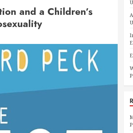
U
ion and a Children’s
A
sexuality
U
I
E
E
W
P
M
P