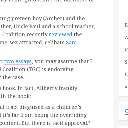
oung preteen boy (Archer) and the
F
ather, Uncle Paul and a school teacher,
 Coalition recently
reviewed
the
A
ame-sex attracted, celibate
Sam
C
or
two essays
, you may assume that I
S
 Coalition (TGC) is endorsing
C
t
the case.
#
 book. In fact, Allberry frankly
th the book:
ll tract disguised as a children’s
C
t it’s far from being the overriding
ontent. But there is tacit approval.”