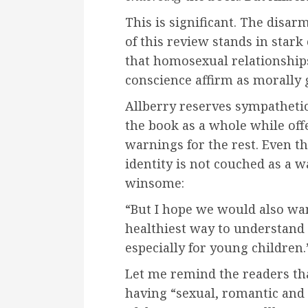
This is significant. The disa
of this review stands in stark
that homosexual relationship
conscience affirm as morally 
Allberry reserves sympathetic
the book as a whole while off
warnings for the rest. Even th
identity is not couched as a
winsome:
“But I hope we would also want
healthiest way to understand 
especially for young children.
Let me remind the readers tha
having “sexual, romantic and 