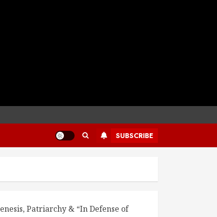
SUBSCRIBE
enesis, Patriarchy & “In Defense of