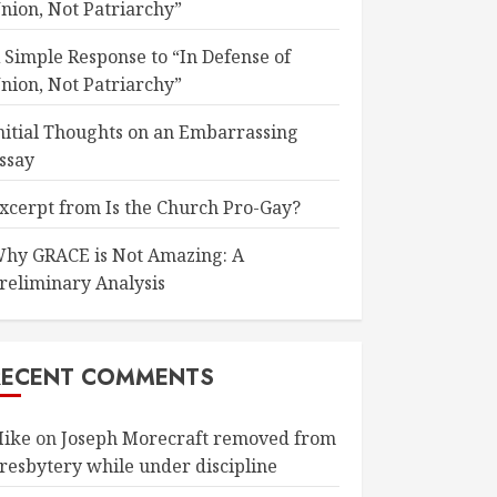
nion, Not Patriarchy”
 Simple Response to “In Defense of
nion, Not Patriarchy”
nitial Thoughts on an Embarrassing
ssay
xcerpt from Is the Church Pro-Gay?
hy GRACE is Not Amazing: A
reliminary Analysis
RECENT COMMENTS
ike
on
Joseph Morecraft removed from
resbytery while under discipline