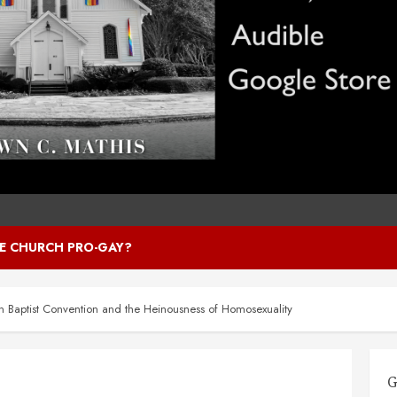
HE CHURCH PRO-GAY?
n Baptist Convention and the Heinousness of Homosexuality
G