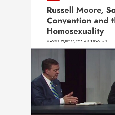
Russell Moore, So
Convention and t
Homosexuality
ADMIN
JULY 26, 2017
6 MIN READ
9