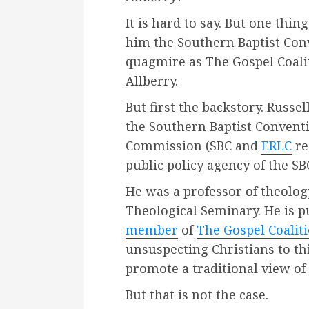
It is hard to say. But one thing
him the Southern Baptist Conv
quagmire as The Gospel Coali
Allberry.
But first the backstory. Russe
the Southern Baptist Conventi
Commission (SBC and
ERLC
re
public policy agency of the SB
He was a professor of theolog
Theological Seminary. He is pu
member
of
The Gospel Coalit
unsuspecting Christians to t
promote a traditional view of 
But that is not the case.