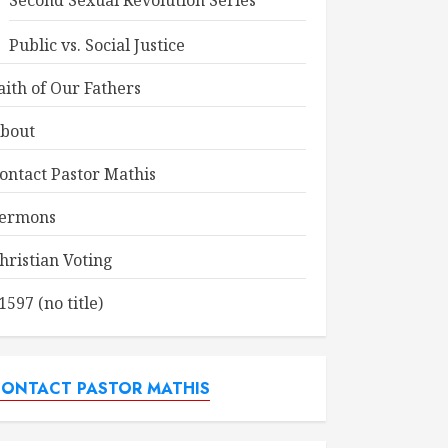
Second Sexual Revolution Series
Public vs. Social Justice
aith of Our Fathers
bout
ontact Pastor Mathis
ermons
hristian Voting
1597 (no title)
ONTACT PASTOR MATHIS