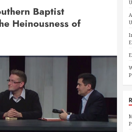
U
uthern Baptist
A
he Heinousness of
U
I
E
E
W
P
M
P