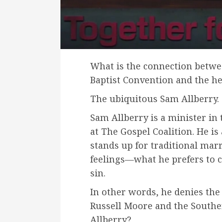
What is the connection betwe
Baptist Convention and the h
The ubiquitous Sam Allberry.
Sam Allberry is a minister in 
at The Gospel Coalition. He is 
stands up for traditional marr
feelings—what he prefers to c
sin.
In other words, he denies the
Russell Moore and the Southe
Allberry?