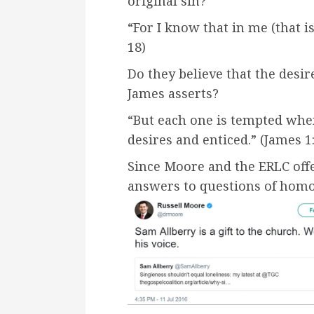
original sin?
“For I know that in me (that i
18)
Do they believe that the desir
James asserts?
“But each one is tempted whe
desires and enticed.” (James 1
Since Moore and the ERLC offe
answers to questions of homo