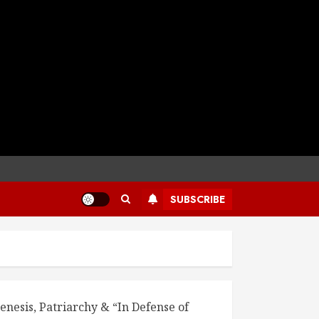
SUBSCRIBE
enesis, Patriarchy & “In Defense of