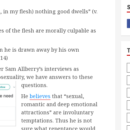
s, in my flesh) nothing good dwells” (v.
es of the flesh are morally culpable as
n he is drawn away by his own
:14)
r Sam Allberry’s interviews as
sexuality, we have answers to these
questions.
He
believes
that “sexual,
romantic and deep emotional
attractions” are involuntary
temptations. Thus he is not
sure what repentance would