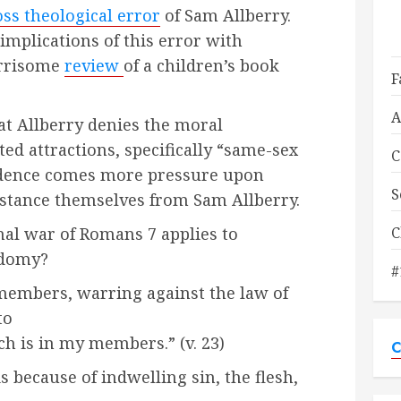
ss theological error
of Sam Allberry.
 implications of this error with
orrisome
review
of a children’s book
F
A
t Allberry denies the moral
ted attractions, specifically “same-sex
C
vidence comes more pressure upon
S
istance themselves from Sam Allberry.
C
nal war of Romans 7 applies to
odomy?
#
 members, warring against the law of
to
ich is in my members.” (v. 23)
C
s because of indwelling sin, the flesh,