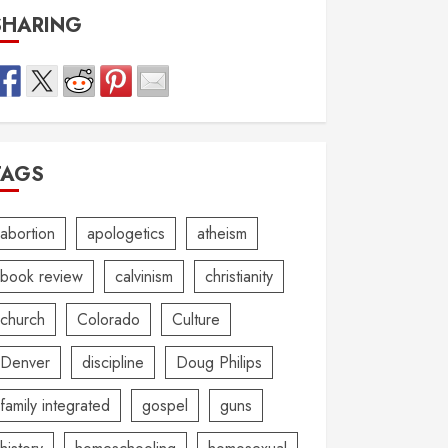
SHARING
TAGS
abortion
apologetics
atheism
book review
calvinism
christianity
church
Colorado
Culture
Denver
discipline
Doug Philips
family integrated
gospel
guns