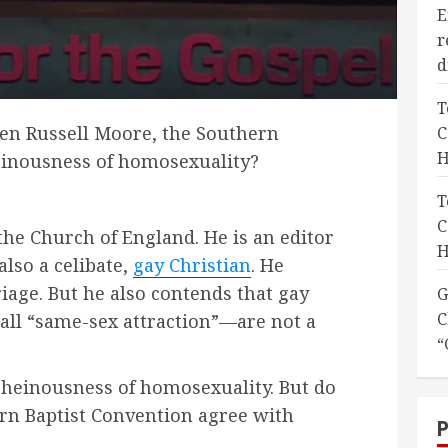
E
r
d
T
en Russell Moore, the Southern
C
H
einousness of homosexuality?
T
C
the Church of England. He is an editor
H
also a celibate,
gay Christian
. He
iage. But he also contends that gay
G
C
all “same-sex attraction”—are not a
“
 heinousness of homosexuality. But do
rn Baptist Convention agree with