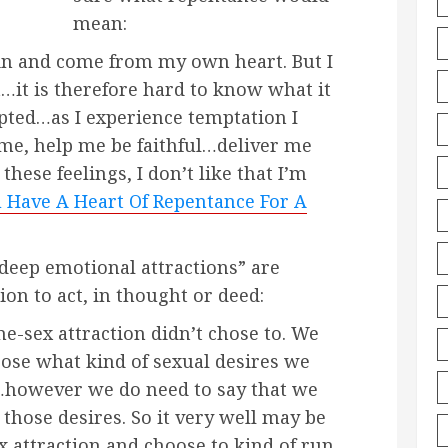
mean:
in and come from my own heart. But I
t…it is therefore hard to know what it
pted…as I experience temptation I
 me, help me be faithful…deliver me
e these feelings, I don’t like that I’m
 Have A Heart Of Repentance For A
deep emotional attractions” are
on to act, in thought or deed:
e-sex attraction didn’t chose to. We
oose what kind of sexual desires we
…however we do need to say that we
hose desires. So it very well may be
x attraction and choose to kind of run