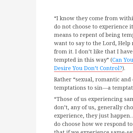
“I know they come from with
do not choose to experience i
means to repent of being tem
want to say to the Lord, Help
from it. I don’t like that I hav
tempted in this way” (
Can You
Desire You Don’t Control?
).
Rather “sexual, romantic and 
temptations to sin—a temptati
“Those of us experiencing sam
don’t, any of us, generally ch
experience, they just happen
do choose how we respond to t
that if we experience same-se