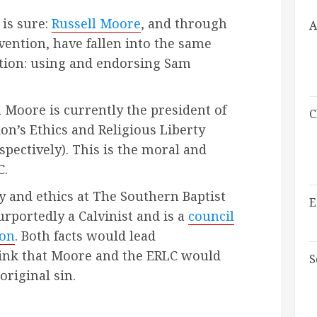
 is sure:
Russell Moore
, and through
A
ention, have fallen into the same
tion: using and endorsing Sam
ll Moore is currently the president of
C
on’s Ethics and Religious Liberty
spectively). This is the moral and
C.
y and ethics at The Southern Baptist
E
rportedly a Calvinist and is a
council
ion
. Both facts would lead
hink that Moore and the ERLC would
S
original sin.