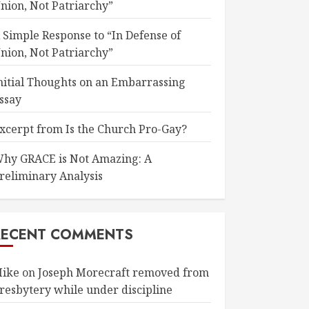
nion, Not Patriarchy”
 Simple Response to “In Defense of
nion, Not Patriarchy”
nitial Thoughts on an Embarrassing
ssay
xcerpt from Is the Church Pro-Gay?
hy GRACE is Not Amazing: A
reliminary Analysis
RECENT COMMENTS
ike
on
Joseph Morecraft removed from
resbytery while under discipline