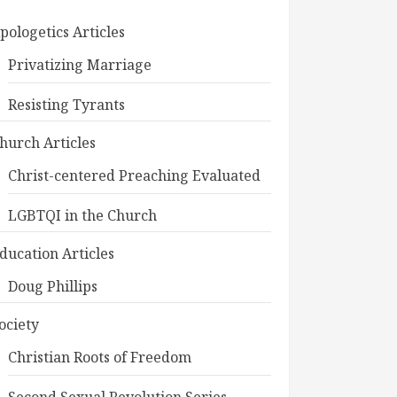
pologetics Articles
Privatizing Marriage
Resisting Tyrants
hurch Articles
Christ-centered Preaching Evaluated
LGBTQI in the Church
ducation Articles
Doug Phillips
ociety
Christian Roots of Freedom