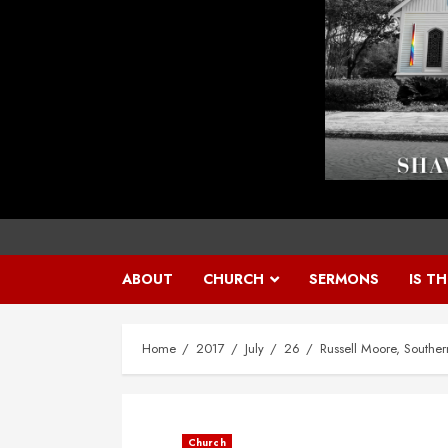
ABOUT
CHURCH
SERMONS
IS T
Home
2017
July
26
Russell Moore, Souther
Church