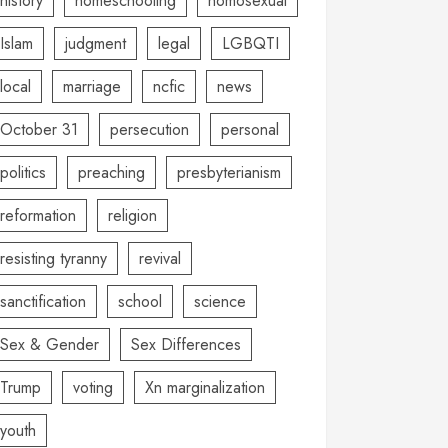
history
homeschooling
homosexual
Islam
judgment
legal
LGBQTI
local
marriage
ncfic
news
October 31
persecution
personal
politics
preaching
presbyterianism
reformation
religion
resisting tyranny
revival
sanctification
school
science
Sex & Gender
Sex Differences
Trump
voting
Xn marginalization
youth