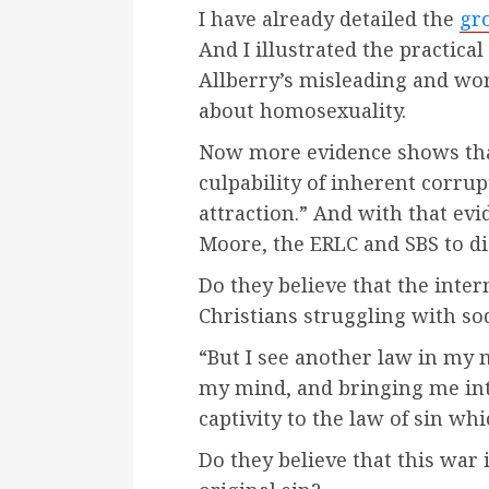
I have already detailed the
gro
And I illustrated the practical
Allberry’s misleading and w
about homosexuality.
Now more evidence shows tha
culpability of inherent corrup
attraction.” And with that e
Moore, the ERLC and SBS to d
Do they believe that the inter
Christians struggling with s
“But I see another law in my
my mind, and bringing me in
captivity to the law of sin wh
Do they believe that this war i