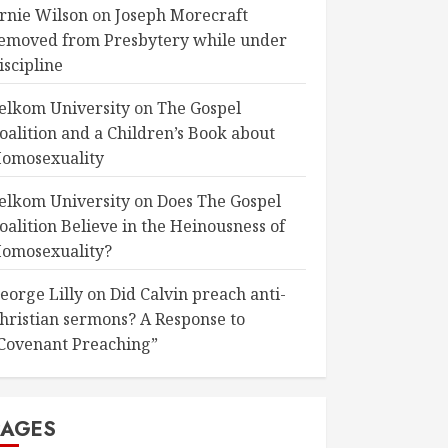
rnie Wilson
on
Joseph Morecraft
emoved from Presbytery while under
iscipline
elkom University
on
The Gospel
oalition and a Children’s Book about
omosexuality
elkom University
on
Does The Gospel
oalition Believe in the Heinousness of
omosexuality?
eorge Lilly
on
Did Calvin preach anti-
hristian sermons? A Response to
Covenant Preaching”
PAGES