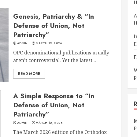
U
Genesis, Patriarchy & “In
A
U
Defense of Union, Not
Patriarchy”
I
E
ADMIN
MARCH 19, 2026
OPC denominational publications usually
E
aren’t controversial. Yet the latest...
W
READ MORE
P
A Simple Response to “In
Defense of Union, Not
Patriarchy”
M
ADMIN
MARCH 12, 2026
P
The March 2026 edition of the Orthodox