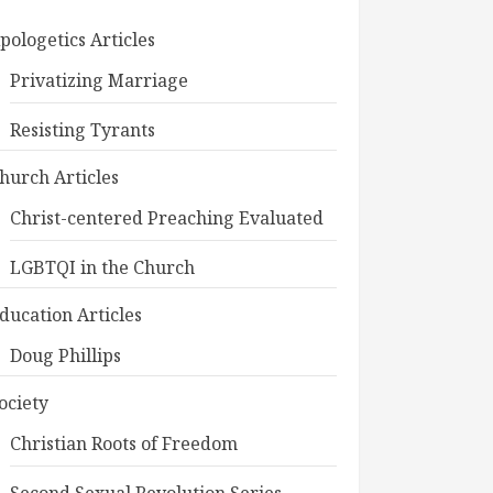
pologetics Articles
Privatizing Marriage
Resisting Tyrants
hurch Articles
Christ-centered Preaching Evaluated
LGBTQI in the Church
ducation Articles
Doug Phillips
ociety
Christian Roots of Freedom