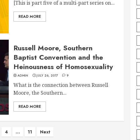
[This is part five of a multi-part series on...
READ MORE
Russell Moore, Southern
Baptist Convention and the
Heinousness of Homosexuality
ADMIN
JULY 26, 2017
9
What is the connection between Russell
Moore, the Southern...
READ MORE
4
…
11
Next