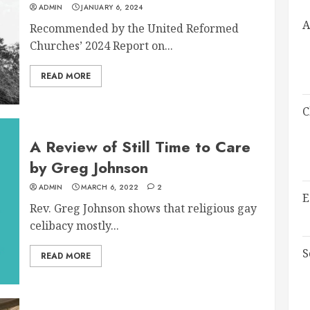
ADMIN
JANUARY 6, 2024
A
Recommended by the United Reformed
Churches’ 2024 Report on...
READ MORE
C
A Review of Still Time to Care
by Greg Johnson
ADMIN
MARCH 6, 2022
2
E
Rev. Greg Johnson shows that religious gay
celibacy mostly...
S
READ MORE