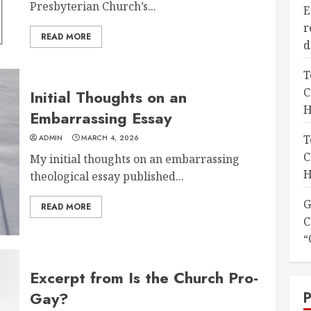
Presbyterian Church’s...
E
r
READ MORE
d
T
C
Initial Thoughts on an
H
Embarrassing Essay
T
ADMIN
MARCH 4, 2026
C
My initial thoughts on an embarrassing
H
theological essay published...
G
READ MORE
C
“
Excerpt from Is the Church Pro-
Gay?