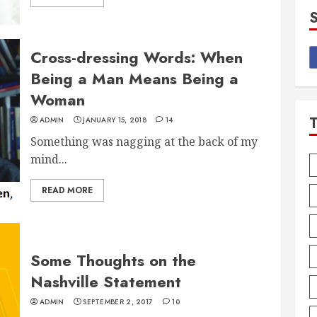
Cross-dressing Words: When
Being a Man Means Being a
Woman
ADMIN
JANUARY 15, 2018
14
Something was nagging at the back of my
mind...
READ MORE
Some Thoughts on the
Nashville Statement
ADMIN
SEPTEMBER 2, 2017
10