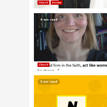
Church
Society
6 min read
Church
5 min read