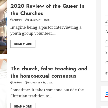
2020 Review of the Queer in
the Churches
ADMIN
FEBRUARY 1, 2021
F
Imagine being a pastor interviewing a
A
youth group volunteer....
C
READ MORE
S
C
The church, false teaching and
#
the homosexual consensus
ADMIN
NOVEMBER 19, 2020
Sometimes it takes someone outside the
C
Christian tradition to...
READ MORE