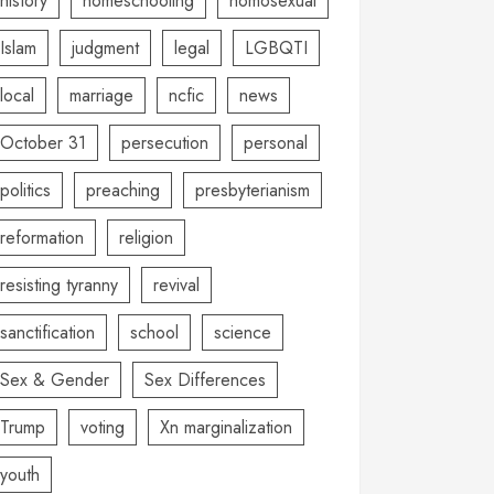
history
homeschooling
homosexual
Islam
judgment
legal
LGBQTI
local
marriage
ncfic
news
October 31
persecution
personal
politics
preaching
presbyterianism
reformation
religion
resisting tyranny
revival
sanctification
school
science
Sex & Gender
Sex Differences
Trump
voting
Xn marginalization
youth