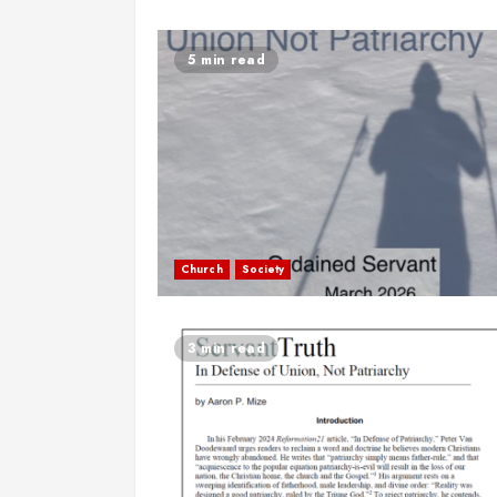
5 min read
Church
Society
3 min read