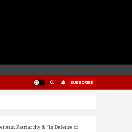
SUBSCRIBE
enesis, Patriarchy & “In Defense of