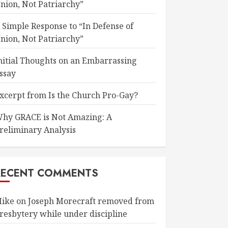
nion, Not Patriarchy”
 Simple Response to “In Defense of
nion, Not Patriarchy”
nitial Thoughts on an Embarrassing
ssay
xcerpt from Is the Church Pro-Gay?
hy GRACE is Not Amazing: A
reliminary Analysis
RECENT COMMENTS
ike
on
Joseph Morecraft removed from
resbytery while under discipline