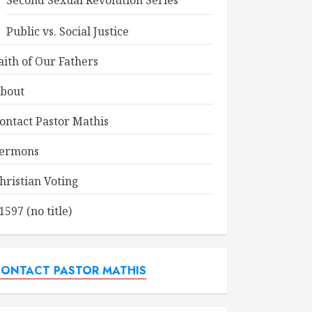
Second Sexual Revolution Series
Public vs. Social Justice
aith of Our Fathers
bout
ontact Pastor Mathis
ermons
hristian Voting
1597 (no title)
ONTACT PASTOR MATHIS