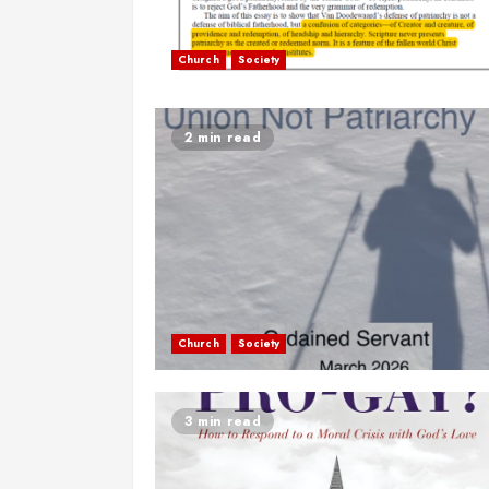
Church
Society
2 min read
Church
Society
3 min read