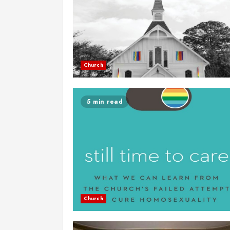
Church
5 min read
Church