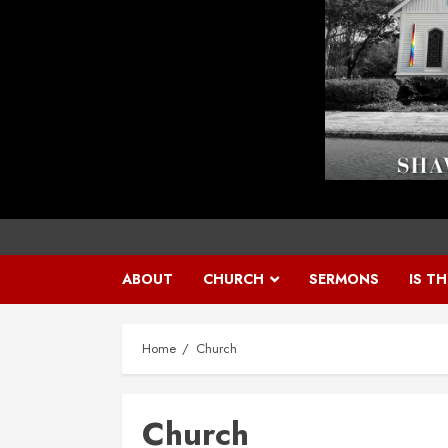
ABOUT
CHURCH
SERMONS
IS T
Home
Church
Church