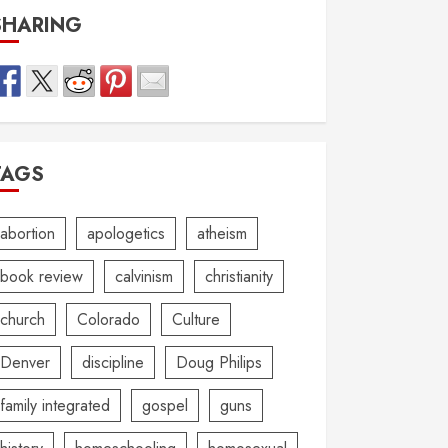
SHARING
TAGS
abortion
apologetics
atheism
book review
calvinism
christianity
church
Colorado
Culture
Denver
discipline
Doug Philips
family integrated
gospel
guns