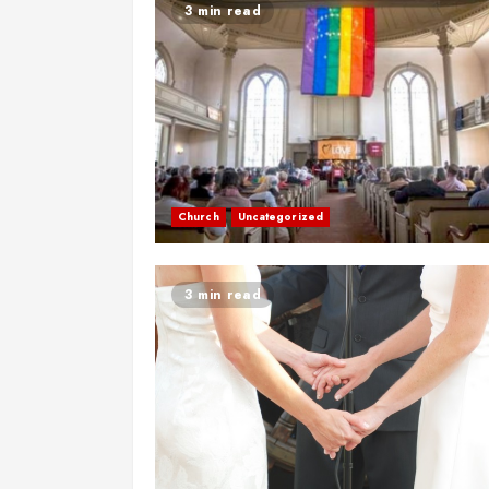
3 min read
Church
Uncategorized
3 min read