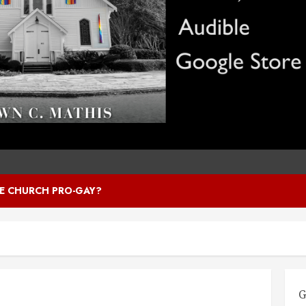
HE CHURCH PRO-GAY?
G