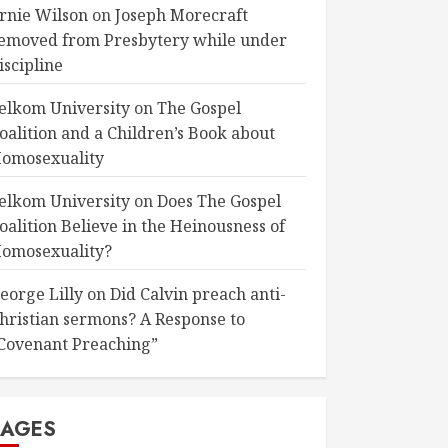
rnie Wilson
on
Joseph Morecraft
emoved from Presbytery while under
iscipline
elkom University
on
The Gospel
oalition and a Children’s Book about
omosexuality
elkom University
on
Does The Gospel
oalition Believe in the Heinousness of
omosexuality?
eorge Lilly
on
Did Calvin preach anti-
hristian sermons? A Response to
Covenant Preaching”
PAGES