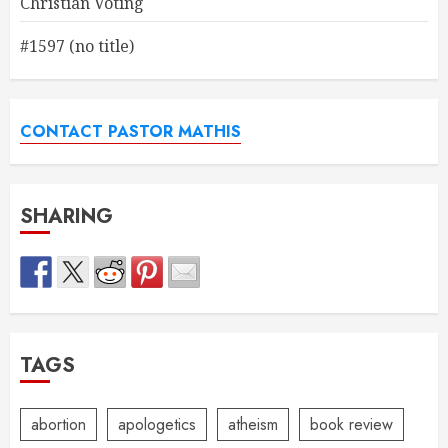
Christian Voting
#1597 (no title)
CONTACT PASTOR MATHIS
SHARING
TAGS
abortion
apologetics
atheism
book review