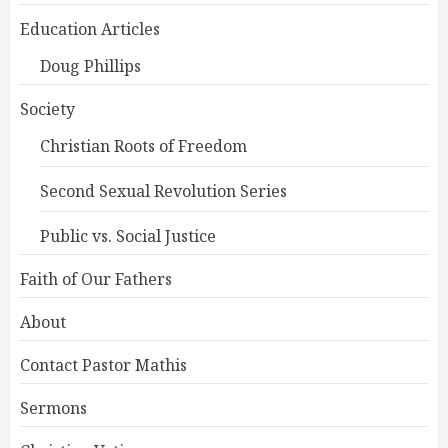
Education Articles
Doug Phillips
Society
Christian Roots of Freedom
Second Sexual Revolution Series
Public vs. Social Justice
Faith of Our Fathers
About
Contact Pastor Mathis
Sermons