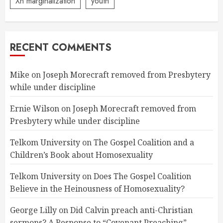
Xn marginalization
youth
RECENT COMMENTS
Mike
on
Joseph Morecraft removed from Presbytery
while under discipline
Ernie Wilson
on
Joseph Morecraft removed from
Presbytery while under discipline
Telkom University
on
The Gospel Coalition and a
Children’s Book about Homosexuality
Telkom University
on
Does The Gospel Coalition
Believe in the Heinousness of Homosexuality?
George Lilly
on
Did Calvin preach anti-Christian
sermons? A Response to “Covenant Preaching”