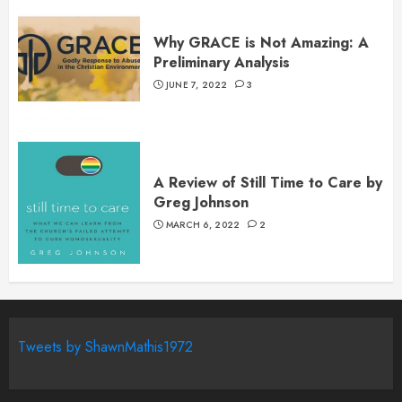
Why GRACE is Not Amazing: A
Preliminary Analysis
JUNE 7, 2022
3
A Review of Still Time to Care by
Greg Johnson
MARCH 6, 2022
2
Tweets by ShawnMathis1972