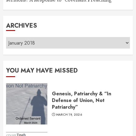
ARCHIVES
Archives
YOU MAY HAVE MISSED
Genesis, Patriarchy & “In
Defense of Union, Not
Patriarchy”
MARCH 19, 2026