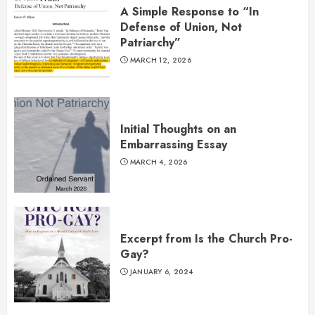
A Simple Response to “In
Defense of Union, Not
Patriarchy”
MARCH 12, 2026
Initial Thoughts on an
Embarrassing Essay
MARCH 4, 2026
Excerpt from Is the Church Pro-
Gay?
JANUARY 6, 2024