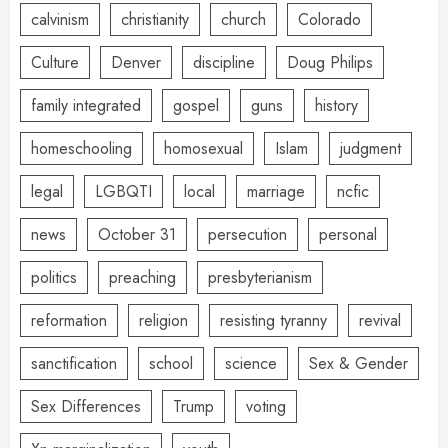
calvinism
christianity
church
Colorado
Culture
Denver
discipline
Doug Philips
family integrated
gospel
guns
history
homeschooling
homosexual
Islam
judgment
legal
LGBQTI
local
marriage
ncfic
news
October 31
persecution
personal
politics
preaching
presbyterianism
reformation
religion
resisting tyranny
revival
sanctification
school
science
Sex & Gender
Sex Differences
Trump
voting