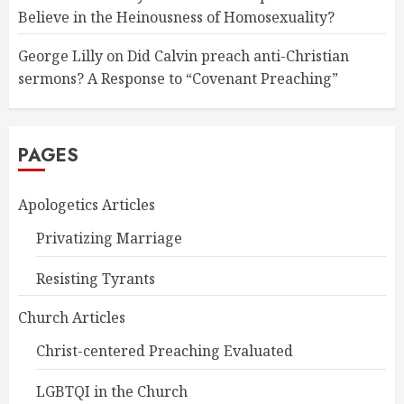
Believe in the Heinousness of Homosexuality?
George Lilly
on
Did Calvin preach anti-Christian
sermons? A Response to “Covenant Preaching”
PAGES
Apologetics Articles
Privatizing Marriage
Resisting Tyrants
Church Articles
Christ-centered Preaching Evaluated
LGBTQI in the Church