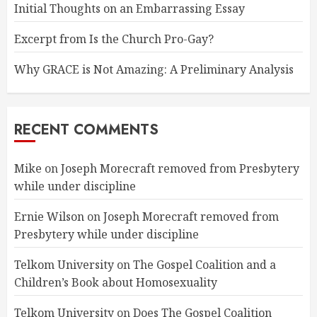
Initial Thoughts on an Embarrassing Essay
Excerpt from Is the Church Pro-Gay?
Why GRACE is Not Amazing: A Preliminary Analysis
RECENT COMMENTS
Mike
on
Joseph Morecraft removed from Presbytery
while under discipline
Ernie Wilson
on
Joseph Morecraft removed from
Presbytery while under discipline
Telkom University
on
The Gospel Coalition and a
Children’s Book about Homosexuality
Telkom University
on
Does The Gospel Coalition