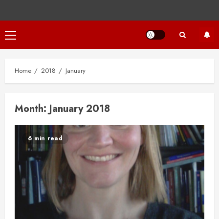
Primary
Menu
Home
2018
January
Month:
January 2018
6 min read