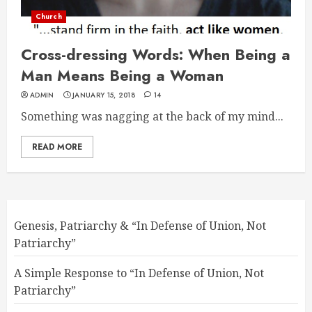
Church
Cross-dressing Words: When Being a
Man Means Being a Woman
ADMIN
JANUARY 15, 2018
14
Something was nagging at the back of my mind...
READ MORE
Genesis, Patriarchy & “In Defense of Union, Not
Patriarchy”
A Simple Response to “In Defense of Union, Not
Patriarchy”