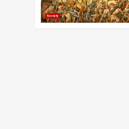
Society