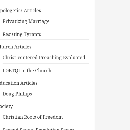
pologetics Articles
Privatizing Marriage
Resisting Tyrants
hurch Articles
Christ-centered Preaching Evaluated
LGBTQI in the Church
ducation Articles
Doug Phillips
ociety
Christian Roots of Freedom