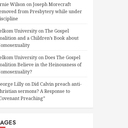
rnie Wilson
on
Joseph Morecraft
emoved from Presbytery while under
iscipline
elkom University
on
The Gospel
oalition and a Children’s Book about
omosexuality
elkom University
on
Does The Gospel
oalition Believe in the Heinousness of
omosexuality?
eorge Lilly
on
Did Calvin preach anti-
hristian sermons? A Response to
Covenant Preaching”
PAGES