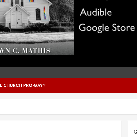
HE CHURCH PRO-GAY?
G