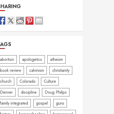
SHARING
TAGS
abortion
apologetics
atheism
book review
calvinism
christianity
church
Colorado
Culture
Denver
discipline
Doug Philips
family integrated
gospel
guns