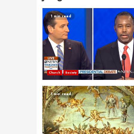
1 min read
Church
Society
1 min read