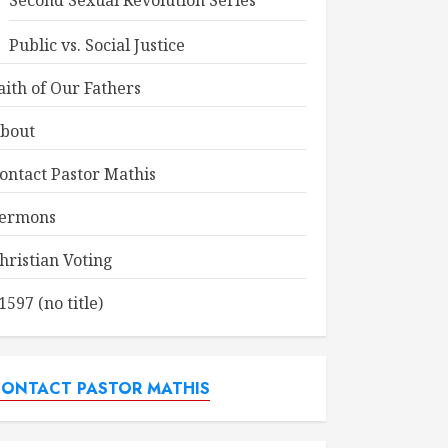
Second Sexual Revolution Series
Public vs. Social Justice
aith of Our Fathers
bout
ontact Pastor Mathis
ermons
hristian Voting
1597 (no title)
ONTACT PASTOR MATHIS