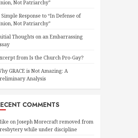
nion, Not Patriarchy”
 Simple Response to “In Defense of
nion, Not Patriarchy”
nitial Thoughts on an Embarrassing
ssay
xcerpt from Is the Church Pro-Gay?
hy GRACE is Not Amazing: A
reliminary Analysis
RECENT COMMENTS
ike
on
Joseph Morecraft removed from
resbytery while under discipline