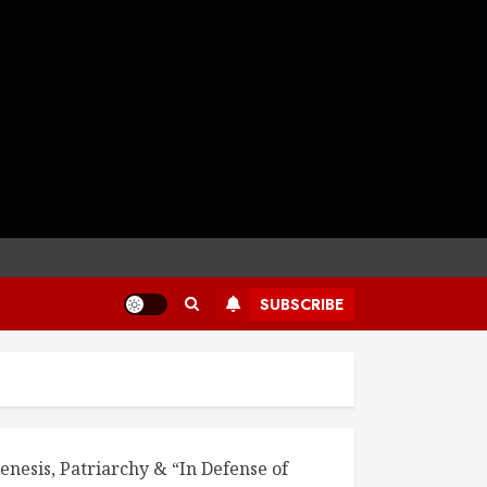
SUBSCRIBE
enesis, Patriarchy & “In Defense of