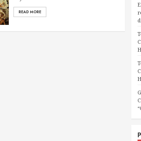
E
READ MORE
r
d
T
C
H
T
C
H
G
C
“