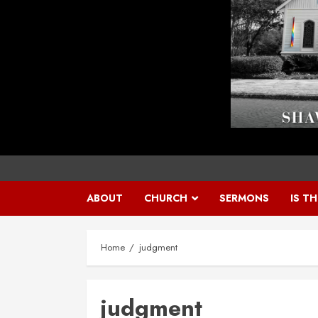
ABOUT
CHURCH
SERMONS
IS T
Home
judgment
judgment