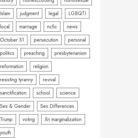
history
homeschooling
homosexual
Islam
judgment
legal
LGBQTI
local
marriage
ncfic
news
October 31
persecution
personal
politics
preaching
presbyterianism
reformation
religion
resisting tyranny
revival
sanctification
school
science
Sex & Gender
Sex Differences
Trump
voting
Xn marginalization
youth