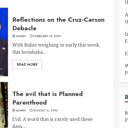
U
A
Reflections on the Cruz-Carson
U
Debacle
I
ADMIN
FEBRUARY 19, 2016
E
With Rubio weighing in early this week,
this brouhaha...
E
READ MORE
W
P
The evil that is Planned
Parenthood
ADMIN
AUGUST 6, 2015
M
Evil. A word that is rarely used these
P
days....