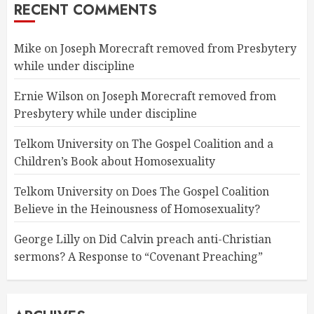
RECENT COMMENTS
Mike
on
Joseph Morecraft removed from Presbytery
while under discipline
Ernie Wilson
on
Joseph Morecraft removed from
Presbytery while under discipline
Telkom University
on
The Gospel Coalition and a
Children’s Book about Homosexuality
Telkom University
on
Does The Gospel Coalition
Believe in the Heinousness of Homosexuality?
George Lilly
on
Did Calvin preach anti-Christian
sermons? A Response to “Covenant Preaching”