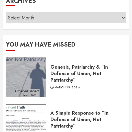
ARCHIVES
Archives
YOU MAY HAVE MISSED
Genesis, Patriarchy & “In
Defense of Union, Not
Patriarchy”
MARCH 19, 2026
A Simple Response to “In
Defense of Union, Not
Patriarchy”