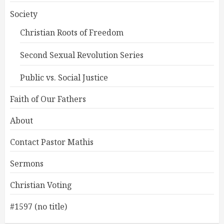
Society
Christian Roots of Freedom
Second Sexual Revolution Series
Public vs. Social Justice
Faith of Our Fathers
About
Contact Pastor Mathis
Sermons
Christian Voting
#1597 (no title)