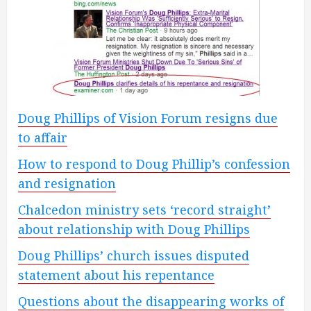
Doug Phillips of Vision Forum resigns due
to affair
How to respond to Doug Phillip’s confession
and resignation
Chalcedon ministry sets ‘record straight’
about relationship with Doug Phillips
Doug Phillips’ church issues disputed
statement about his repentance
Questions about the disappearing works of