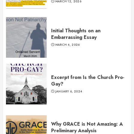
MARCH 12, 2026
Initial Thoughts on an
Embarrassing Essay
MARCH 4, 2026
Excerpt from Is the Church Pro-
Gay?
JANUARY 6, 2024
Why GRACE is Not Amazing: A
Preliminary Analysis