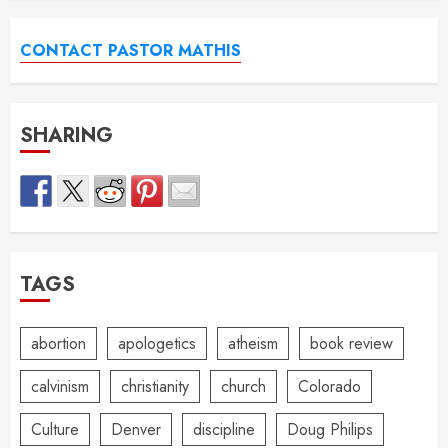
CONTACT PASTOR MATHIS
SHARING
TAGS
abortion
apologetics
atheism
book review
calvinism
christianity
church
Colorado
Culture
Denver
discipline
Doug Philips