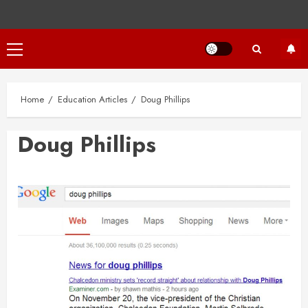
Primary
Menu
Home
Education Articles
Doug Phillips
Doug Phillips