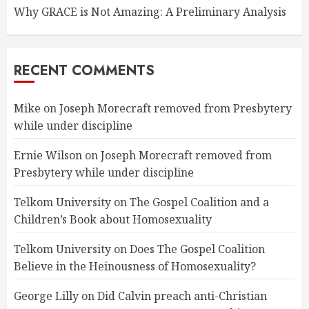
Why GRACE is Not Amazing: A Preliminary Analysis
RECENT COMMENTS
Mike
on
Joseph Morecraft removed from Presbytery
while under discipline
Ernie Wilson
on
Joseph Morecraft removed from
Presbytery while under discipline
Telkom University
on
The Gospel Coalition and a
Children’s Book about Homosexuality
Telkom University
on
Does The Gospel Coalition
Believe in the Heinousness of Homosexuality?
George Lilly
on
Did Calvin preach anti-Christian