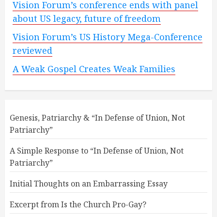
Vision Forum’s conference ends with panel
about US legacy, future of freedom
Vision Forum’s US History Mega-Conference
reviewed
A Weak Gospel Creates Weak Families
Genesis, Patriarchy & “In Defense of Union, Not
Patriarchy”
A Simple Response to “In Defense of Union, Not
Patriarchy”
Initial Thoughts on an Embarrassing Essay
Excerpt from Is the Church Pro-Gay?