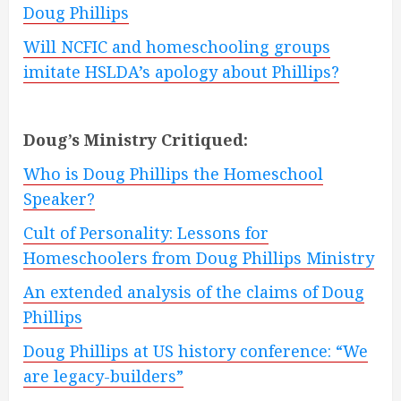
Doug Phillips
Will NCFIC and homeschooling groups
imitate HSLDA’s apology about Phillips?
Doug’s Ministry Critiqued:
Who is Doug Phillips the Homeschool
Speaker?
Cult of Personality: Lessons for
Homeschoolers from Doug Phillips Ministry
An extended analysis of the claims of Doug
Phillips
Doug Phillips at US history conference: “We
are legacy-builders”