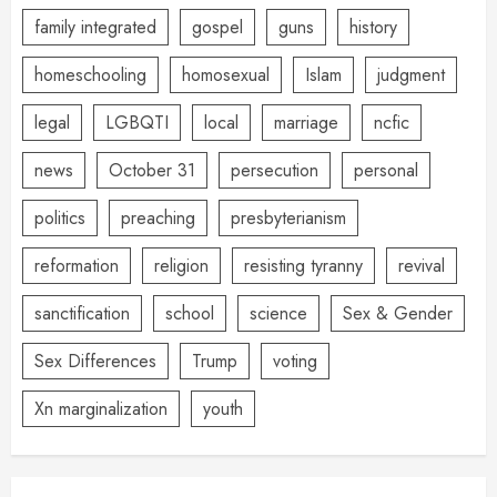
family integrated
gospel
guns
history
homeschooling
homosexual
Islam
judgment
legal
LGBQTI
local
marriage
ncfic
news
October 31
persecution
personal
politics
preaching
presbyterianism
reformation
religion
resisting tyranny
revival
sanctification
school
science
Sex & Gender
Sex Differences
Trump
voting
Xn marginalization
youth