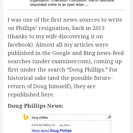
I was one of the first news-sources to write
on Phillips’ resignation, back in 2013
(thanks to my wife discovering it on
facebook). Almost all my articles were
published in the Google and Bing news-feed
searches (under examiner.com), coming up
first under the search “Doug Phillips.” For
historical sake (and the possible future-
return of Doug himself), they are
republished here.
Doug Phillips News: