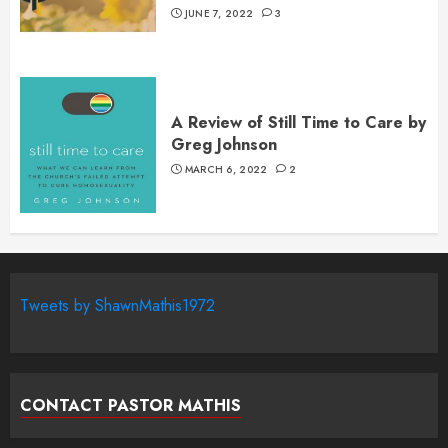
JUNE 7, 2022
3
A Review of Still Time to Care by
Greg Johnson
MARCH 6, 2022
2
Tweets by ShawnMathis1972
CONTACT PASTOR MATHIS