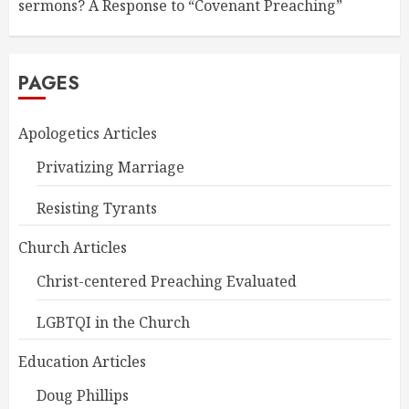
sermons? A Response to “Covenant Preaching”
PAGES
Apologetics Articles
Privatizing Marriage
Resisting Tyrants
Church Articles
Christ-centered Preaching Evaluated
LGBTQI in the Church
Education Articles
Doug Phillips