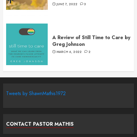
JUNE 7, 2022
3
A Review of Still Time to Care by
Greg Johnson
MARCH 6, 2022
2
Tweets by ShawnMathis1972
CONTACT PASTOR MATHIS