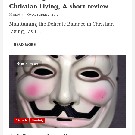
Christian Living, A short review
ADMIN
OCTOBER 7, 2015
Maintaining the Delicate Balance in Christian
Living, Jay E....
READ MORE
6 min read
Church
Society