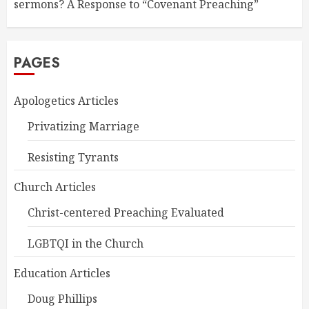
sermons? A Response to “Covenant Preaching”
PAGES
Apologetics Articles
Privatizing Marriage
Resisting Tyrants
Church Articles
Christ-centered Preaching Evaluated
LGBTQI in the Church
Education Articles
Doug Phillips