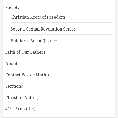
Society
Christian Roots of Freedom
Second Sexual Revolution Series
Public vs. Social Justice
Faith of Our Fathers
About
Contact Pastor Mathis
Sermons
Christian Voting
#1597 (no title)