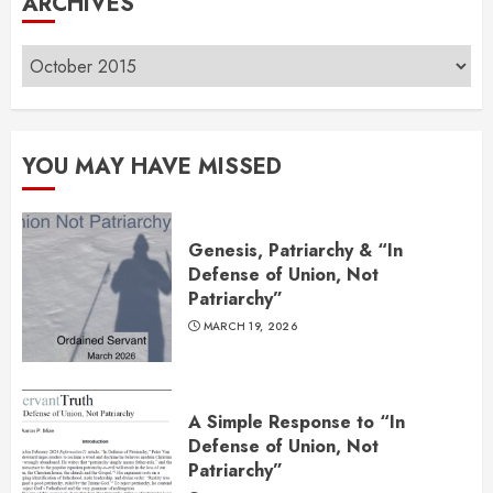
ARCHIVES
Archives
YOU MAY HAVE MISSED
Genesis, Patriarchy & “In
Defense of Union, Not
Patriarchy”
MARCH 19, 2026
A Simple Response to “In
Defense of Union, Not
Patriarchy”