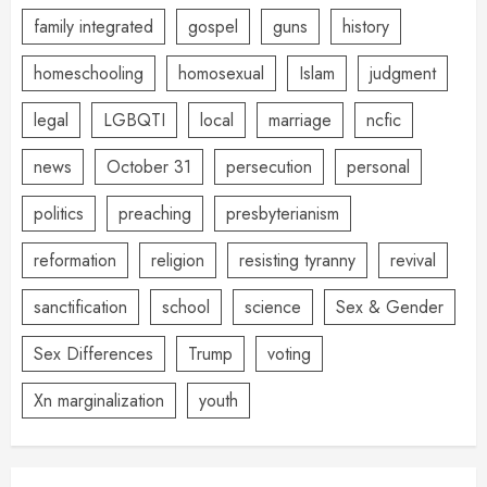
family integrated
gospel
guns
history
homeschooling
homosexual
Islam
judgment
legal
LGBQTI
local
marriage
ncfic
news
October 31
persecution
personal
politics
preaching
presbyterianism
reformation
religion
resisting tyranny
revival
sanctification
school
science
Sex & Gender
Sex Differences
Trump
voting
Xn marginalization
youth