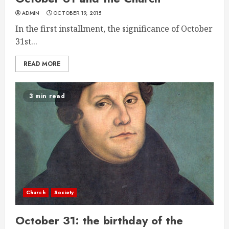
ADMIN
OCTOBER 19, 2015
In the first installment, the significance of October
31st...
READ MORE
3 min read
Church
Society
October 31: the birthday of the