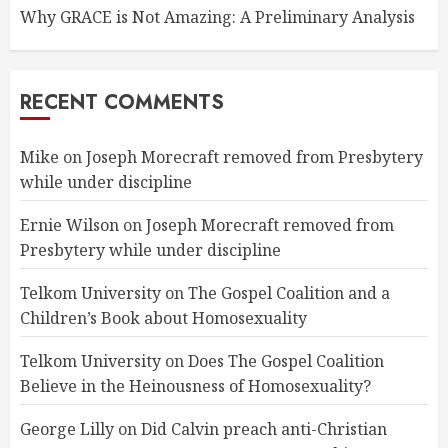
Why GRACE is Not Amazing: A Preliminary Analysis
RECENT COMMENTS
Mike
on
Joseph Morecraft removed from Presbytery
while under discipline
Ernie Wilson
on
Joseph Morecraft removed from
Presbytery while under discipline
Telkom University
on
The Gospel Coalition and a
Children’s Book about Homosexuality
Telkom University
on
Does The Gospel Coalition
Believe in the Heinousness of Homosexuality?
George Lilly
on
Did Calvin preach anti-Christian