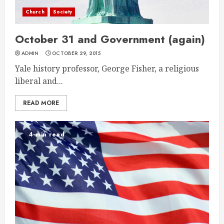
Church
Society
October 31 and Government (again)
ADMIN
OCTOBER 29, 2015
Yale history professor, George Fisher, a religious
liberal and...
READ MORE
4 min read