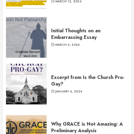
MARCH 12, 2026
Initial Thoughts on an
Embarrassing Essay
MARCH 4, 2026
Excerpt from Is the Church Pro-
Gay?
JANUARY 6, 2024
Why GRACE is Not Amazing: A
Preliminary Analysis