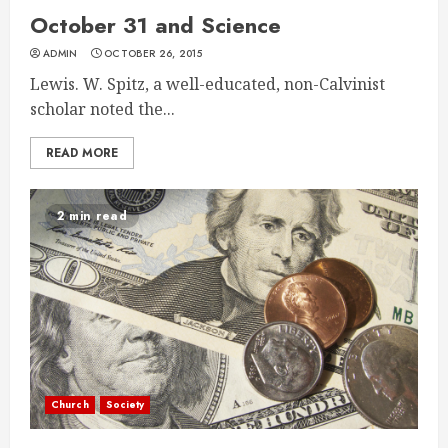
October 31 and Science
ADMIN
OCTOBER 26, 2015
Lewis. W. Spitz, a well-educated, non-Calvinist
scholar noted the...
READ MORE
2 min read
Church
Society