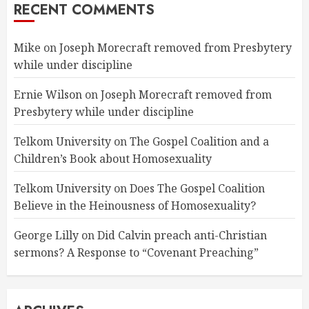
RECENT COMMENTS
Mike
on
Joseph Morecraft removed from Presbytery
while under discipline
Ernie Wilson
on
Joseph Morecraft removed from
Presbytery while under discipline
Telkom University
on
The Gospel Coalition and a
Children’s Book about Homosexuality
Telkom University
on
Does The Gospel Coalition
Believe in the Heinousness of Homosexuality?
George Lilly
on
Did Calvin preach anti-Christian
sermons? A Response to “Covenant Preaching”