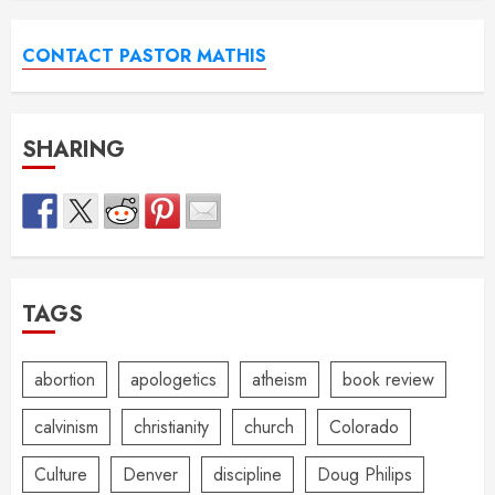
CONTACT PASTOR MATHIS
SHARING
TAGS
abortion
apologetics
atheism
book review
calvinism
christianity
church
Colorado
Culture
Denver
discipline
Doug Philips