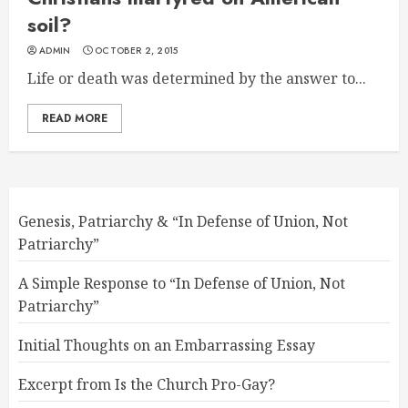
soil?
ADMIN
OCTOBER 2, 2015
Life or death was determined by the answer to...
READ MORE
Genesis, Patriarchy & “In Defense of Union, Not
Patriarchy”
A Simple Response to “In Defense of Union, Not
Patriarchy”
Initial Thoughts on an Embarrassing Essay
Excerpt from Is the Church Pro-Gay?