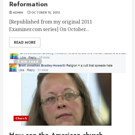
Reformation
ADMIN
OCTOBER 15, 2015
[Republished from my original 2011
Examiner.com series] On October...
READ MORE
3 min read
Church
How can the American church