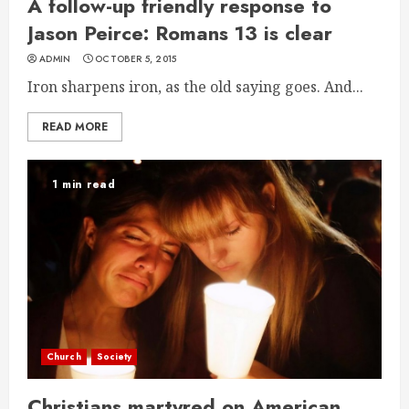
A follow-up friendly response to
Jason Peirce: Romans 13 is clear
ADMIN
OCTOBER 5, 2015
Iron sharpens iron, as the old saying goes. And...
READ MORE
1 min read
Church
Society
Christians martyred on American