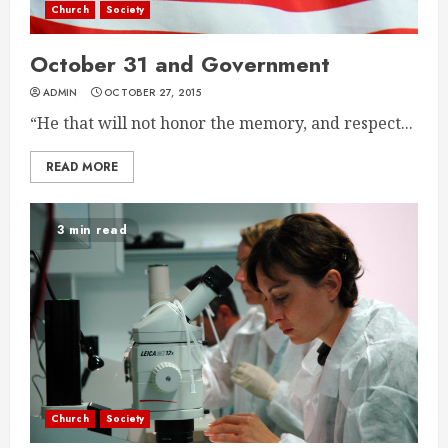
Church
Society
October 31 and Government
ADMIN
OCTOBER 27, 2015
“He that will not honor the memory, and respect...
READ MORE
3 min read
Church
Society