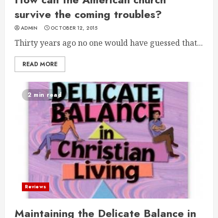
survive the coming troubles?
ADMIN
OCTOBER 12, 2015
Thirty years ago no one would have guessed that...
READ MORE
2 min read
Reviews
Maintaining the Delicate Balance in