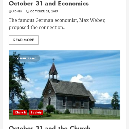
October 31 and Economics
ADMIN
OCTOBER 21, 2015
The famous German economist, Max Weber,
proposed the connection...
READ MORE
2 min read
Church
Society
October 31 and the Church