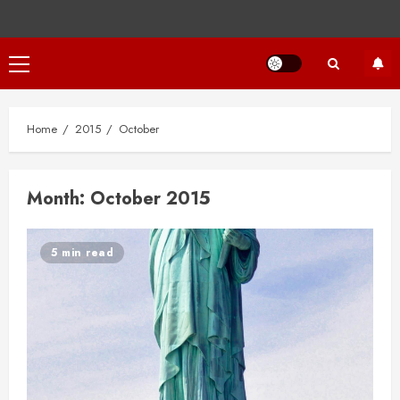
Primary
Menu
Home
2015
October
Month:
October 2015
5 min read