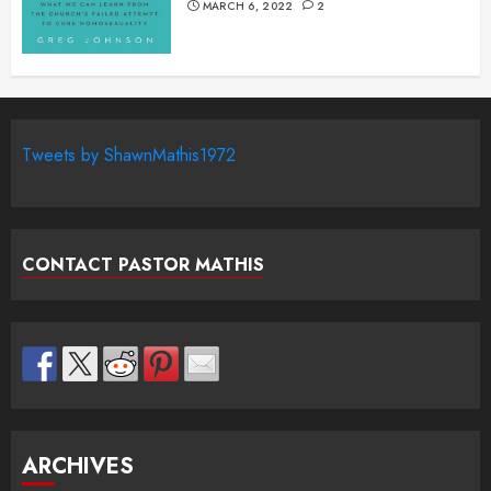
MARCH 6, 2022
2
Tweets by ShawnMathis1972
CONTACT PASTOR MATHIS
ARCHIVES