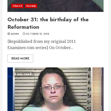
Church
Society
October 31: the birthday of the
Reformation
ADMIN
OCTOBER 15, 2015
[Republished from my original 2011
Examiner.com series] On October...
READ MORE
2 min read