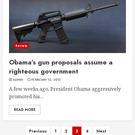
Society
Obama’s gun proposals assume a
righteous government
ADMIN
FEBRUARY 12, 2013
A few weeks ago, President Obama aggressively
promoted his...
READ MORE
Posts
Previous
1
2
3
4
Next