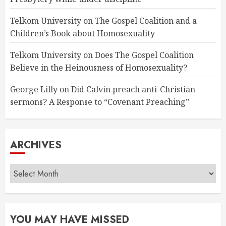
Telkom University
on
The Gospel Coalition and a
Children’s Book about Homosexuality
Telkom University
on
Does The Gospel Coalition
Believe in the Heinousness of Homosexuality?
George Lilly
on
Did Calvin preach anti-Christian
sermons? A Response to “Covenant Preaching”
ARCHIVES
Archives
YOU MAY HAVE MISSED