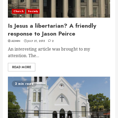
Church
Society
Is Jesus a libertarian? A friendly
response to Jason Peirce
ADMIN
JULY 21, 2015
2
An interesting article was brought to my
attention. The...
READ MORE
2 min read