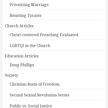
Privatizing Marriage
Resisting Tyrants
Church Articles
Christ-centered Preaching Evaluated
LGBTQI in the Church
Education Articles
Doug Phillips
Society
Christian Roots of Freedom
Second Sexual Revolution Series
Public vs. Social Justice