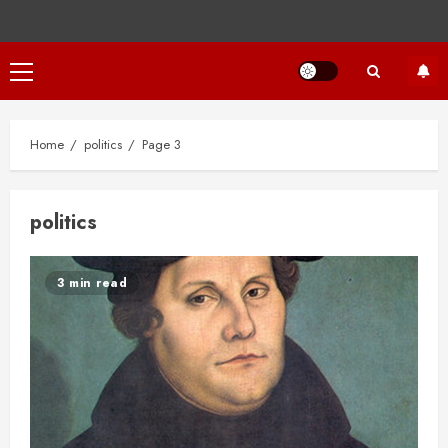
Primary
Menu
Home
politics
Page 3
politics
3 min read