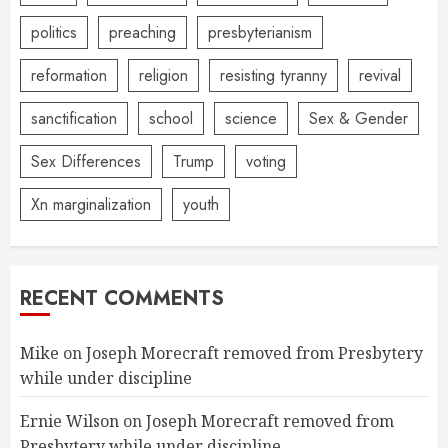
politics
preaching
presbyterianism
reformation
religion
resisting tyranny
revival
sanctification
school
science
Sex & Gender
Sex Differences
Trump
voting
Xn marginalization
youth
RECENT COMMENTS
Mike
on
Joseph Morecraft removed from Presbytery
while under discipline
Ernie Wilson
on
Joseph Morecraft removed from
Presbytery while under discipline