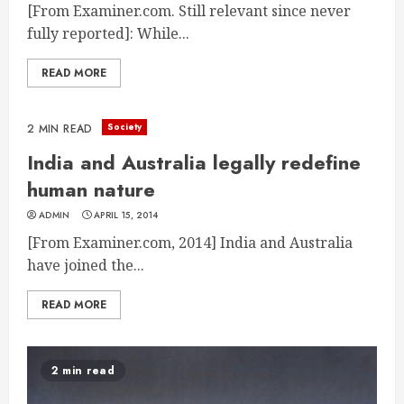
[From Examiner.com. Still relevant since never
fully reported]: While...
READ MORE
Society
2 MIN READ
India and Australia legally redefine
human nature
ADMIN
APRIL 15, 2014
[From Examiner.com, 2014] India and Australia
have joined the...
READ MORE
2 min read