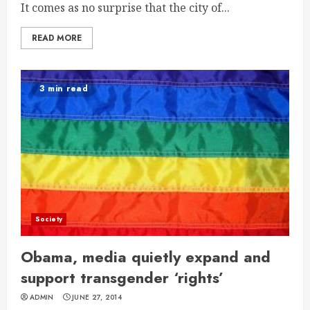
It comes as no surprise that the city of...
READ MORE
3 min read
Society
Obama, media quietly expand and
support transgender ‘rights’
ADMIN
JUNE 27, 2014