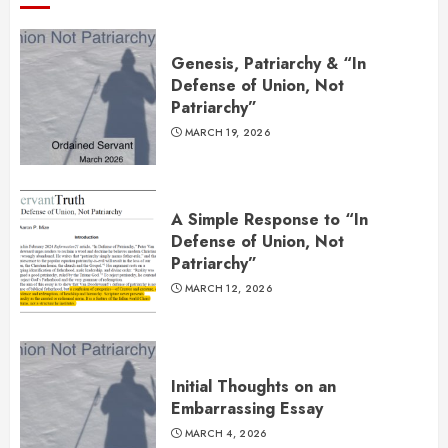
Genesis, Patriarchy & “In
Defense of Union, Not
Patriarchy”
MARCH 19, 2026
A Simple Response to “In
Defense of Union, Not
Patriarchy”
MARCH 12, 2026
Initial Thoughts on an
Embarrassing Essay
MARCH 4, 2026