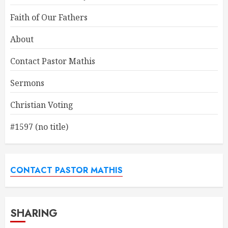
Faith of Our Fathers
About
Contact Pastor Mathis
Sermons
Christian Voting
#1597 (no title)
CONTACT PASTOR MATHIS
SHARING