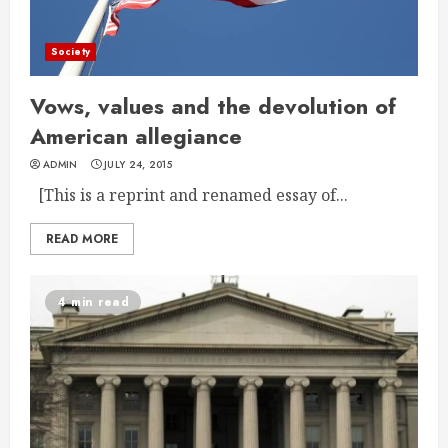
Society
Vows, values and the devolution of
American allegiance
ADMIN
JULY 24, 2015
[This is a reprint and renamed essay of...
READ MORE
4 min read