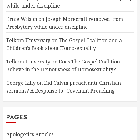
while under discipline
Ernie Wilson
on
Joseph Morecraft removed from
Presbytery while under discipline
Telkom University
on
The Gospel Coalition and a
Children’s Book about Homosexuality
Telkom University
on
Does The Gospel Coalition
Believe in the Heinousness of Homosexuality?
George Lilly
on
Did Calvin preach anti-Christian
sermons? A Response to “Covenant Preaching”
PAGES
Apologetics Articles