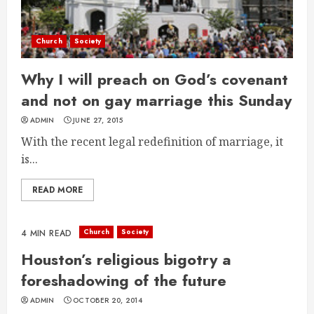
Church
Society
Why I will preach on God’s covenant
and not on gay marriage this Sunday
ADMIN
JUNE 27, 2015
With the recent legal redefinition of marriage, it
is...
READ MORE
Church
Society
4 MIN READ
Houston’s religious bigotry a
foreshadowing of the future
ADMIN
OCTOBER 20, 2014