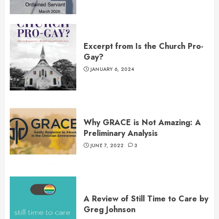
Excerpt from Is the Church Pro-
Gay?
JANUARY 6, 2024
Why GRACE is Not Amazing: A
Preliminary Analysis
JUNE 7, 2022
3
A Review of Still Time to Care by
Greg Johnson