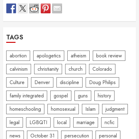
TAGS
abortion
apologetics
atheism
book review
calvinism
christianity
church
Colorado
Culture
Denver
discipline
Doug Philips
family integrated
gospel
guns
history
homeschooling
homosexual
Islam
judgment
legal
LGBQTI
local
marriage
ncfic
news
October 31
persecution
personal