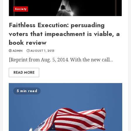
Society
Faithless Execution: persuading
voters that impeachment is viable, a
book review
ADMIN
AUGUST 1, 2015
[Reprint from Aug. 5, 2014. With the new call...
READ MORE
5 min read