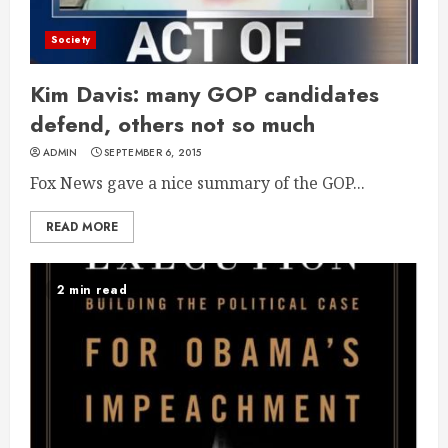
Society
Kim Davis: many GOP candidates
defend, others not so much
ADMIN
SEPTEMBER 6, 2015
Fox News gave a nice summary of the GOP...
READ MORE
2 min read