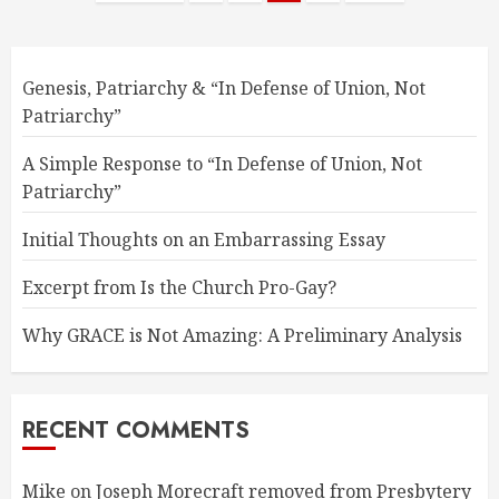
pagination
Genesis, Patriarchy & “In Defense of Union, Not
Patriarchy”
A Simple Response to “In Defense of Union, Not
Patriarchy”
Initial Thoughts on an Embarrassing Essay
Excerpt from Is the Church Pro-Gay?
Why GRACE is Not Amazing: A Preliminary Analysis
RECENT COMMENTS
Mike
on
Joseph Morecraft removed from Presbytery