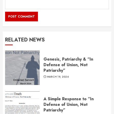
RELATED NEWS
Genesis, Patriarchy & “In
Defense of Union, Not
Patriarchy”
MARCH 19, 2026
A Simple Response to “In
Defense of Union, Not
Patriarchy”