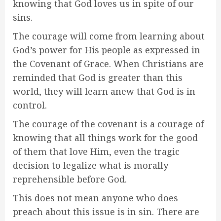
knowing that God loves us in spite of our
sins.
The courage will come from learning about
God’s power for His people as expressed in
the Covenant of Grace. When Christians are
reminded that God is greater than this
world, they will learn anew that God is in
control.
The courage of the covenant is a courage of
knowing that all things work for the good
of them that love Him, even the tragic
decision to legalize what is morally
reprehensible before God.
This does not mean anyone who does
preach about this issue is in sin. There are