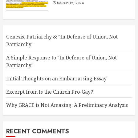
MARCH 12, 2026
Genesis, Patriarchy & “In Defense of Union, Not
Patriarchy”
A Simple Response to “In Defense of Union, Not
Patriarchy”
Initial Thoughts on an Embarrassing Essay
Excerpt from Is the Church Pro-Gay?
Why GRACE is Not Amazing: A Preliminary Analysis
RECENT COMMENTS