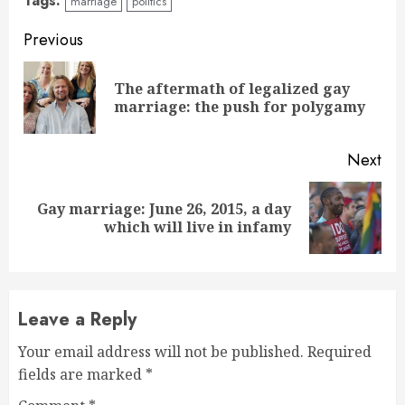
Tags:
marriage
politics
Continue
Previous
Reading
The aftermath of legalized gay
Pre
marriage: the push for polygamy
pos
Next
Gay marriage: June 26, 2015, a day
Next
which will live in infamy
post:
Leave a Reply
Your email address will not be published.
Required
fields are marked
*