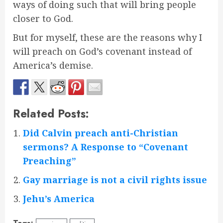
ways of doing such that will bring people
closer to God.
But for myself, these are the reasons why I
will preach on God’s covenant instead of
America’s demise.
Related Posts:
Did Calvin preach anti-Christian
sermons? A Response to “Covenant
Preaching”
Gay marriage is not a civil rights issue
Jehu’s America