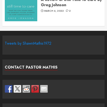
Greg Johnson
MARCH 6, 2022
2
Tweets by ShawnMathis1972
CONTACT PASTOR MATHIS