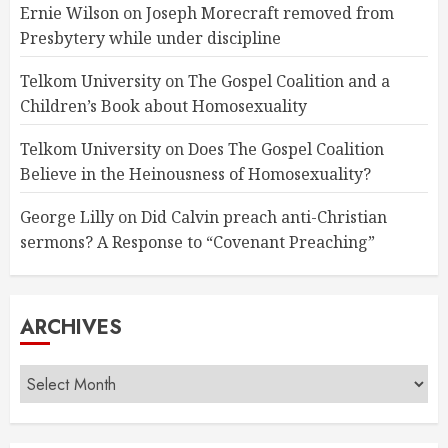
Ernie Wilson
on
Joseph Morecraft removed from
Presbytery while under discipline
Telkom University
on
The Gospel Coalition and a
Children’s Book about Homosexuality
Telkom University
on
Does The Gospel Coalition
Believe in the Heinousness of Homosexuality?
George Lilly
on
Did Calvin preach anti-Christian
sermons? A Response to “Covenant Preaching”
ARCHIVES
Archives