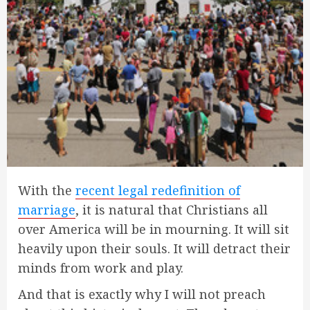
With the
recent legal redefinition of
marriage
, it is natural that Christians all
over America will be in mourning. It will sit
heavily upon their souls. It will detract their
minds from work and play.
And that is exactly why I will not preach