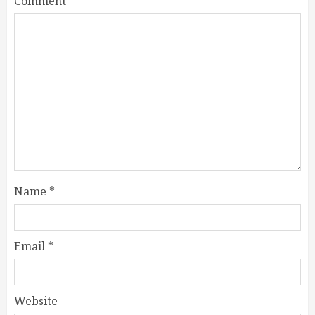
Comment
*
Name
*
Email
*
Website