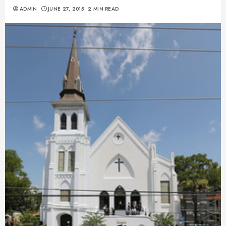
ADMIN
JUNE 27, 2015
2 MIN READ