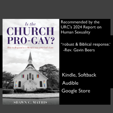
Skip
to
content