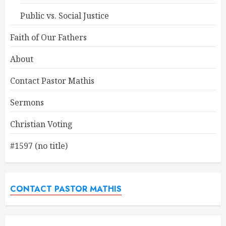
Public vs. Social Justice
Faith of Our Fathers
About
Contact Pastor Mathis
Sermons
Christian Voting
#1597 (no title)
CONTACT PASTOR MATHIS