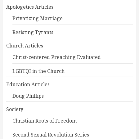
Apologetics Articles
Privatizing Marriage
Resisting Tyrants
Church Articles
Christ-centered Preaching Evaluated
LGBTQI in the Church
Education Articles
Doug Phillips
Society
Christian Roots of Freedom
Second Sexual Revolution Series