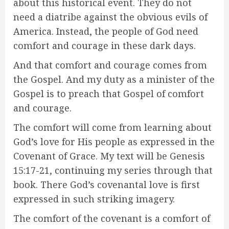
about this historical event. They do not
need a diatribe against the obvious evils of
America. Instead, the people of God need
comfort and courage in these dark days.
And that comfort and courage comes from
the Gospel. And my duty as a minister of the
Gospel is to preach that Gospel of comfort
and courage.
The comfort will come from learning about
God’s love for His people as expressed in the
Covenant of Grace. My text will be Genesis
15:17-21, continuing my series through that
book. There God’s covenantal love is first
expressed in such striking imagery.
The comfort of the covenant is a comfort of