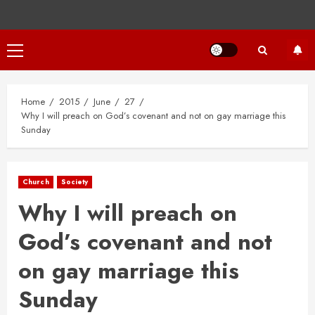
Primary
Menu
Home
2015
June
27
Why I will preach on God’s covenant and not on gay marriage this
Sunday
Church
Society
Why I will preach on
God’s covenant and not
on gay marriage this
Sunday