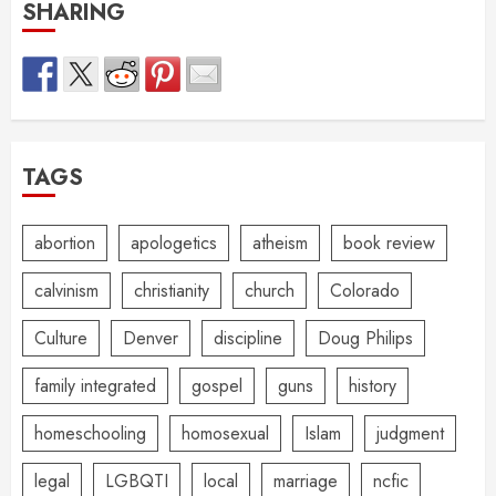
SHARING
TAGS
abortion
apologetics
atheism
book review
calvinism
christianity
church
Colorado
Culture
Denver
discipline
Doug Philips
family integrated
gospel
guns
history
homeschooling
homosexual
Islam
judgment
legal
LGBQTI
local
marriage
ncfic