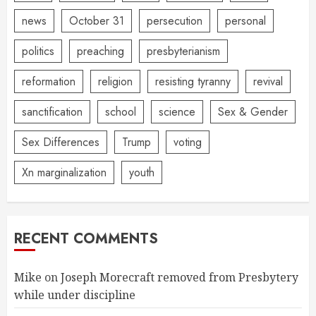
news
October 31
persecution
personal
politics
preaching
presbyterianism
reformation
religion
resisting tyranny
revival
sanctification
school
science
Sex & Gender
Sex Differences
Trump
voting
Xn marginalization
youth
RECENT COMMENTS
Mike
on
Joseph Morecraft removed from Presbytery
while under discipline