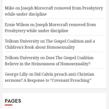
Mike
on
Joseph Morecraft removed from Presbytery
while under discipline
Ernie Wilson
on
Joseph Morecraft removed from
Presbytery while under discipline
Telkom University
on
The Gospel Coalition and a
Children’s Book about Homosexuality
Telkom University
on
Does The Gospel Coalition
Believe in the Heinousness of Homosexuality?
George Lilly
on
Did Calvin preach anti-Christian
sermons? A Response to “Covenant Preaching”
PAGES