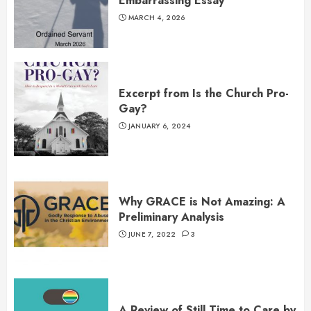
Embarrassing Essay
MARCH 4, 2026
Excerpt from Is the Church Pro-
Gay?
JANUARY 6, 2024
Why GRACE is Not Amazing: A
Preliminary Analysis
JUNE 7, 2022
3
A Review of Still Time to Care by