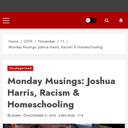
Primary
Menu
Home
2019
November
11
Monday Musings: Joshua Harris, Racism & Homeschooling
Uncategorized
Monday Musings: Joshua
Harris, Racism &
Homeschooling
ADMIN
NOVEMBER 11, 2019
3 MIN READ
8