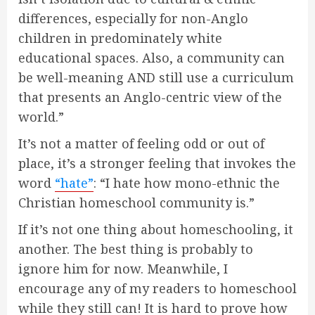
differences, especially for non-Anglo
children in predominately white
educational spaces. Also, a community can
be well-meaning AND still use a curriculum
that presents an Anglo-centric view of the
world.”
It’s not a matter of feeling odd or out of
place, it’s a stronger feeling that invokes the
word
“hate”
: “I hate how mono-ethnic the
Christian homeschool community is.”
If it’s not one thing about homeschooling, it
another. The best thing is probably to
ignore him for now. Meanwhile, I
encourage any of my readers to homeschool
while they still can! It is hard to prove how