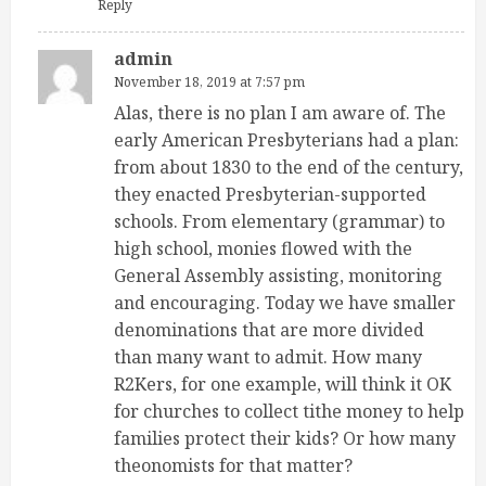
Reply
admin
November 18, 2019 at 7:57 pm
Alas, there is no plan I am aware of. The
early American Presbyterians had a plan:
from about 1830 to the end of the century,
they enacted Presbyterian-supported
schools. From elementary (grammar) to
high school, monies flowed with the
General Assembly assisting, monitoring
and encouraging. Today we have smaller
denominations that are more divided
than many want to admit. How many
R2Kers, for one example, will think it OK
for churches to collect tithe money to help
families protect their kids? Or how many
theonomists for that matter?