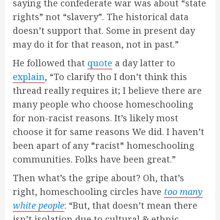
saying the confederate war was about “state
rights” not “slavery”. The historical data
doesn’t support that. Some in present day
may do it for that reason, not in past.”
He followed that
quote
a day latter to
explain
, “To clarify tho I don’t think this
thread really requires it; I believe there are
many people who choose homeschooling
for non-racist reasons. It’s likely most
choose it for same reasons We did. I haven’t
been apart of any *racist* homeschooling
communities. Folks have been great.”
Then what’s the gripe about? Oh, that’s
right, homeschooling circles have
too many
white people
: “But, that doesn’t mean there
isn’t isolation due to cultural & ethnic