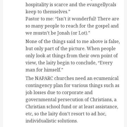
hospitality is scarce and the evangellycals
keep to themselves.”
Pastor to me: “Isn’t it wonderful! There are
so many people to reach for the gospel and
we mustn’t be Jonah (or Lot).”
None of the things said to me above is false,
but only part of the picture. When people
only look at things from their own point of
view, the laity begin to conclude, “Every
man for himself.”
The NAPARC churches need an ecumenical
contingency plan for various things such as
job losses due to corporate and
governmental persecution of Christians, a
Christian school fund or at least assistance,
etc, so the laity don’t resort to ad hoc,
individualistic solutions.