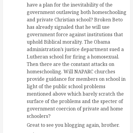
have a plan for the inevitability of the
government outlawing both homeschooling
and private Christian school? Broken Beto
has already signaled that he will use
government force against institutions that
uphold Biblical morality. The Obama
administration’s justice department sued a
Lutheran school for firing a homosexual.
Then there are the constant attacks on
homeschooling. Will NAPARC churches
provide guidance for members on school in
light of the public school problems
mentioned above which barely scratch the
surface of the problems and the specter of
government coercion of private and home
schoolers?
Great to see you blogging again, brother.