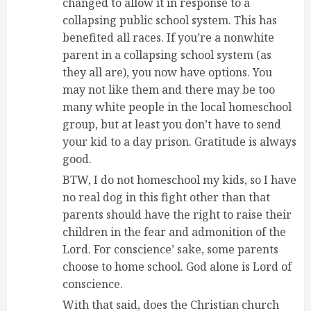
changed to allow it in response to a
collapsing public school system. This has
benefited all races. If you’re a nonwhite
parent in a collapsing school system (as
they all are), you now have options. You
may not like them and there may be too
many white people in the local homeschool
group, but at least you don’t have to send
your kid to a day prison. Gratitude is always
good.
BTW, I do not homeschool my kids, so I have
no real dog in this fight other than that
parents should have the right to raise their
children in the fear and admonition of the
Lord. For conscience’ sake, some parents
choose to home school. God alone is Lord of
conscience.
With that said, does the Christian church