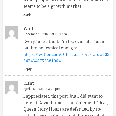
seems to be a growth market.
Reply
Walt
December 5, 2020 at 6:39 pm
Every time I think I’m too cynical it turns
out I’m not cynical enough:
https://twitter.com/D_B_Harrison/status/133
3424642753581064
Reply
Clint
April 15, 2021 at 3:23 pm
I appreciated this post, but I did want to
defend David French. The statement “Drag
Queen Story Hours are defended by so-
called conservatives” (and the associated