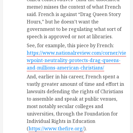
meme) misses the context of what French
said. French is against “Drag Queen Story
Hours,” but he doesn’t want the
government to be regulating what sort of
speech is approved or not at libraries.
See, for example, this piece by French:
https://www.nationalreview.com/corner/vie
wpoint-neutrality-protects-drag-queens-
and-millions-american-christians/
And, earlier in his career, French spent a
vastly greater amount of time and effort in
lawsuits defending the rights of Christians
to assemble and speak at public venues,
most notably secular colleges and
universities, through the Foundation for
Individual Rights in Education
(
https://www.thefire.org/
).