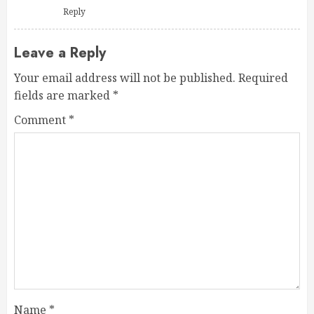
Reply
Leave a Reply
Your email address will not be published.
Required
fields are marked
*
Comment
*
Name
*