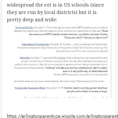
widespread the rot is in US schools (since
they are run by local districts) but it is
pretty deep and wide:
https://arlingtonparentcoa.wixsite.com/arlingtonparen