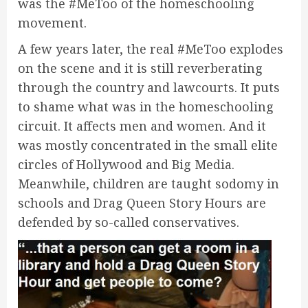
was the #MeToo of the homeschooling
movement.
A few years later, the real #MeToo explodes
on the scene and it is still reverberating
through the country and lawcourts. It puts
to shame what was in the homeschooling
circuit. It affects men and women. And it
was mostly concentrated in the small elite
circles of Hollywood and Big Media.
Meanwhile, children are taught sodomy in
schools and Drag Queen Story Hours are
defended by so-called conservatives.