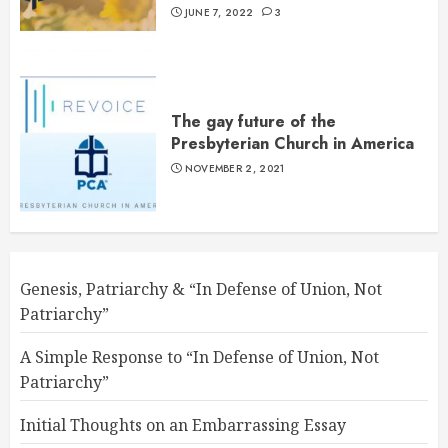
JUNE 7, 2022
3
The gay future of the
Presbyterian Church in America
NOVEMBER 2, 2021
Genesis, Patriarchy & “In Defense of Union, Not
Patriarchy”
A Simple Response to “In Defense of Union, Not
Patriarchy”
Initial Thoughts on an Embarrassing Essay