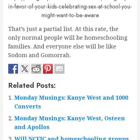
in-favor-of-your-kids-celebrating-sex-at-school-you-
might-want-to-be-aware
That’s just a partial list. At this rate, the
only normal people will be homeschooling
families. And everyone else will be like
Sodom and Gomorrah.
Related Posts:
Monday Musings: Kanye West and 1000
Converts
Monday Musings: Kanye West, Osteen
and Apollos
Will NCFIC and homeschooling groups