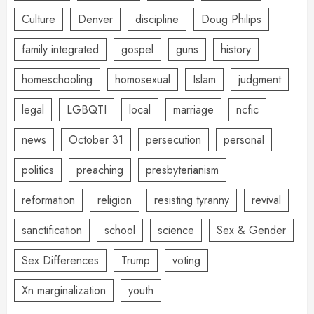
Culture
Denver
discipline
Doug Philips
family integrated
gospel
guns
history
homeschooling
homosexual
Islam
judgment
legal
LGBQTI
local
marriage
ncfic
news
October 31
persecution
personal
politics
preaching
presbyterianism
reformation
religion
resisting tyranny
revival
sanctification
school
science
Sex & Gender
Sex Differences
Trump
voting
Xn marginalization
youth