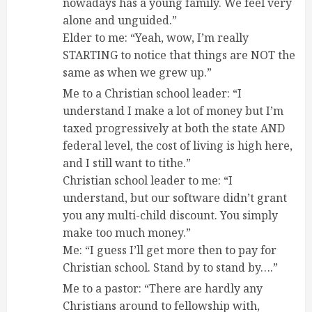
nowadays has a young family. We feel very
alone and unguided.”
Elder to me: “Yeah, wow, I’m really
STARTING to notice that things are NOT the
same as when we grew up.”
Me to a Christian school leader: “I
understand I make a lot of money but I’m
taxed progressively at both the state AND
federal level, the cost of living is high here,
and I still want to tithe.”
Christian school leader to me: “I
understand, but our software didn’t grant
you any multi-child discount. You simply
make too much money.”
Me: “I guess I’ll get more then to pay for
Christian school. Stand by to stand by….”
Me to a pastor: “There are hardly any
Christians around to fellowship with,