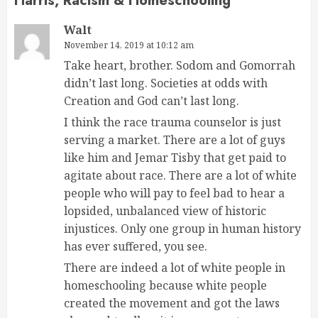
Harris, Racism & Homeschooling
”
Walt
November 14, 2019 at 10:12 am
Take heart, brother. Sodom and Gomorrah
didn’t last long. Societies at odds with
Creation and God can’t last long.
I think the race trauma counselor is just
serving a market. There are a lot of guys
like him and Jemar Tisby that get paid to
agitate about race. There are a lot of white
people who will pay to feel bad to hear a
lopsided, unbalanced view of historic
injustices. Only one group in human history
has ever suffered, you see.
There are indeed a lot of white people in
homeschooling because white people
created the movement and got the laws