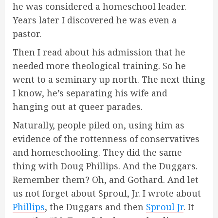
he was considered a homeschool leader.
Years later I discovered he was even a
pastor.
Then I read about his admission that he
needed more theological training. So he
went to a seminary up north. The next thing
I know, he’s separating his wife and
hanging out at queer parades.
Naturally, people piled on, using him as
evidence of the rottenness of conservatives
and homeschooling. They did the same
thing with Doug Phillips. And the Duggars.
Remember them? Oh, and Gothard. And let
us not forget about Sproul, Jr. I wrote about
Phillips
, the Duggars and then
Sproul Jr
. It