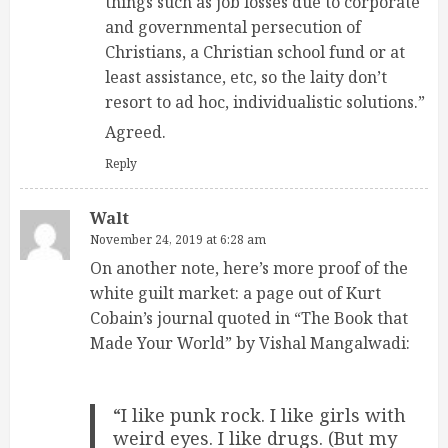
things such as job losses due to corporate
and governmental persecution of
Christians, a Christian school fund or at
least assistance, etc, so the laity don’t
resort to ad hoc, individualistic solutions.”
Agreed.
Reply
Walt
November 24, 2019 at 6:28 am
On another note, here’s more proof of the
white guilt market: a page out of Kurt
Cobain’s journal quoted in “The Book that
Made Your World” by Vishal Mangalwadi:
“I like punk rock. I like girls with
weird eyes. I like drugs. (But my