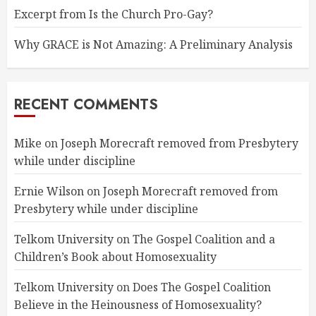
Excerpt from Is the Church Pro-Gay?
Why GRACE is Not Amazing: A Preliminary Analysis
RECENT COMMENTS
Mike
on
Joseph Morecraft removed from Presbytery
while under discipline
Ernie Wilson
on
Joseph Morecraft removed from
Presbytery while under discipline
Telkom University
on
The Gospel Coalition and a
Children’s Book about Homosexuality
Telkom University
on
Does The Gospel Coalition
Believe in the Heinousness of Homosexuality?