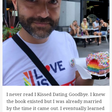
I never read I Kissed Dating Goodbye. I knew
the book existed but I was already married
by the time it came out. I eventually learned