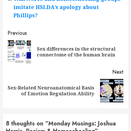
imitate HSLDA’s apology about
Phillips?
Continue
Previous
Reading
Sex differences in the structural
Pre
connectome of the human brain
pos
Next
Sex-Related Neuroanatomical Basis
Next
of Emotion Regulation Ability
post:
8 thoughts on “
Monday Musings: Joshua