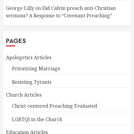
George Lilly
on
Did Calvin preach anti-Christian
sermons? A Response to “Covenant Preaching”
PAGES
Apologetics Articles
Privatizing Marriage
Resisting Tyrants
Church Articles
Christ-centered Preaching Evaluated
LGBTQI in the Church
Education Articles