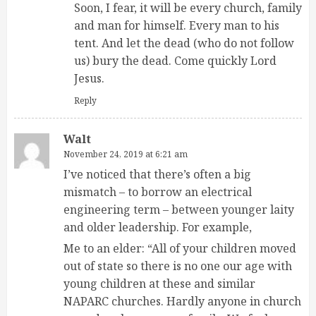
Soon, I fear, it will be every church, family
and man for himself. Every man to his
tent. And let the dead (who do not follow
us) bury the dead. Come quickly Lord
Jesus.
Reply
Walt
November 24, 2019 at 6:21 am
I’ve noticed that there’s often a big
mismatch – to borrow an electrical
engineering term – between younger laity
and older leadership. For example,
Me to an elder: “All of your children moved
out of state so there is no one our age with
young children at these and similar
NAPARC churches. Hardly anyone in church