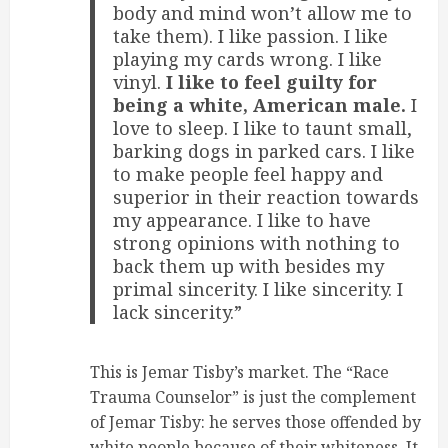
body and mind won’t allow me to
take them). I like passion. I like
playing my cards wrong. I like
vinyl.
I like to feel guilty for
being a white, American male.
I
love to sleep. I like to taunt small,
barking dogs in parked cars. I like
to make people feel happy and
superior in their reaction towards
my appearance. I like to have
strong opinions with nothing to
back them up with besides my
primal sincerity. I like sincerity. I
lack sincerity.”
This is Jemar Tisby’s market. The “Race
Trauma Counselor” is just the complement
of Jemar Tisby: he serves those offended by
white people because of their whiteness. It