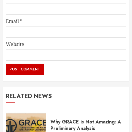
Email
*
Website
RELATED NEWS
Why GRACE is Not Amazing: A
Preliminary Analysis