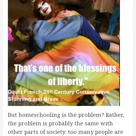
But homeschooling is the problem? Rather,
the problem is probably the same with
other parts of society: too many people are