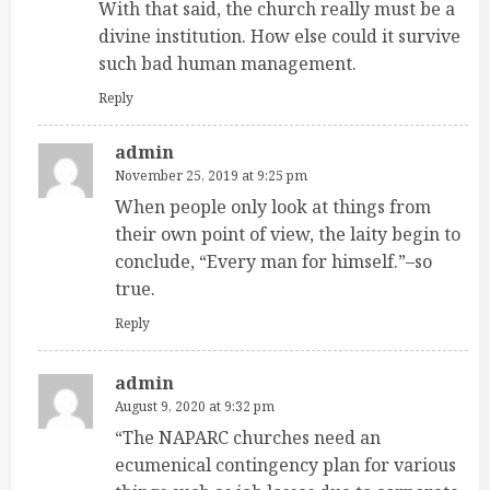
With that said, the church really must be a
divine institution. How else could it survive
such bad human management.
Reply
admin
November 25, 2019 at 9:25 pm
When people only look at things from
their own point of view, the laity begin to
conclude, “Every man for himself.”–so
true.
Reply
admin
August 9, 2020 at 9:32 pm
“The NAPARC churches need an
ecumenical contingency plan for various