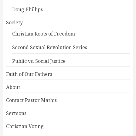
Doug Phillips
Society
Christian Roots of Freedom
Second Sexual Revolution Series
Public vs. Social Justice
Faith of Our Fathers
About
Contact Pastor Mathis
Sermons
Christian Voting