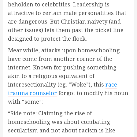
beholden to celebrities. Leadership is
attractive to certain male personalities that
are dangerous. But Christian naivety (and
other issues) lets them past the picket line
designed to protect the flock.
Meanwhile, attacks upon homeschooling
have come from another corner of the
internet. Known for pushing something
akin to a religious equivalent of
interesectionality (eg. “Woke”), this
race
trauma counselor
forgot to modify his noun
with “some”:
“Side note: Claiming the rise of
homeschooling was about combating
secularism and not about racism is like