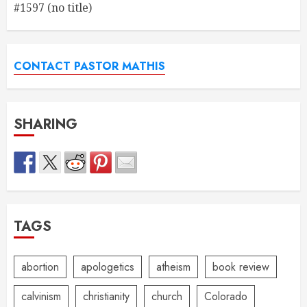
#1597 (no title)
CONTACT PASTOR MATHIS
SHARING
TAGS
abortion
apologetics
atheism
book review
calvinism
christianity
church
Colorado