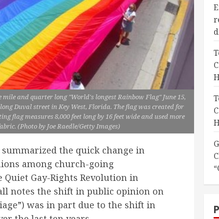
E
r
d
T
C
H
e mile and quarter long "World's longest Rainbow Flag" June 15,
T
along Duval street in Key West, Florida. The flag was created for
C
ing flag measures 8,000 feet long by 16 feet wide and used more
H
abric. (Photo by Joe Raedle/Getty Images)
G
c summarized the quick change in
C
nions among church-going
“
e Quiet Gay-Rights Revolution in
l notes the shift in public opinion on
ge”) was in part due to the shift in
er the last ten years.