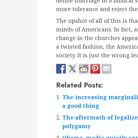
define marriage in a biblical
more tolerance and reject the 
The upshot of all of this is th
minds of Americans. In fact, a
change in the churches appear
a twisted fashion, the Americ
society. It is just the wrong le
Related Posts:
The increasing marginaliz
a good thing
The aftermath of legalize
polygamy
Obama, media quietly ex