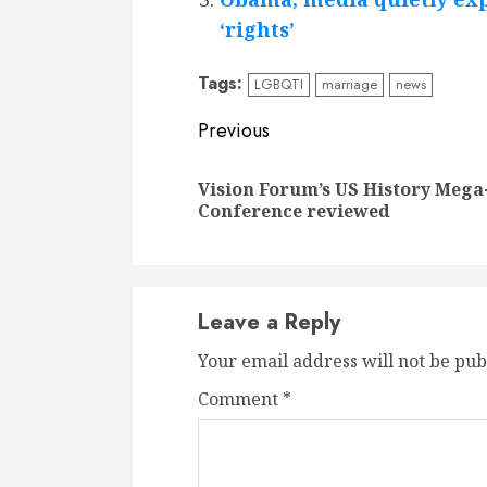
‘rights’
Tags:
LGBQTI
marriage
news
Continue
Previous
Reading
Vision Forum’s US History Mega
Conference reviewed
Leave a Reply
Your email address will not be pub
Comment
*