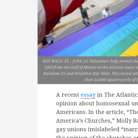
KEY WEST, FL - JUNE 15: Volunteers help stretch th
2003 from the Gulf of Mexico to the Atlantic coast 
Rainbow 25 and PrideFest Key West. The record sett
than 14,000 square yards of f
A recent
essay
in The Atlanti
opinion about homosexual u
Americans. In the article, “Th
America’s Churches,” Molly Bal
gay unions (mislabeled “marria
the opinion of the churches ov