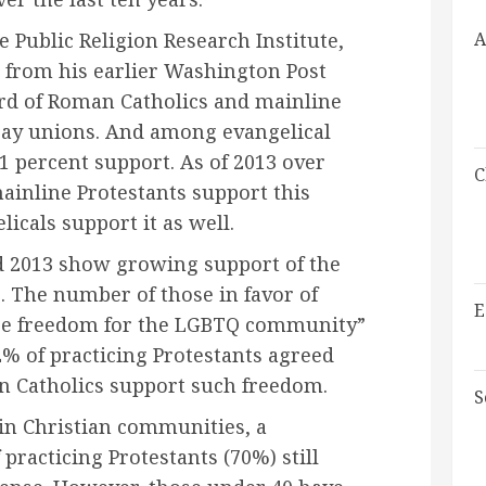
A
 Public Religion Research Institute,
 from his earlier Washington Post
third of Roman Catholics and mainline
gay unions. And among evangelical
1 percent support. As of 2013 over
C
ainline Protestants support this
icals support it as well.
 2013 show growing support of the
The number of those in favor of
E
re freedom for the LGBTQ community”
2% of practicing Protestants agreed
n Catholics support such freedom.
S
 in Christian communities, a
practicing Protestants (70%) still