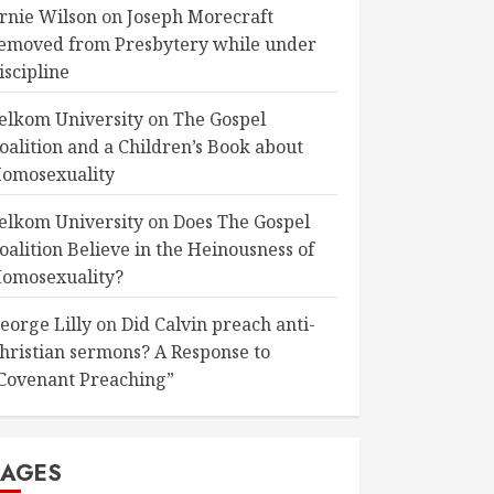
rnie Wilson
on
Joseph Morecraft
emoved from Presbytery while under
iscipline
elkom University
on
The Gospel
oalition and a Children’s Book about
omosexuality
elkom University
on
Does The Gospel
oalition Believe in the Heinousness of
omosexuality?
eorge Lilly
on
Did Calvin preach anti-
hristian sermons? A Response to
Covenant Preaching”
PAGES