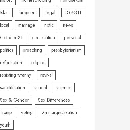
history
homeschooling
homosexual
Islam
judgment
legal
LGBQTI
local
marriage
ncfic
news
October 31
persecution
personal
politics
preaching
presbyterianism
reformation
religion
resisting tyranny
revival
sanctification
school
science
Sex & Gender
Sex Differences
Trump
voting
Xn marginalization
youth