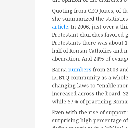
Quoting from CEO Jones, of the
she summarized the statistics
article
. In 2006, just over a 
Protestant churches favored 
Protestants there was about 1
half of Roman Catholics and m
aberration. And 24% of evangel
Barna
numbers
from 2003 and
LGBTQ community as a whole. 
changing laws to “enable mo
increased across the board. 3
while 57% of practicing Roma
Even with the rise of support
surprising high percentage of 