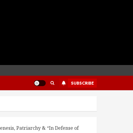
SUBSCRIBE
enesis, Patriarchy & “In Defense of