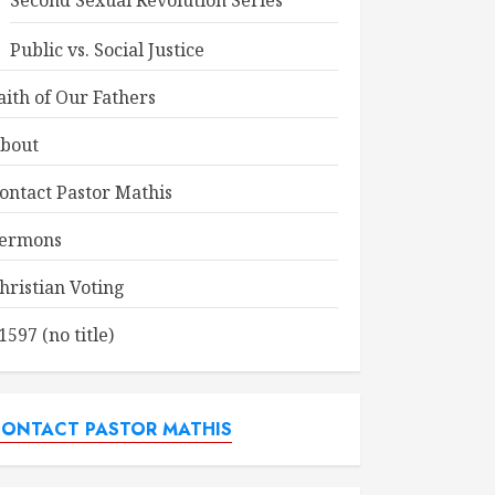
Second Sexual Revolution Series
Public vs. Social Justice
aith of Our Fathers
bout
ontact Pastor Mathis
ermons
hristian Voting
1597 (no title)
ONTACT PASTOR MATHIS