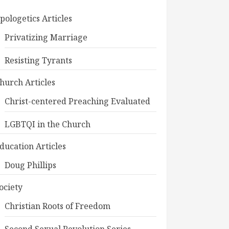
pologetics Articles
Privatizing Marriage
Resisting Tyrants
hurch Articles
Christ-centered Preaching Evaluated
LGBTQI in the Church
ducation Articles
Doug Phillips
ociety
Christian Roots of Freedom