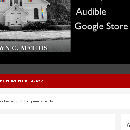
HE CHURCH PRO-GAY?
rches support the queer agenda
G