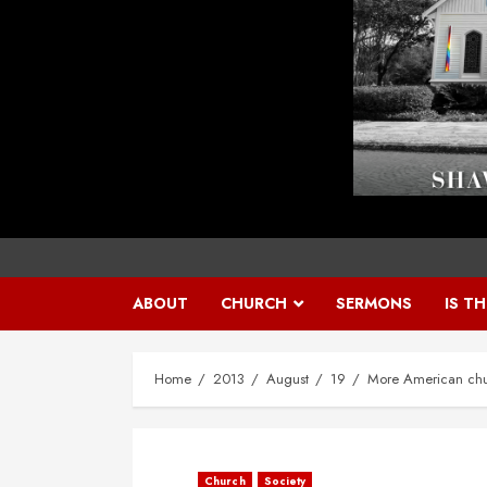
ABOUT
CHURCH
SERMONS
IS T
Home
2013
August
19
More American chu
Church
Society