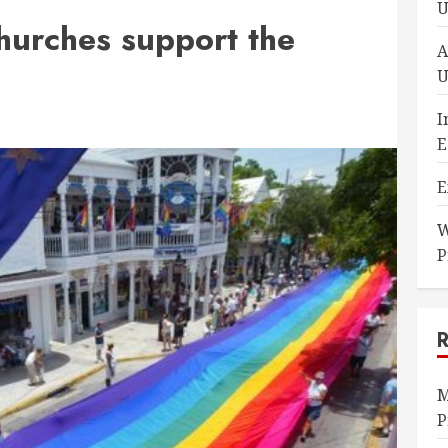
U
urches support the
A
U
I
E
E
W
P
M
P