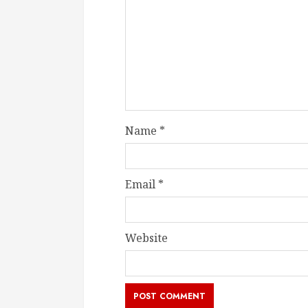
Name
*
Email
*
Website