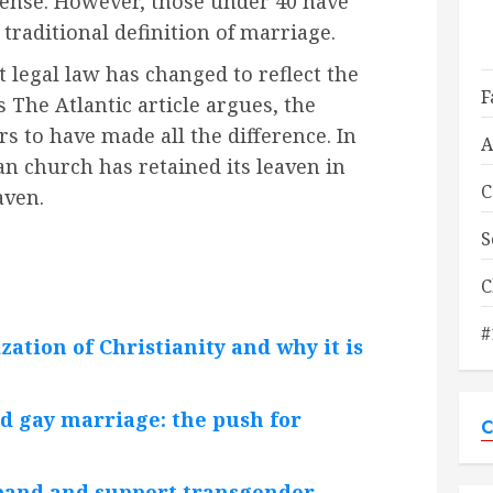
 sense. However, those under 40 have
traditional definition of marriage.
at legal law has changed to reflect the
F
s The Atlantic article argues, the
s to have made all the difference. In
A
an church has retained its leaven in
C
aven.
S
C
#
ation of Christianity and why it is
d gay marriage: the push for
C
pand and support transgender