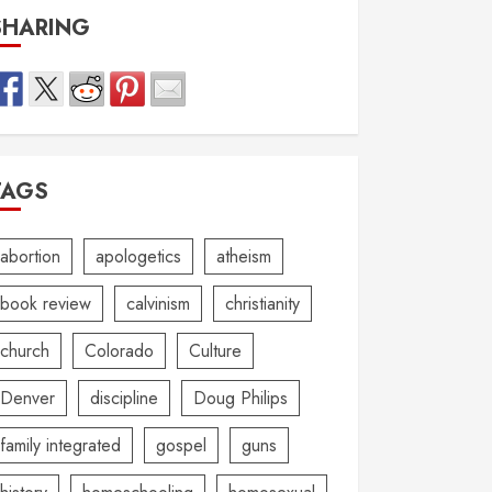
SHARING
TAGS
abortion
apologetics
atheism
book review
calvinism
christianity
church
Colorado
Culture
Denver
discipline
Doug Philips
family integrated
gospel
guns