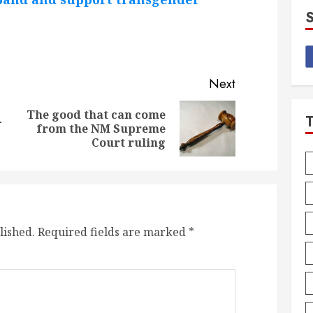
Next
The good that can come
-
Previous
Next
from the NM Supreme
post:
post:
Court ruling
lished.
Required fields are marked
*