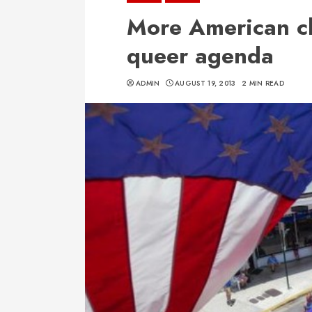
More American ch
queer agenda
ADMIN
AUGUST 19, 2013
2 MIN READ