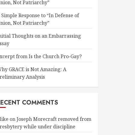
nion, Not Patriarchy”
 Simple Response to “In Defense of
nion, Not Patriarchy”
nitial Thoughts on an Embarrassing
ssay
xcerpt from Is the Church Pro-Gay?
hy GRACE is Not Amazing: A
reliminary Analysis
RECENT COMMENTS
ike
on
Joseph Morecraft removed from
resbytery while under discipline