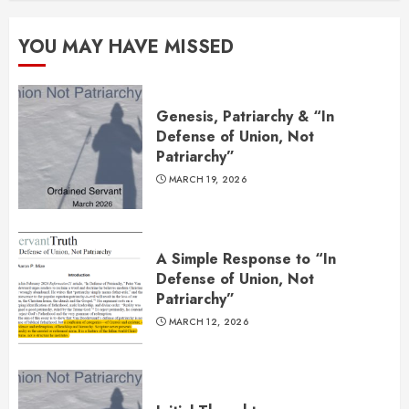
YOU MAY HAVE MISSED
Genesis, Patriarchy & “In
Defense of Union, Not
Patriarchy”
MARCH 19, 2026
A Simple Response to “In
Defense of Union, Not
Patriarchy”
MARCH 12, 2026