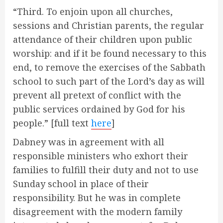
“Third. To enjoin upon all churches,
sessions and Christian parents, the regular
attendance of their children upon public
worship: and if it be found necessary to this
end, to remove the exercises of the Sabbath
school to such part of the Lord’s day as will
prevent all pretext of conflict with the
public services ordained by God for his
people.” [full text
here
]
Dabney was in agreement with all
responsible ministers who exhort their
families to fulfill their duty and not to use
Sunday school in place of their
responsibility. But he was in complete
disagreement with the modern family