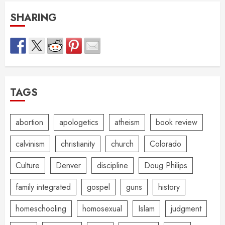
SHARING
TAGS
abortion
apologetics
atheism
book review
calvinism
christianity
church
Colorado
Culture
Denver
discipline
Doug Philips
family integrated
gospel
guns
history
homeschooling
homosexual
Islam
judgment