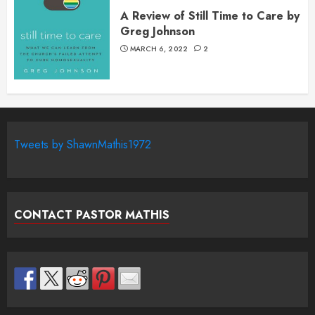
A Review of Still Time to Care by
Greg Johnson
MARCH 6, 2022
2
Tweets by ShawnMathis1972
CONTACT PASTOR MATHIS