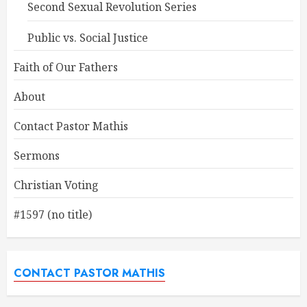
Second Sexual Revolution Series
Public vs. Social Justice
Faith of Our Fathers
About
Contact Pastor Mathis
Sermons
Christian Voting
#1597 (no title)
CONTACT PASTOR MATHIS