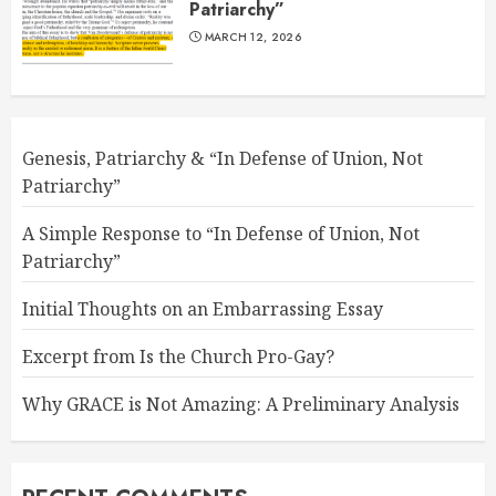
Patriarchy”
MARCH 12, 2026
Genesis, Patriarchy & “In Defense of Union, Not
Patriarchy”
A Simple Response to “In Defense of Union, Not
Patriarchy”
Initial Thoughts on an Embarrassing Essay
Excerpt from Is the Church Pro-Gay?
Why GRACE is Not Amazing: A Preliminary Analysis