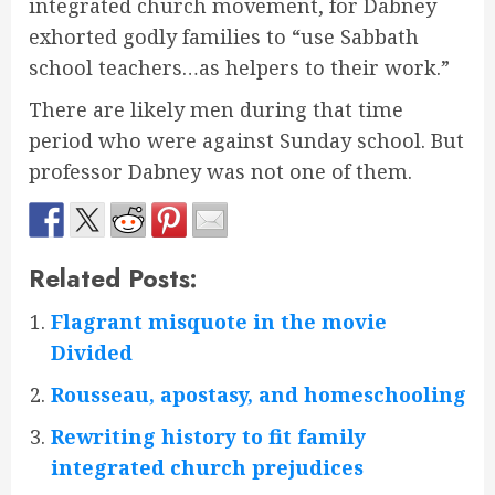
integrated church movement, for Dabney
exhorted godly families to “use Sabbath
school teachers…as helpers to their work.”
There are likely men during that time
period who were against Sunday school. But
professor Dabney was not one of them.
Related Posts:
Flagrant misquote in the movie
Divided
Rousseau, apostasy, and homeschooling
Rewriting history to fit family
integrated church prejudices