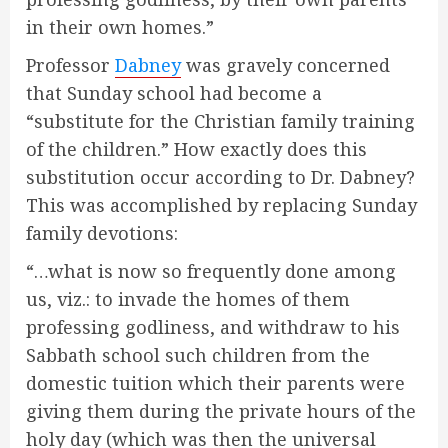
in their own homes.”
Professor
Dabney
was gravely concerned
that Sunday school had become a
“substitute for the Christian family training
of the children.” How exactly does this
substitution occur according to Dr. Dabney?
This was accomplished by replacing Sunday
family devotions:
“…what is now so frequently done among
us, viz.: to invade the homes of them
professing godliness, and withdraw to his
Sabbath school such children from the
domestic tuition which their parents were
giving them during the private hours of the
holy day (which was then the universal