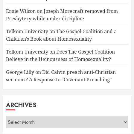
Ernie Wilson
on
Joseph Morecraft removed from
Presbytery while under discipline
Telkom University
on
The Gospel Coalition and a
Children’s Book about Homosexuality
Telkom University
on
Does The Gospel Coalition
Believe in the Heinousness of Homosexuality?
George Lilly
on
Did Calvin preach anti-Christian
sermons? A Response to “Covenant Preaching”
ARCHIVES
Archives