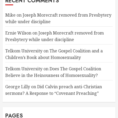
RECENT COMMENTS
Mike
on
Joseph Morecraft removed from Presbytery
while under discipline
Ernie Wilson
on
Joseph Morecraft removed from
Presbytery while under discipline
Telkom University
on
The Gospel Coalition and a
Children’s Book about Homosexuality
Telkom University
on
Does The Gospel Coalition
Believe in the Heinousness of Homosexuality?
George Lilly
on
Did Calvin preach anti-Christian
sermons? A Response to “Covenant Preaching”
PAGES