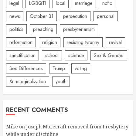
legal
LGBQTI
local
marriage
ncfic
news
October 31
persecution
personal
politics
preaching
presbyterianism
reformation
religion
resisting tyranny
revival
sanctification
school
science
Sex & Gender
Sex Differences
Trump
voting
Xn marginalization
youth
RECENT COMMENTS
Mike
on
Joseph Morecraft removed from Presbytery
while under discipline