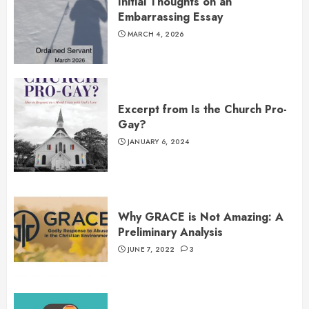
Initial Thoughts on an
Embarrassing Essay
MARCH 4, 2026
Excerpt from Is the Church Pro-
Gay?
JANUARY 6, 2024
Why GRACE is Not Amazing: A
Preliminary Analysis
JUNE 7, 2022
3