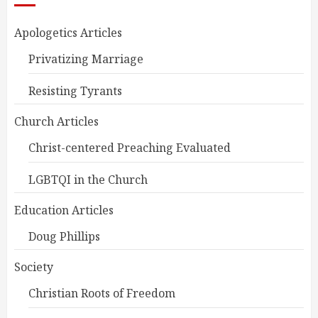
Apologetics Articles
Privatizing Marriage
Resisting Tyrants
Church Articles
Christ-centered Preaching Evaluated
LGBTQI in the Church
Education Articles
Doug Phillips
Society
Christian Roots of Freedom