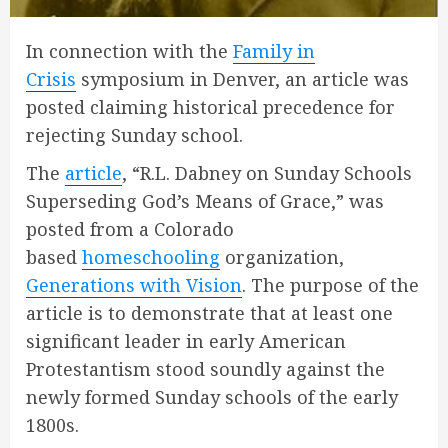
In connection with the
Family in
Crisis
symposium in Denver, an article was
posted claiming historical precedence for
rejecting Sunday school.
The
article
, “R.L. Dabney on Sunday Schools
Superseding God’s Means of Grace,” was
posted from a Colorado
based
homeschooling
organization,
Generations with Vision
. The purpose of the
article is to demonstrate that at least one
significant leader in early American
Protestantism stood soundly against the
newly formed Sunday schools of the early
1800s.