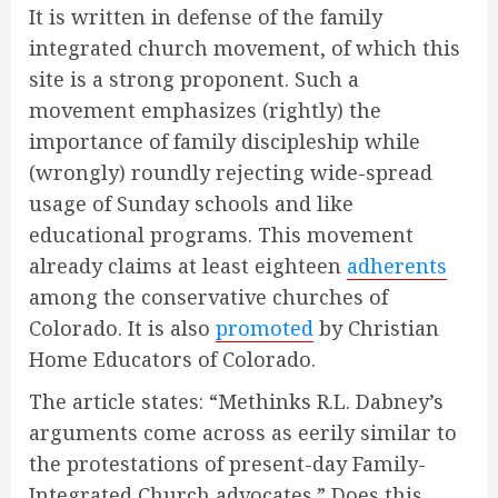
It is written in defense of the family
integrated church movement, of which this
site is a strong proponent. Such a
movement emphasizes (rightly) the
importance of family discipleship while
(wrongly) roundly rejecting wide-spread
usage of Sunday schools and like
educational programs. This movement
already claims at least eighteen
adherents
among the conservative churches of
Colorado. It is also
promoted
by Christian
Home Educators of Colorado.
The article states: “Methinks R.L. Dabney’s
arguments come across as eerily similar to
the protestations of present-day Family-
Integrated Church advocates.” Does this