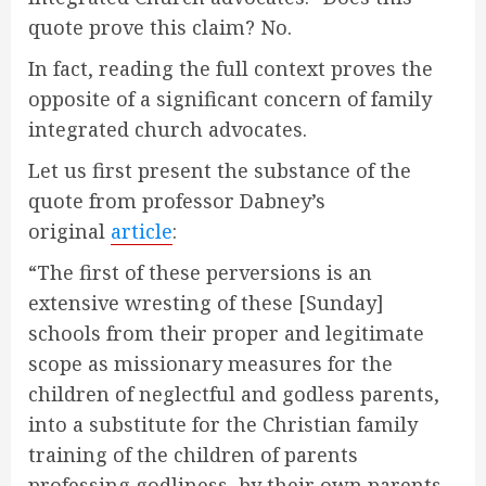
quote prove this claim? No.
In fact, reading the full context proves the
opposite of a significant concern of family
integrated church advocates.
Let us first present the substance of the
quote from professor Dabney’s
original
article
:
“The first of these perversions is an
extensive wresting of these [Sunday]
schools from their proper and legitimate
scope as missionary measures for the
children of neglectful and godless parents,
into a substitute for the Christian family
training of the children of parents
professing godliness, by their own parents