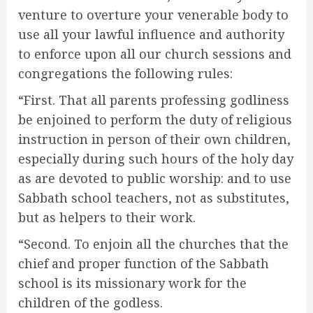
venture to overture your venerable body to
use all your lawful influence and authority
to enforce upon all our church sessions and
congregations the following rules:
“First. That all parents professing godliness
be enjoined to perform the duty of religious
instruction in person of their own children,
especially during such hours of the holy day
as are devoted to public worship: and to use
Sabbath school teachers, not as substitutes,
but as helpers to their work.
“Second. To enjoin all the churches that the
chief and proper function of the Sabbath
school is its missionary work for the
children of the godless.