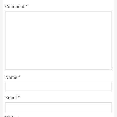
Comment
*
Name
*
Email
*