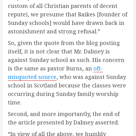
custom of all Christian parents of decent
repute), we presume that Raikes [founder of
Sunday schools] would have drawn back in
astonishment and strong refusal.”
So, given the quote from the blog posting
itself, it is not clear that Mr. Dabney is
against Sunday school as such. His concern
is the same as pastor Burns, an
oft-
misquoted source
, who was against Sunday
school in Scotland because the classes were
occurring during Sunday family worship
time.
Second, and more importantly, the end of
the article presented by Dabney asserted:
“In view of all the above, we humbly