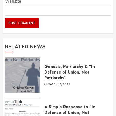
Website
RELATED NEWS
Genesis, Patriarchy & “In
Defense of Union, Not
Patriarchy”
MARCH 19, 2026
A Simple Response to “In
Defense of Union, Not