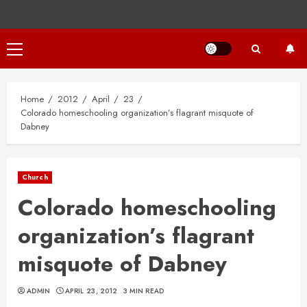
Primary
Menu
Home
2012
April
23
Colorado homeschooling organization’s flagrant misquote of
Dabney
Church
Colorado homeschooling
organization’s flagrant
misquote of Dabney
ADMIN
APRIL 23, 2012
3 MIN READ