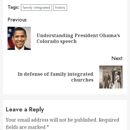
Tags:
family integrated
history
Continue
Previous
Reading
Understanding President Obama’s
Pre
Colorado speech
pos
Next
In defense of family integrated
Next
churches
post:
Leave a Reply
Your email address will not be published.
Required
fields are marked
*