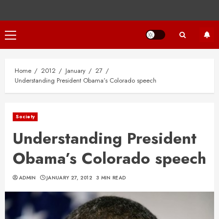
Primary
Menu
Home
2012
January
27
Understanding President Obama’s Colorado speech
Society
Understanding President
Obama’s Colorado speech
ADMIN
JANUARY 27, 2012
3 MIN READ