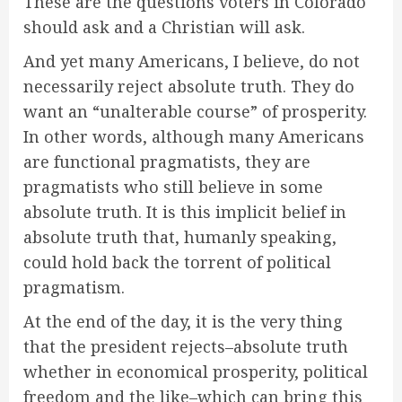
These are the questions voters in Colorado
should ask and a Christian will ask.
And yet many Americans, I believe, do not
necessarily reject absolute truth. They do
want an “unalterable course” of prosperity.
In other words, although many Americans
are functional pragmatists, they are
pragmatists who still believe in some
absolute truth. It is this implicit belief in
absolute truth that, humanly speaking,
could hold back the torrent of political
pragmatism.
At the end of the day, it is the very thing
that the president rejects–absolute truth
whether in economical prosperity, political
freedom and the like–which can bring this