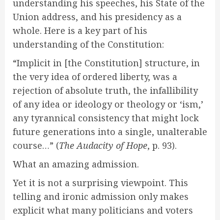
understanding his speeches, his State of the
Union address, and his presidency as a
whole. Here is a key part of his
understanding of the Constitution:
“Implicit in [the Constitution] structure, in
the very idea of ordered liberty, was a
rejection of absolute truth, the infallibility
of any idea or ideology or theology or ‘ism,’
any tyrannical consistency that might lock
future generations into a single, unalterable
course…” (
The Audacity of Hope
, p. 93).
What an amazing admission.
Yet it is not a surprising viewpoint. This
telling and ironic admission only makes
explicit what many politicians and voters