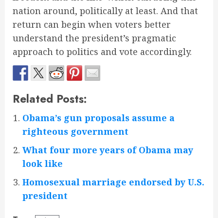
nation around, politically at least. And that
return can begin when voters better
understand the president’s pragmatic
approach to politics and vote accordingly.
Related Posts:
Obama’s gun proposals assume a
righteous government
What four more years of Obama may
look like
Homosexual marriage endorsed by U.S.
president