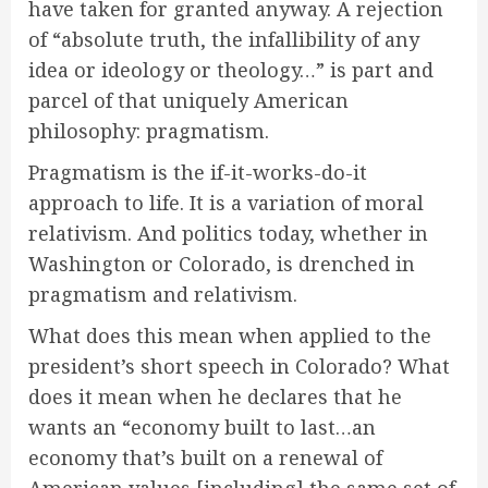
have taken for granted anyway. A rejection
of “absolute truth, the infallibility of any
idea or ideology or theology…” is part and
parcel of that uniquely American
philosophy: pragmatism.
Pragmatism is the if-it-works-do-it
approach to life. It is a variation of moral
relativism. And politics today, whether in
Washington or Colorado, is drenched in
pragmatism and relativism.
What does this mean when applied to the
president’s short speech in Colorado? What
does it mean when he declares that he
wants an “economy built to last…an
economy that’s built on a renewal of