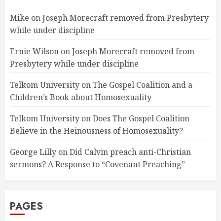
Mike
on
Joseph Morecraft removed from Presbytery
while under discipline
Ernie Wilson
on
Joseph Morecraft removed from
Presbytery while under discipline
Telkom University
on
The Gospel Coalition and a
Children’s Book about Homosexuality
Telkom University
on
Does The Gospel Coalition
Believe in the Heinousness of Homosexuality?
George Lilly
on
Did Calvin preach anti-Christian
sermons? A Response to “Covenant Preaching”
PAGES