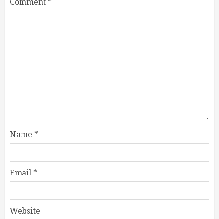
Comment
*
Name
*
Email
*
Website