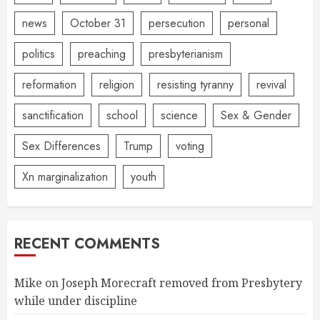
news
October 31
persecution
personal
politics
preaching
presbyterianism
reformation
religion
resisting tyranny
revival
sanctification
school
science
Sex & Gender
Sex Differences
Trump
voting
Xn marginalization
youth
RECENT COMMENTS
Mike
on
Joseph Morecraft removed from Presbytery
while under discipline