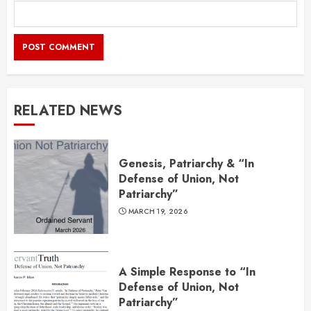
RELATED NEWS
Genesis, Patriarchy & “In
Defense of Union, Not
Patriarchy”
MARCH 19, 2026
A Simple Response to “In
Defense of Union, Not
Patriarchy”