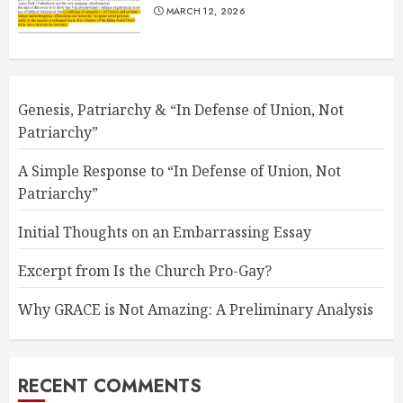
MARCH 12, 2026
Genesis, Patriarchy & “In Defense of Union, Not
Patriarchy”
A Simple Response to “In Defense of Union, Not
Patriarchy”
Initial Thoughts on an Embarrassing Essay
Excerpt from Is the Church Pro-Gay?
Why GRACE is Not Amazing: A Preliminary Analysis
RECENT COMMENTS