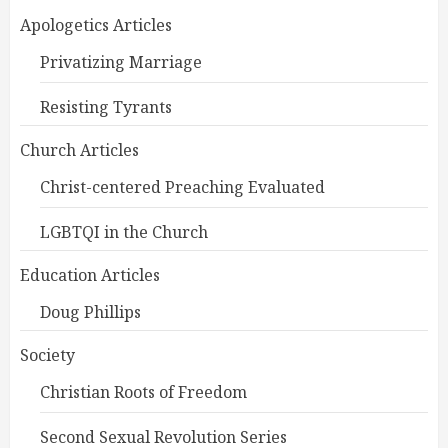
Apologetics Articles
Privatizing Marriage
Resisting Tyrants
Church Articles
Christ-centered Preaching Evaluated
LGBTQI in the Church
Education Articles
Doug Phillips
Society
Christian Roots of Freedom
Second Sexual Revolution Series