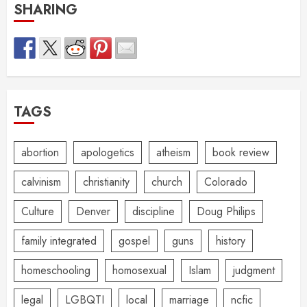
SHARING
TAGS
abortion
apologetics
atheism
book review
calvinism
christianity
church
Colorado
Culture
Denver
discipline
Doug Philips
family integrated
gospel
guns
history
homeschooling
homosexual
Islam
judgment
legal
LGBQTI
local
marriage
ncfic