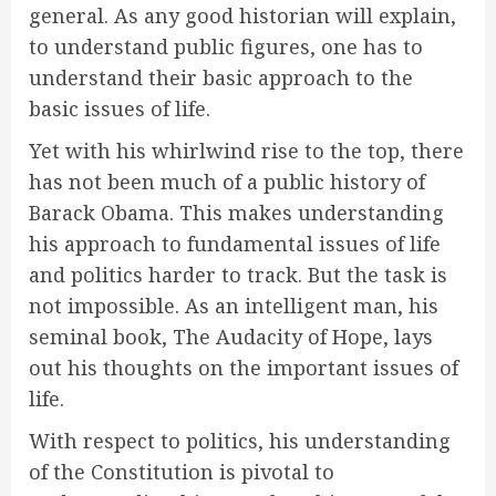
general. As any good historian will explain,
to understand public figures, one has to
understand their basic approach to the
basic issues of life.
Yet with his whirlwind rise to the top, there
has not been much of a public history of
Barack Obama. This makes understanding
his approach to fundamental issues of life
and politics harder to track. But the task is
not impossible. As an intelligent man, his
seminal book, The Audacity of Hope, lays
out his thoughts on the important issues of
life.
With respect to politics, his understanding
of the Constitution is pivotal to