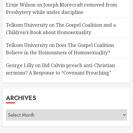
Ernie Wilson
on
Joseph Morecraft removed from
Presbytery while under discipline
Telkom University
on
The Gospel Coalition and a
Children’s Book about Homosexuality
Telkom University
on
Does The Gospel Coalition
Believe in the Heinousness of Homosexuality?
George Lilly
on
Did Calvin preach anti-Christian
sermons? A Response to “Covenant Preaching”
ARCHIVES
Archives