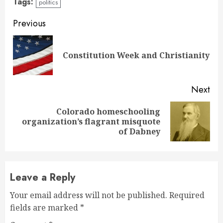
Tags:
politics
Continue
Previous
Reading
Pre
Constitution Week and Christianity
pos
Next
Colorado homeschooling
Next
organization’s flagrant misquote
post:
of Dabney
Leave a Reply
Your email address will not be published.
Required
fields are marked
*