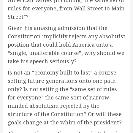
American values [including] the same set of
rules for everyone, from Wall Street to Main
Street”?
Given his amazing admission that the
Constitution implicitly rejects any absolutist
position that could hold America onto a
“single, unalterable course”, why should we
take his speech seriously?
Is not an “economy built to last” a course
setting future generations onto one path
only? Is not setting the “same set of rules
for everyone” the same sort of narrow-
minded absolutism rejected by the
structure of the Constitution? Or will these
goals change at the whim of the president?