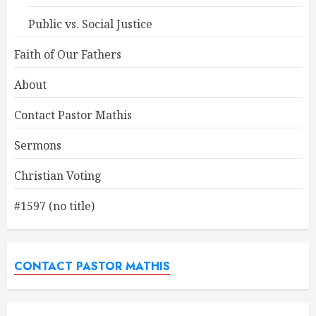
Public vs. Social Justice
Faith of Our Fathers
About
Contact Pastor Mathis
Sermons
Christian Voting
#1597 (no title)
CONTACT PASTOR MATHIS