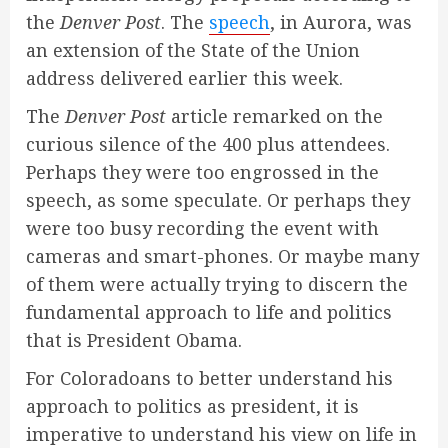
the
Denver Post
. The
speech
, in Aurora, was
an extension of the State of the Union
address delivered earlier this week.
The
Denver Post
article remarked on the
curious silence of the 400 plus attendees.
Perhaps they were too engrossed in the
speech, as some speculate. Or perhaps they
were too busy recording the event with
cameras and smart-phones. Or maybe many
of them were actually trying to discern the
fundamental approach to life and politics
that is President Obama.
For Coloradoans to better understand his
approach to politics as president, it is
imperative to understand his view on life in