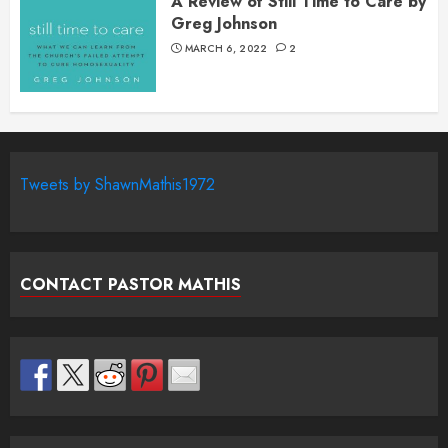
A Review of Still Time to Care by
Greg Johnson
MARCH 6, 2022
2
Tweets by ShawnMathis1972
CONTACT PASTOR MATHIS