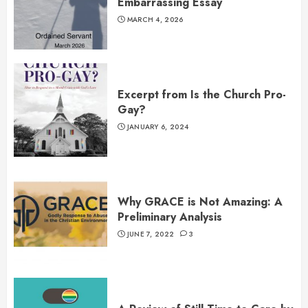
Embarrassing Essay
MARCH 4, 2026
Excerpt from Is the Church Pro-
Gay?
JANUARY 6, 2024
Why GRACE is Not Amazing: A
Preliminary Analysis
JUNE 7, 2022
3