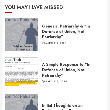
YOU MAY HAVE MISSED
Genesis, Patriarchy & “In
Defense of Union, Not
Patriarchy”
MARCH 19, 2026
A Simple Response to “In
Defense of Union, Not
Patriarchy”
MARCH 12, 2026
Initial Thoughts on an