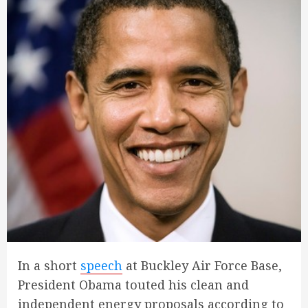
In a short
speech
at Buckley Air Force Base,
President Obama touted his clean and
independent energy proposals according to