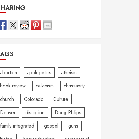
SHARING
TAGS
abortion
apologetics
atheism
book review
calvinism
christianity
church
Colorado
Culture
Denver
discipline
Doug Philips
family integrated
gospel
guns