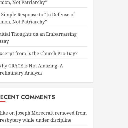
nion, Not Patriarchy”
 Simple Response to “In Defense of
nion, Not Patriarchy”
nitial Thoughts on an Embarrassing
ssay
xcerpt from Is the Church Pro-Gay?
hy GRACE is Not Amazing: A
reliminary Analysis
RECENT COMMENTS
ike
on
Joseph Morecraft removed from
resbytery while under discipline