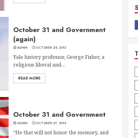
October 31 and Government
(again)
ADMIN
OCTOBER 29, 2015
Yale history professor, George Fisher, a
religious liberal and...
READ MORE
October 31 and Government
ADMIN
OCTOBER 27, 2015
“He that will not honor the memory, and