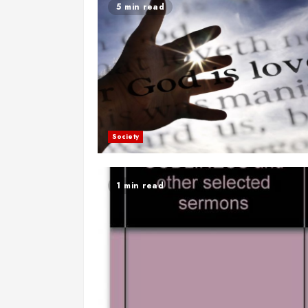
5 min read
Society
1 min read