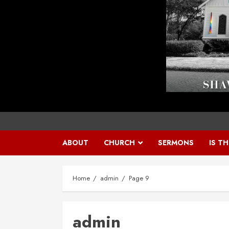
ABOUT
CHURCH
SERMONS
IS T
Home
admin
Page 9
admin