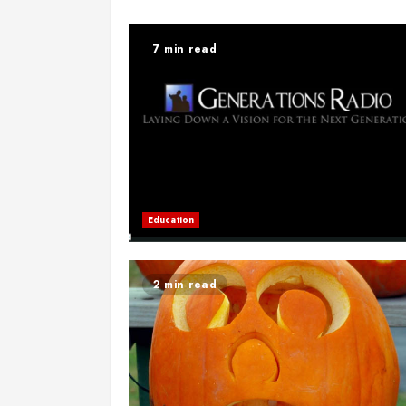
7 min read
Education
2 min read