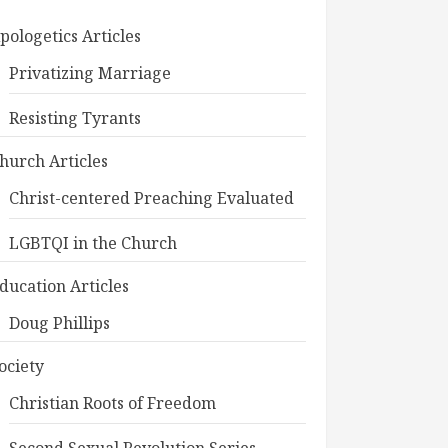
pologetics Articles
Privatizing Marriage
Resisting Tyrants
hurch Articles
Christ-centered Preaching Evaluated
LGBTQI in the Church
ducation Articles
Doug Phillips
ociety
Christian Roots of Freedom