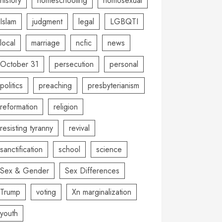
history
homeschooling
homosexual
Islam
judgment
legal
LGBQTI
local
marriage
ncfic
news
October 31
persecution
personal
politics
preaching
presbyterianism
reformation
religion
resisting tyranny
revival
sanctification
school
science
Sex & Gender
Sex Differences
Trump
voting
Xn marginalization
youth