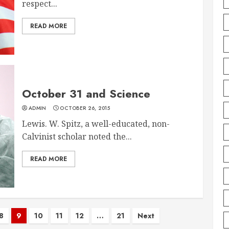
respect...
READ MORE
October 31 and Science
ADMIN
OCTOBER 26, 2015
Lewis. W. Spitz, a well-educated, non-
Calvinist scholar noted the...
READ MORE
8
9
10
11
12
…
21
Next