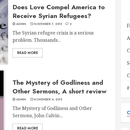
Does Love Compel America to
Receive Syrian Refugees?
ADMIN
NOVEMBER 7, 2015
2
F
The Syrian refugee crisis is a serious
A
problem. Thousands...
C
READ MORE
S
C
The Mystery of Godliness and
#
Other Sermons, A short review
ADMIN
NOVEMBER 4, 2015
The Mystery of Godliness and Other
C
Sermons, John Calvin...
READ MORE