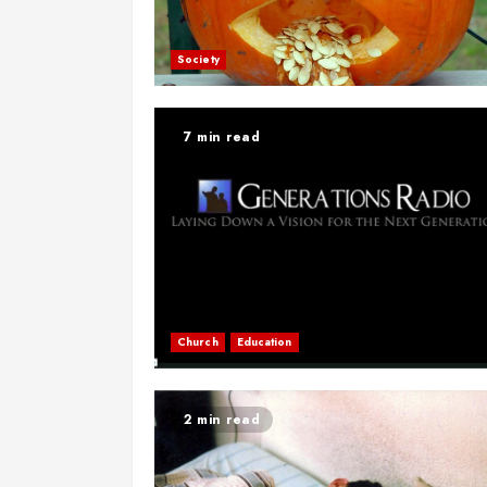
Society
7 min read
Church
Education
2 min read