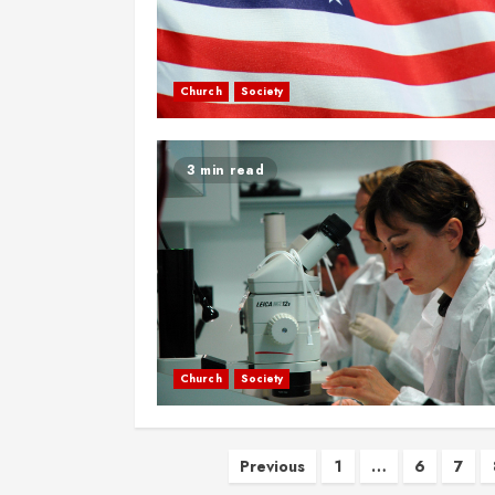
Church
Society
3 min read
Church
Society
Posts
Previous
1
…
6
7