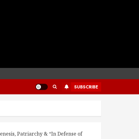
SUBSCRIBE
enesis, Patriarchy & “In Defense of