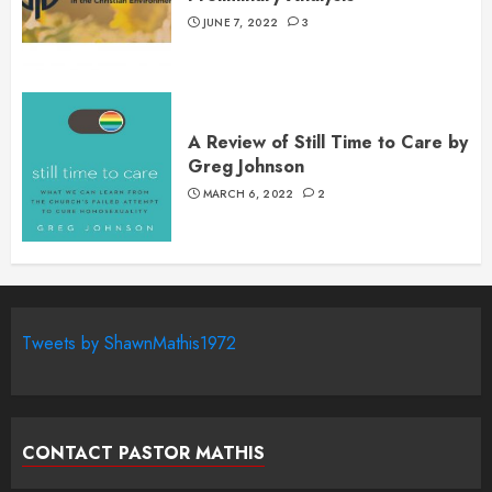
JUNE 7, 2022
3
A Review of Still Time to Care by
Greg Johnson
MARCH 6, 2022
2
Tweets by ShawnMathis1972
CONTACT PASTOR MATHIS