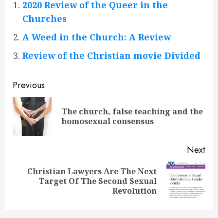
2020 Review of the Queer in the
Churches
A Weed in the Church: A Review
Review of the Christian movie Divided
Continue
Previous
Reading
The church, false teaching and the
Pre
homosexual consensus
pos
Next
Christian Lawyers Are The Next
Next
Target Of The Second Sexual
post:
Revolution