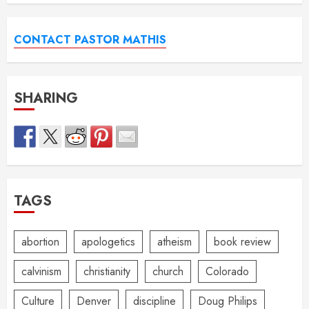
CONTACT PASTOR MATHIS
SHARING
TAGS
abortion
apologetics
atheism
book review
calvinism
christianity
church
Colorado
Culture
Denver
discipline
Doug Philips