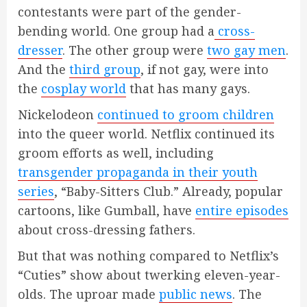
contestants were part of the gender-
bending world. One group had a
cross-
dresser
. The other group were
two gay men
.
And the
third group
, if not gay, were into
the
cosplay world
that has many gays.
Nickelodeon
continued to groom children
into the queer world. Netflix continued its
groom efforts as well, including
transgender propaganda in their youth
series
, “Baby-Sitters Club.” Already, popular
cartoons, like Gumball, have
entire episodes
about cross-dressing fathers.
But that was nothing compared to Netflix’s
“Cuties” show about twerking eleven-year-
olds. The uproar made
public news
. The