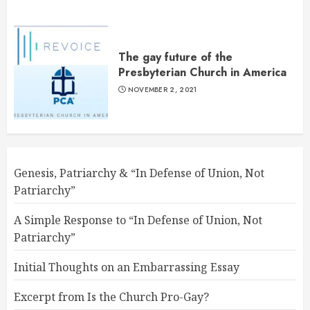
The gay future of the
Presbyterian Church in America
NOVEMBER 2, 2021
Genesis, Patriarchy & “In Defense of Union, Not
Patriarchy”
A Simple Response to “In Defense of Union, Not
Patriarchy”
Initial Thoughts on an Embarrassing Essay
Excerpt from Is the Church Pro-Gay?