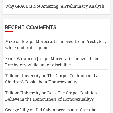
Why GRACE is Not Amazing: A Preliminary Analysis
RECENT COMMENTS
Mike
on
Joseph Morecraft removed from Presbytery
while under discipline
Ernie Wilson
on
Joseph Morecraft removed from
Presbytery while under discipline
Telkom University
on
The Gospel Coalition and a
Children’s Book about Homosexuality
Telkom University
on
Does The Gospel Coalition
Believe in the Heinousness of Homosexuality?
George Lilly
on
Did Calvin preach anti-Christian