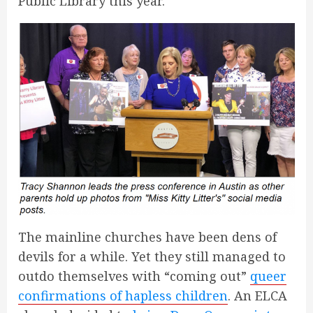
Public Library this year.
The mainline churches have been dens of
devils for a while. Yet they still managed to
outdo themselves with “coming out”
queer
confirmations of hapless children
. An ELCA