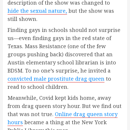
description of the show was changed to
hide the sexual nature,
but the show was
still shown.
Finding gays in schools should not surprise
us—even finding gays in the red state of
Texas. Mass Resistance (one of the few
groups pushing back) discovered that an
Austin elementary school librarian is into
BDSM. To no one’s surprise, he invited a
convicted male prostitute drag queen
to
read to school children.
Meanwhile, Covid kept kids home, away
from drag queen story hour. But we find out
that was not true.
Online drag queen story
hours
became a thing at the New York