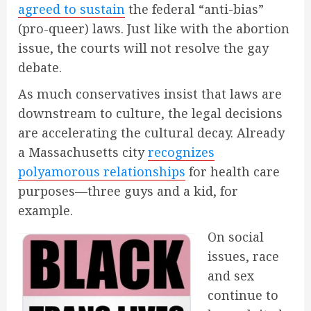
agreed to sustain
the federal “anti-bias”
(pro-queer) laws. Just like with the abortion
issue, the courts will not resolve the gay
debate.
As much conservatives insist that laws are
downstream to culture, the legal decisions
are accelerating the cultural decay. Already
a Massachusetts city
recognizes
polyamorous relationships
for health care
purposes—three guys and a kid, for
example.
On social
issues, race
and sex
continue to