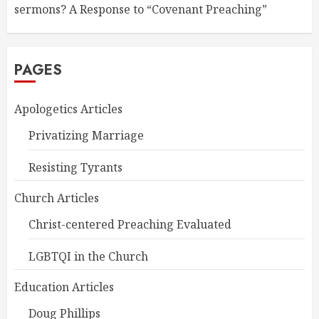
sermons? A Response to “Covenant Preaching”
PAGES
Apologetics Articles
Privatizing Marriage
Resisting Tyrants
Church Articles
Christ-centered Preaching Evaluated
LGBTQI in the Church
Education Articles
Doug Phillips