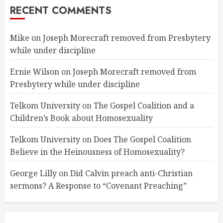
RECENT COMMENTS
Mike
on
Joseph Morecraft removed from Presbytery
while under discipline
Ernie Wilson
on
Joseph Morecraft removed from
Presbytery while under discipline
Telkom University
on
The Gospel Coalition and a
Children’s Book about Homosexuality
Telkom University
on
Does The Gospel Coalition
Believe in the Heinousness of Homosexuality?
George Lilly
on
Did Calvin preach anti-Christian
sermons? A Response to “Covenant Preaching”