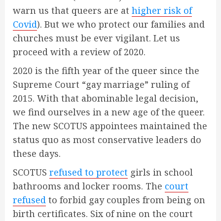
warn us that queers are at
higher risk of
Covid
). But we who protect our families and
churches must be ever vigilant. Let us
proceed with a review of 2020.
2020 is the fifth year of the queer since the
Supreme Court “gay marriage” ruling of
2015. With that abominable legal decision,
we find ourselves in a new age of the queer.
The new SCOTUS appointees maintained the
status quo as most conservative leaders do
these days.
SCOTUS
refused to protect
girls in school
bathrooms and locker rooms. The
court
refused
to forbid gay couples from being on
birth certificates. Six of nine on the court