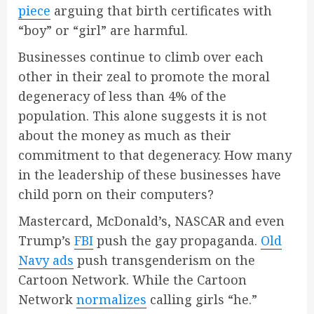
piece
arguing that birth certificates with
“boy” or “girl” are harmful.
Businesses continue to climb over each
other in their zeal to promote the moral
degeneracy of less than 4% of the
population. This alone suggests it is not
about the money as much as their
commitment to that degeneracy. How many
in the leadership of these businesses have
child porn on their computers?
Mastercard, McDonald’s, NASCAR and even
Trump’s
FBI
push the gay propaganda.
Old
Navy ads
push transgenderism on the
Cartoon Network. While the Cartoon
Network
normalizes
calling girls “he.”