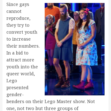
Since gays
cannot
reproduce,
they try to
convert youth
to increase
their numbers.
In a bid to
attract more
youth into the
queer world,
Lego
presented
gender-
benders on their Lego Master show. Not
one, not two but three groups of