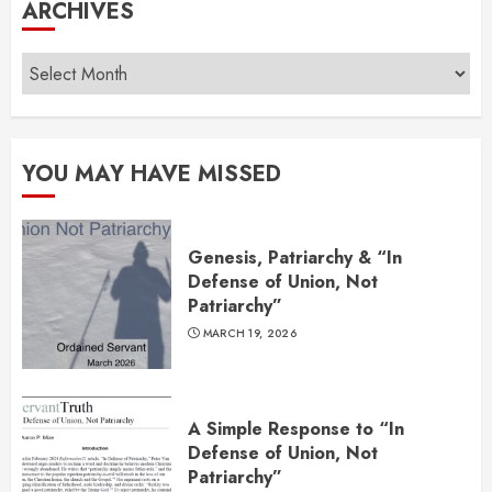
ARCHIVES
Archives
YOU MAY HAVE MISSED
Genesis, Patriarchy & “In
Defense of Union, Not
Patriarchy”
MARCH 19, 2026
A Simple Response to “In
Defense of Union, Not
Patriarchy”