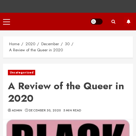
Primary
Menu
Home
2020
December
30
A Review of the Queer in 2020
Uncategorized
A Review of the Queer in
2020
ADMIN
DECEMBER 30, 2020
5 MIN READ