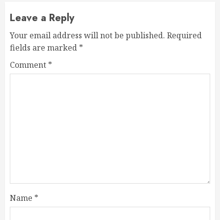
Leave a Reply
Your email address will not be published.
Required
fields are marked
*
Comment
*
Name
*