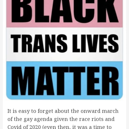
It is easy to forget about the onward march
of the gay agenda given the race riots and
Covid of 2020 (even then, it was a time to