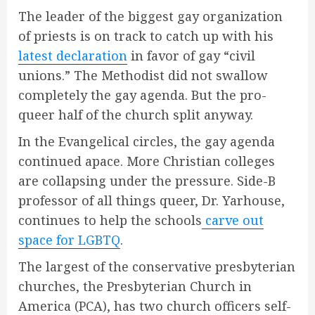
The leader of the biggest gay organization
of priests is on track to catch up with his
latest declaration
in favor of gay “civil
unions.” The Methodist did not swallow
completely the gay agenda. But the pro-
queer half of the church split anyway.
In the Evangelical circles, the gay agenda
continued apace. More Christian colleges
are collapsing under the pressure. Side-B
professor of all things queer, Dr. Yarhouse,
continues to help the schools
carve out
space for LGBTQ
.
The largest of the conservative presbyterian
churches, the Presbyterian Church in
America (PCA), has two church officers self-