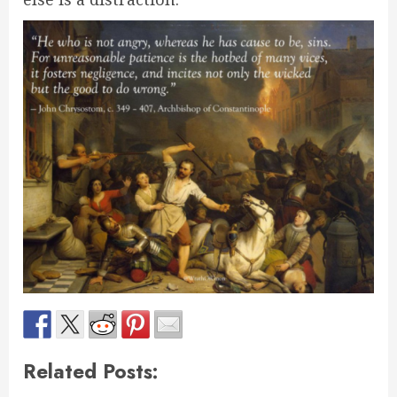
Related Posts: