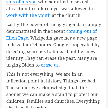
sins of his son
who admitted to sexual
attraction to children yet was allowed to
work with the youth
at the church.
Lastly, the power of the gay agenda is amply
demonstrated in the recent
coming-out of
Ellen Page
. Wikipedia gave her a new page
in less than 24 hours. Google cooperated by
directing searches to links about her new
identity. They can erase the past. Many are
urging Biden to
erase us
.
This is not everything. We are in an
inflection point in history. Things are bad.
The sooner we acknowledge that, the
sooner we can make a stand to protect our
children, families and churches. Everything
else is a distraction.