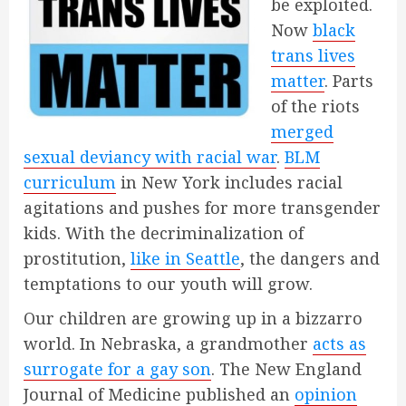
be exploited.
Now
black
trans lives
matter
. Parts
of the riots
merged
sexual deviancy with racial war
.
BLM
curriculum
in New York includes racial
agitations and pushes for more transgender
kids. With the decriminalization of
prostitution,
like in Seattle
, the dangers and
temptations to our youth will grow.
Our children are growing up in a bizzarro
world. In Nebraska, a grandmother
acts as
surrogate for a gay son
. The New England
Journal of Medicine published an
opinion