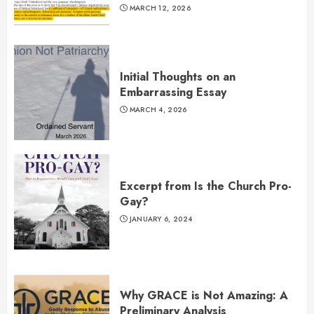
MARCH 12, 2026
Initial Thoughts on an
Embarrassing Essay
MARCH 4, 2026
Excerpt from Is the Church Pro-
Gay?
JANUARY 6, 2024
Why GRACE is Not Amazing: A
Preliminary Analysis