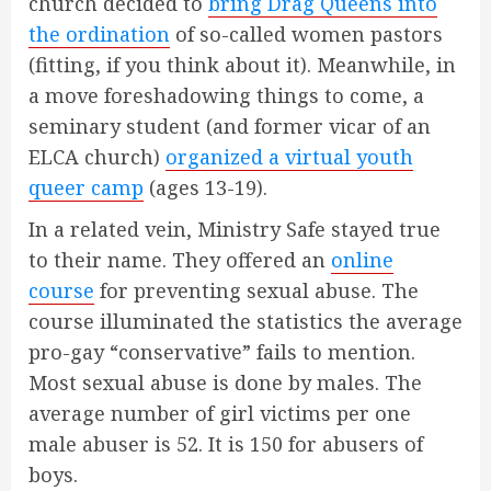
church decided to
bring Drag Queens into
the ordination
of so-called women pastors
(fitting, if you think about it). Meanwhile, in
a move foreshadowing things to come, a
seminary student (and former vicar of an
ELCA church)
organized a virtual youth
queer camp
(ages 13-19).
In a related vein, Ministry Safe stayed true
to their name. They offered an
online
course
for preventing sexual abuse. The
course illuminated the statistics the average
pro-gay “conservative” fails to mention.
Most sexual abuse is done by males. The
average number of girl victims per one
male abuser is 52. It is 150 for abusers of
boys.