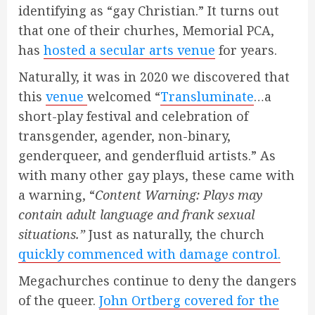
identifying as “gay Christian.” It turns out
that one of their churhes, Memorial PCA,
has
hosted a secular arts venue
for years.
Naturally, it was in 2020 we discovered that
this
venue
welcomed “
Transluminate
…a
short-play festival and celebration of
transgender, agender, non-binary,
genderqueer, and genderfluid artists.” As
with many other gay plays, these came with
a warning, “
Content Warning: Plays may
contain adult language and frank sexual
situations.”
Just as naturally, the church
quickly commenced with damage control.
Megachurches continue to deny the dangers
of the queer.
John Ortberg covered for the