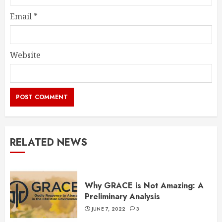
Email
*
Website
RELATED NEWS
Why GRACE is Not Amazing: A
Preliminary Analysis
JUNE 7, 2022
3