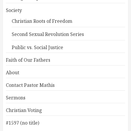
Society
Christian Roots of Freedom
Second Sexual Revolution Series
Public vs. Social Justice
Faith of Our Fathers
About
Contact Pastor Mathis
Sermons
Christian Voting
#1597 (no title)