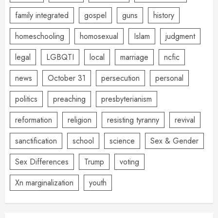
family integrated
gospel
guns
history
homeschooling
homosexual
Islam
judgment
legal
LGBQTI
local
marriage
ncfic
news
October 31
persecution
personal
politics
preaching
presbyterianism
reformation
religion
resisting tyranny
revival
sanctification
school
science
Sex & Gender
Sex Differences
Trump
voting
Xn marginalization
youth