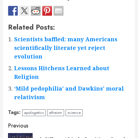
Related Posts:
Scientists baffled: many Americans
scientifically literate yet reject
evolution
Lessons Hitchens Learned about
Religion
‘Mild pedophilia’ and Dawkins’ moral
relativism
Tags:
apologetics
atheism
science
Continue
Previous