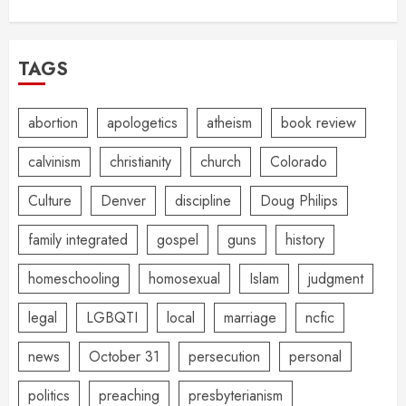
TAGS
abortion
apologetics
atheism
book review
calvinism
christianity
church
Colorado
Culture
Denver
discipline
Doug Philips
family integrated
gospel
guns
history
homeschooling
homosexual
Islam
judgment
legal
LGBQTI
local
marriage
ncfic
news
October 31
persecution
personal
politics
preaching
presbyterianism