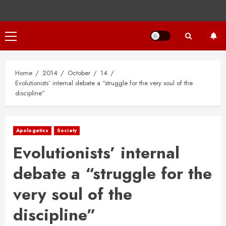
Primary
Menu
Home
2014
October
14
Evolutionists’ internal debate a “struggle for the very soul of the
discipline”
Apologetics
Society
Evolutionists’ internal
debate a “struggle for the
very soul of the
discipline”