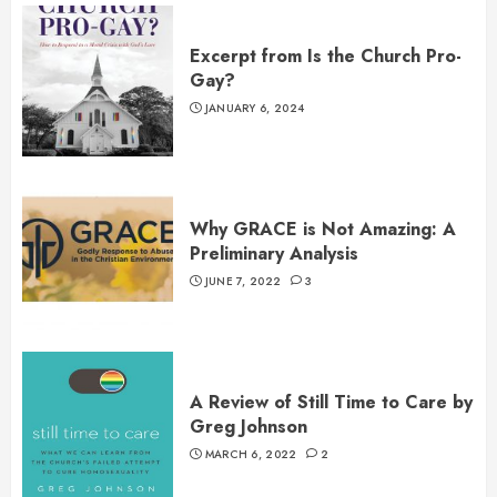
Excerpt from Is the Church Pro-
Gay?
JANUARY 6, 2024
Why GRACE is Not Amazing: A
Preliminary Analysis
JUNE 7, 2022
3
A Review of Still Time to Care by
Greg Johnson
MARCH 6, 2022
2