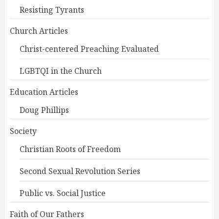
Resisting Tyrants
Church Articles
Christ-centered Preaching Evaluated
LGBTQI in the Church
Education Articles
Doug Phillips
Society
Christian Roots of Freedom
Second Sexual Revolution Series
Public vs. Social Justice
Faith of Our Fathers