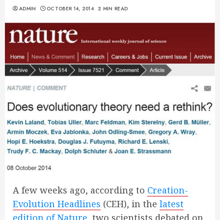
ADMIN
OCTOBER 14, 2014
2 MIN READ
A few weeks ago, according to
Creation-
Evolution Headlines
(CEH), in the
latest
edition of Nature
, two scientists debated on