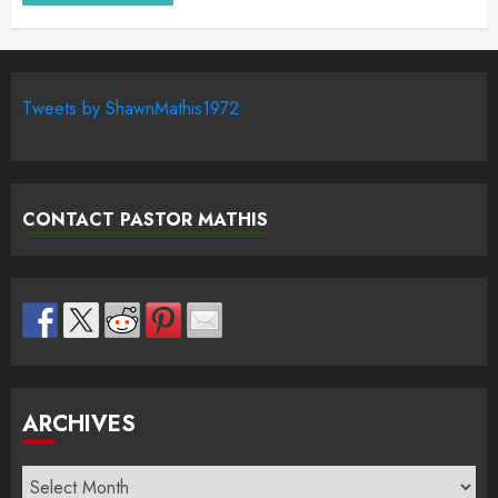
Tweets by ShawnMathis1972
CONTACT PASTOR MATHIS
ARCHIVES
Archives