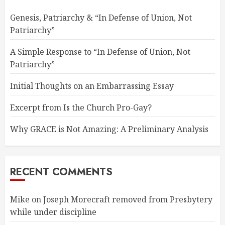
Genesis, Patriarchy & “In Defense of Union, Not
Patriarchy”
A Simple Response to “In Defense of Union, Not
Patriarchy”
Initial Thoughts on an Embarrassing Essay
Excerpt from Is the Church Pro-Gay?
Why GRACE is Not Amazing: A Preliminary Analysis
RECENT COMMENTS
Mike
on
Joseph Morecraft removed from Presbytery
while under discipline