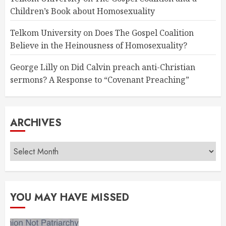
Children’s Book about Homosexuality
Telkom University
on
Does The Gospel Coalition
Believe in the Heinousness of Homosexuality?
George Lilly
on
Did Calvin preach anti-Christian
sermons? A Response to “Covenant Preaching”
ARCHIVES
Archives
YOU MAY HAVE MISSED