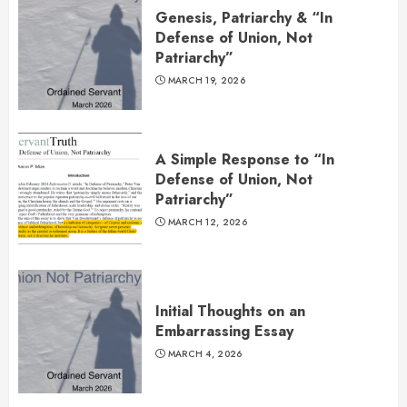
Genesis, Patriarchy & “In
Defense of Union, Not
Patriarchy”
MARCH 19, 2026
A Simple Response to “In
Defense of Union, Not
Patriarchy”
MARCH 12, 2026
Initial Thoughts on an
Embarrassing Essay
MARCH 4, 2026