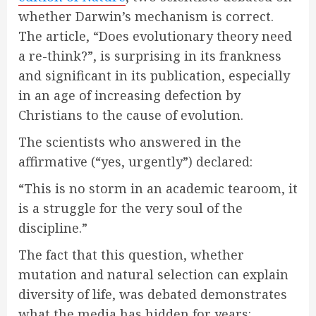
whether Darwin’s mechanism is correct.
The article, “Does evolutionary theory need
a re-think?”, is surprising in its frankness
and significant in its publication, especially
in an age of increasing defection by
Christians to the cause of evolution.
The scientists who answered in the
affirmative (“yes, urgently”) declared:
“This is no storm in an academic tearoom, it
is a struggle for the very soul of the
discipline.”
The fact that this question, whether
mutation and natural selection can explain
diversity of life, was debated demonstrates
what the media has hidden for years: