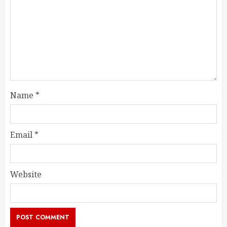
Name
*
Email
*
Website