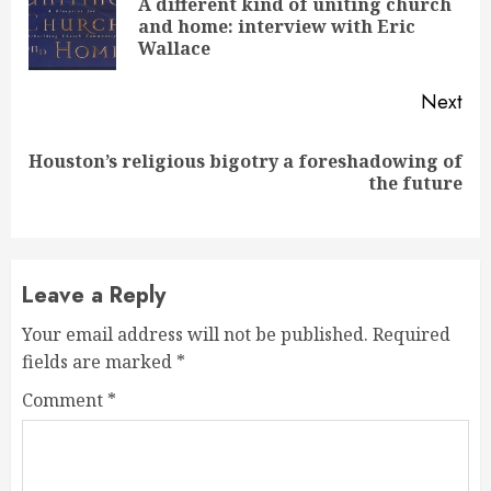
Reading
A different kind of uniting church
Pre
and home: interview with Eric
pos
Wallace
Next
Houston’s religious bigotry a foreshadowing of
Next
the future
post:
Leave a Reply
Your email address will not be published.
Required
fields are marked
*
Comment
*