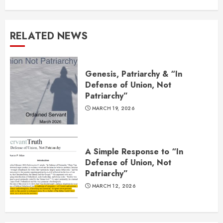
RELATED NEWS
Genesis, Patriarchy & “In
Defense of Union, Not
Patriarchy”
MARCH 19, 2026
A Simple Response to “In
Defense of Union, Not
Patriarchy”
MARCH 12, 2026