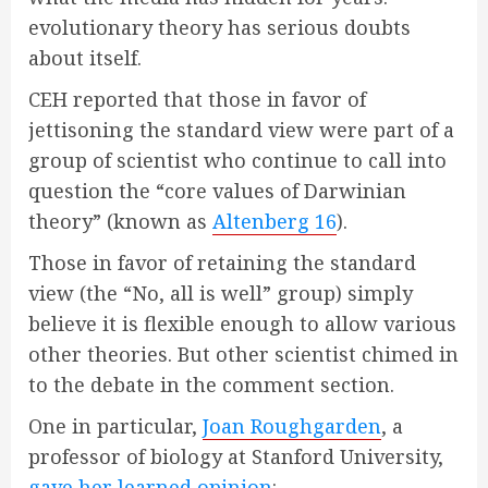
evolutionary theory has serious doubts
about itself.
CEH reported that those in favor of
jettisoning the standard view were part of a
group of scientist who continue to call into
question the “core values of Darwinian
theory” (known as
Altenberg 16
).
Those in favor of retaining the standard
view (the “No, all is well” group) simply
believe it is flexible enough to allow various
other theories. But other scientist chimed in
to the debate in the comment section.
One in particular,
Joan Roughgarden
, a
professor of biology at Stanford University,
gave her learned opinion
: