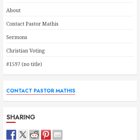
About
Contact Pastor Mathis
Sermons
Christian Voting
#1597 (no title)
CONTACT PASTOR MATHIS
SHARING