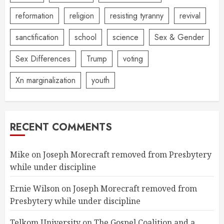
reformation
religion
resisting tyranny
revival
sanctification
school
science
Sex & Gender
Sex Differences
Trump
voting
Xn marginalization
youth
RECENT COMMENTS
Mike
on
Joseph Morecraft removed from Presbytery
while under discipline
Ernie Wilson
on
Joseph Morecraft removed from
Presbytery while under discipline
Telkom University
on
The Gospel Coalition and a