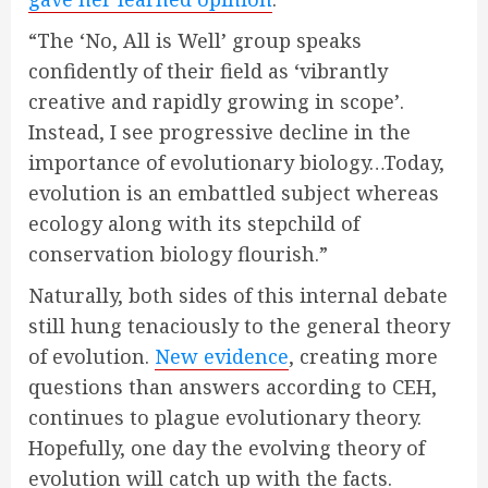
“The ‘No, All is Well’ group speaks
confidently of their field as ‘vibrantly
creative and rapidly growing in scope’.
Instead, I see progressive decline in the
importance of evolutionary biology…Today,
evolution is an embattled subject whereas
ecology along with its stepchild of
conservation biology flourish.”
Naturally, both sides of this internal debate
still hung tenaciously to the general theory
of evolution.
New evidence
, creating more
questions than answers according to CEH,
continues to plague evolutionary theory.
Hopefully, one day the evolving theory of
evolution will catch up with the facts.