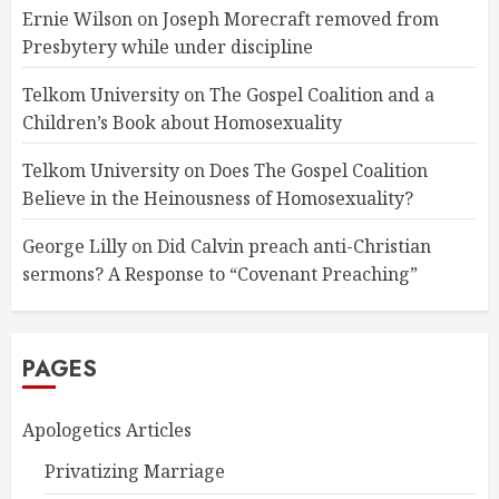
Ernie Wilson
on
Joseph Morecraft removed from
Presbytery while under discipline
Telkom University
on
The Gospel Coalition and a
Children’s Book about Homosexuality
Telkom University
on
Does The Gospel Coalition
Believe in the Heinousness of Homosexuality?
George Lilly
on
Did Calvin preach anti-Christian
sermons? A Response to “Covenant Preaching”
PAGES
Apologetics Articles
Privatizing Marriage