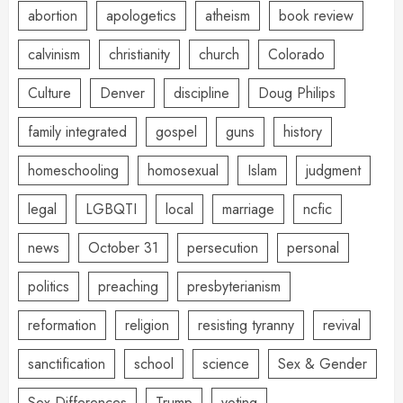
abortion
apologetics
atheism
book review
calvinism
christianity
church
Colorado
Culture
Denver
discipline
Doug Philips
family integrated
gospel
guns
history
homeschooling
homosexual
Islam
judgment
legal
LGBQTI
local
marriage
ncfic
news
October 31
persecution
personal
politics
preaching
presbyterianism
reformation
religion
resisting tyranny
revival
sanctification
school
science
Sex & Gender
Sex Differences
Trump
voting