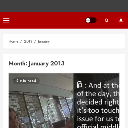
Primary
Menu
Home
2013
January
Month:
January 2013
2 min read