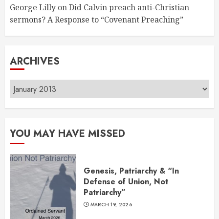
George Lilly
on
Did Calvin preach anti-Christian
sermons? A Response to “Covenant Preaching”
ARCHIVES
Archives
YOU MAY HAVE MISSED
Genesis, Patriarchy & “In
Defense of Union, Not
Patriarchy”
MARCH 19, 2026