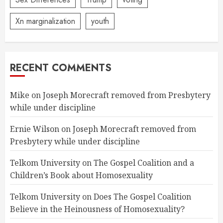
Xn marginalization
youth
RECENT COMMENTS
Mike
on
Joseph Morecraft removed from Presbytery
while under discipline
Ernie Wilson
on
Joseph Morecraft removed from
Presbytery while under discipline
Telkom University
on
The Gospel Coalition and a
Children’s Book about Homosexuality
Telkom University
on
Does The Gospel Coalition
Believe in the Heinousness of Homosexuality?