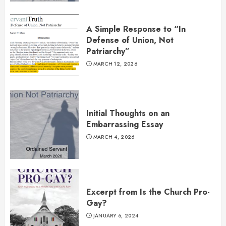
A Simple Response to “In
Defense of Union, Not
Patriarchy”
MARCH 12, 2026
Initial Thoughts on an
Embarrassing Essay
MARCH 4, 2026
Excerpt from Is the Church Pro-
Gay?
JANUARY 6, 2024