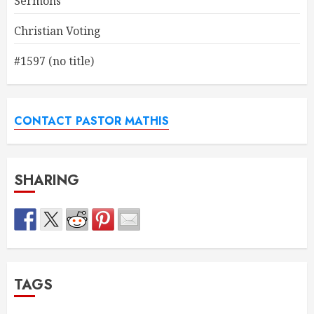
Sermons
Christian Voting
#1597 (no title)
CONTACT PASTOR MATHIS
SHARING
TAGS