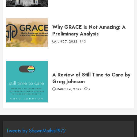
Why GRACE is Not Amazing: A
Preliminary Analysis
JUNE 7, 2022
3
A Review of Still Time to Care by
Greg Johnson
MARCH 6, 2022
2
Tweets by ShawnMathis1972