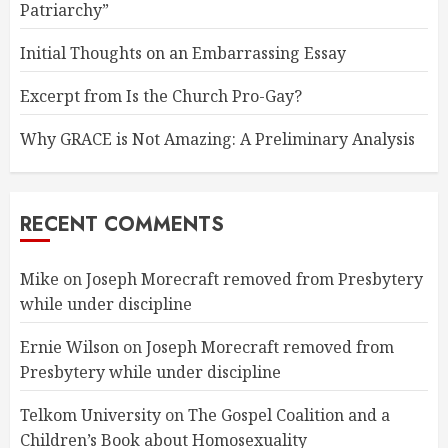
Patriarchy”
Initial Thoughts on an Embarrassing Essay
Excerpt from Is the Church Pro-Gay?
Why GRACE is Not Amazing: A Preliminary Analysis
RECENT COMMENTS
Mike
on
Joseph Morecraft removed from Presbytery
while under discipline
Ernie Wilson
on
Joseph Morecraft removed from
Presbytery while under discipline
Telkom University
on
The Gospel Coalition and a
Children’s Book about Homosexuality