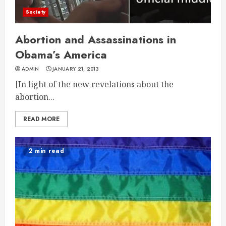
Society
Abortion and Assassinations in
Obama’s America
ADMIN
JANUARY 21, 2013
[In light of the new revelations about the
abortion...
READ MORE
2 min read