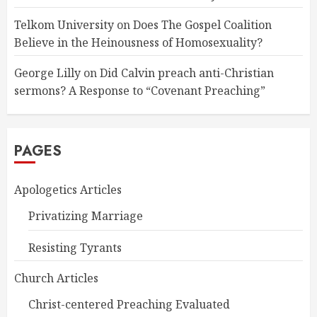
Telkom University
on
Does The Gospel Coalition
Believe in the Heinousness of Homosexuality?
George Lilly
on
Did Calvin preach anti-Christian
sermons? A Response to “Covenant Preaching”
PAGES
Apologetics Articles
Privatizing Marriage
Resisting Tyrants
Church Articles
Christ-centered Preaching Evaluated