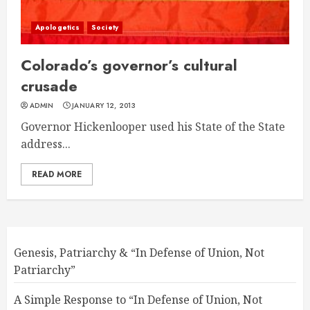
Apologetics
Society
Colorado’s governor’s cultural
crusade
ADMIN
JANUARY 12, 2013
Governor Hickenlooper used his State of the State
address...
READ MORE
Genesis, Patriarchy & “In Defense of Union, Not
Patriarchy”
A Simple Response to “In Defense of Union, Not