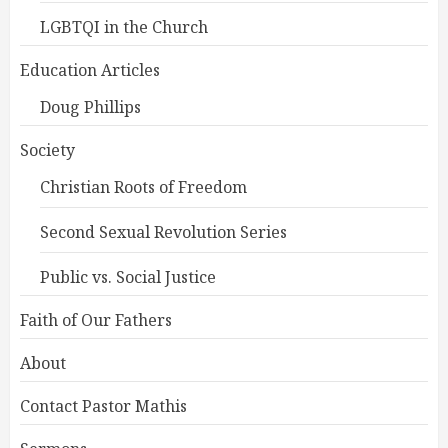
LGBTQI in the Church
Education Articles
Doug Phillips
Society
Christian Roots of Freedom
Second Sexual Revolution Series
Public vs. Social Justice
Faith of Our Fathers
About
Contact Pastor Mathis