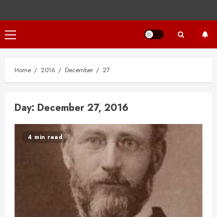
Primary
Menu
Home
2016
December
27
Day:
December 27, 2016
4 min read