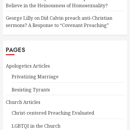
Believe in the Heinousness of Homosexuality?
George Lilly
on
Did Calvin preach anti-Christian
sermons? A Response to “Covenant Preaching”
PAGES
Apologetics Articles
Privatizing Marriage
Resisting Tyrants
Church Articles
Christ-centered Preaching Evaluated
LGBTQI in the Church