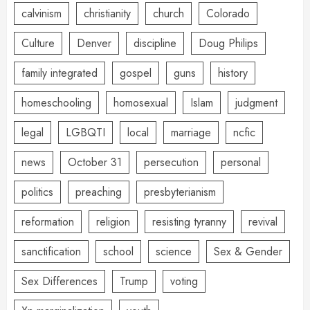
calvinism
christianity
church
Colorado
Culture
Denver
discipline
Doug Philips
family integrated
gospel
guns
history
homeschooling
homosexual
Islam
judgment
legal
LGBQTI
local
marriage
ncfic
news
October 31
persecution
personal
politics
preaching
presbyterianism
reformation
religion
resisting tyranny
revival
sanctification
school
science
Sex & Gender
Sex Differences
Trump
voting