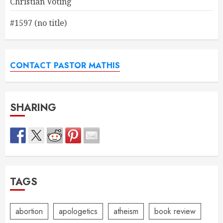
Christian Voting
#1597 (no title)
CONTACT PASTOR MATHIS
SHARING
TAGS
abortion
apologetics
atheism
book review