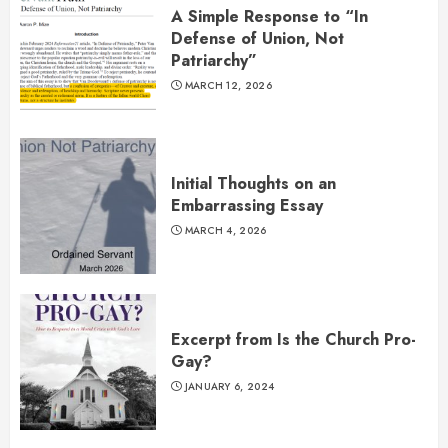
A Simple Response to “In
Defense of Union, Not
Patriarchy”
MARCH 12, 2026
Initial Thoughts on an
Embarrassing Essay
MARCH 4, 2026
Excerpt from Is the Church Pro-
Gay?
JANUARY 6, 2024