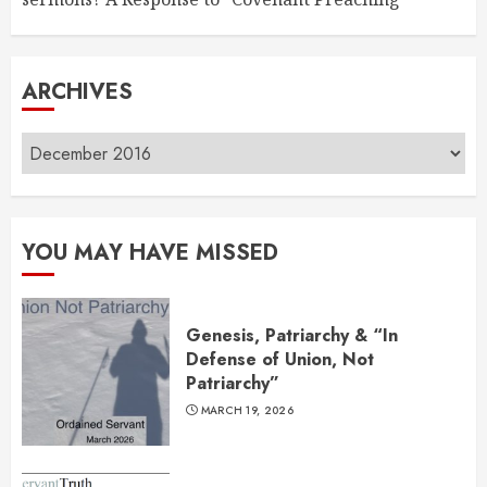
ARCHIVES
Archives
YOU MAY HAVE MISSED
Genesis, Patriarchy & “In
Defense of Union, Not
Patriarchy”
MARCH 19, 2026