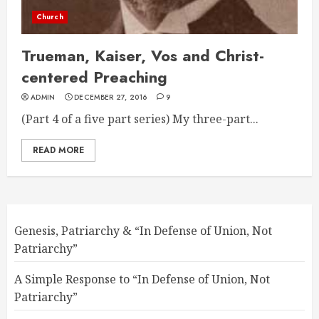
Church
Trueman, Kaiser, Vos and Christ-
centered Preaching
ADMIN
DECEMBER 27, 2016
9
(Part 4 of a five part series) My three-part...
READ MORE
Genesis, Patriarchy & “In Defense of Union, Not
Patriarchy”
A Simple Response to “In Defense of Union, Not
Patriarchy”