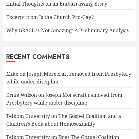
Initial Thoughts on an Embarrassing Essay
Excerpt from Is the Church Pro-Gay?
Why GRACE is Not Amazing: A Preliminary Analysis
RECENT COMMENTS
Mike
on
Joseph Morecraft removed from Presbytery
while under discipline
Ernie Wilson
on
Joseph Morecraft removed from
Presbytery while under discipline
Telkom University
on
The Gospel Coalition and a
Children’s Book about Homosexuality
Telkom University
on
Does The Gospel Coalition