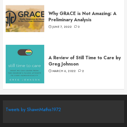
Why GRACE is Not Amazing: A
Preliminary Analysis
JUNE 7, 2022
3
A Review of Still Time to Care by
Greg Johnson
MARCH 6, 2022
2
Tweets by ShawnMathis1972