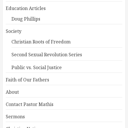
Education Articles
Doug Phillips
Society
Christian Roots of Freedom
Second Sexual Revolution Series
Public vs. Social Justice
Faith of Our Fathers
About
Contact Pastor Mathis
Sermons