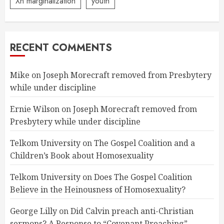
Xn marginalization
youth
RECENT COMMENTS
Mike
on
Joseph Morecraft removed from Presbytery
while under discipline
Ernie Wilson
on
Joseph Morecraft removed from
Presbytery while under discipline
Telkom University
on
The Gospel Coalition and a
Children’s Book about Homosexuality
Telkom University
on
Does The Gospel Coalition
Believe in the Heinousness of Homosexuality?
George Lilly
on
Did Calvin preach anti-Christian
sermons? A Response to “Covenant Preaching”