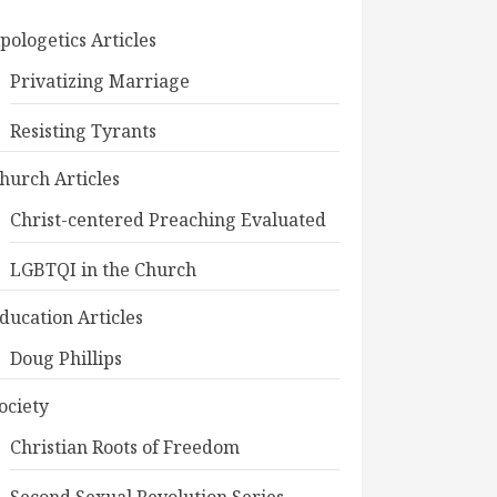
pologetics Articles
Privatizing Marriage
Resisting Tyrants
hurch Articles
Christ-centered Preaching Evaluated
LGBTQI in the Church
ducation Articles
Doug Phillips
ociety
Christian Roots of Freedom