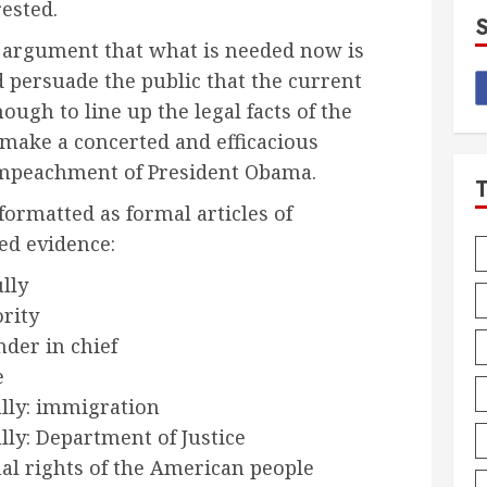
ested.
an argument that what is needed now is
nd persuade the public that the current
nough to line up the legal facts of the
 make a concerted and efficacious
e impeachment of President Obama.
formatted as formal articles of
d evidence:
ully
rity
der in chief
e
ully: immigration
ully: Department of Justice
al rights of the American people