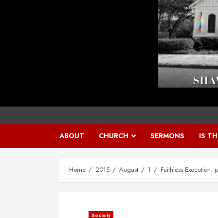
ABOUT
CHURCH
SERMONS
IS T
Home
2015
August
1
Faithless Execution: 
Society