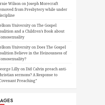
rnie Wilson
on
Joseph Morecraft
emoved from Presbytery while under
iscipline
elkom University
on
The Gospel
oalition and a Children’s Book about
omosexuality
elkom University
on
Does The Gospel
oalition Believe in the Heinousness of
omosexuality?
eorge Lilly
on
Did Calvin preach anti-
hristian sermons? A Response to
Covenant Preaching”
PAGES