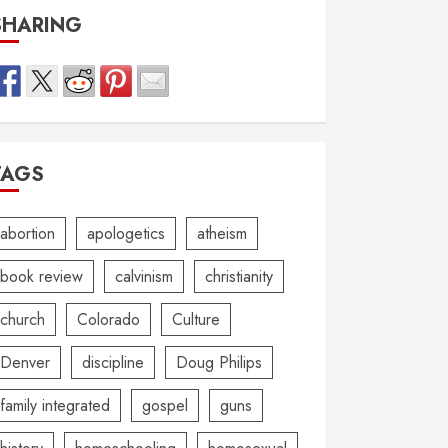
SHARING
TAGS
abortion
apologetics
atheism
book review
calvinism
christianity
church
Colorado
Culture
Denver
discipline
Doug Philips
family integrated
gospel
guns