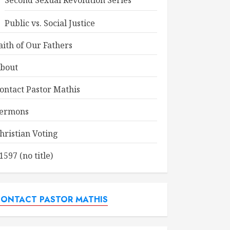
Second Sexual Revolution Series
Public vs. Social Justice
aith of Our Fathers
bout
ontact Pastor Mathis
ermons
hristian Voting
1597 (no title)
ONTACT PASTOR MATHIS