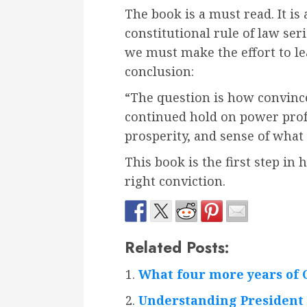
The book is a must read. It is
constitutional rule of law seri
we must make the effort to le
conclusion:
“The question is how convinced
continued hold on power profo
prosperity, and sense of what
This book is the first step in
right conviction.
Related Posts:
What four more years of 
Understanding President