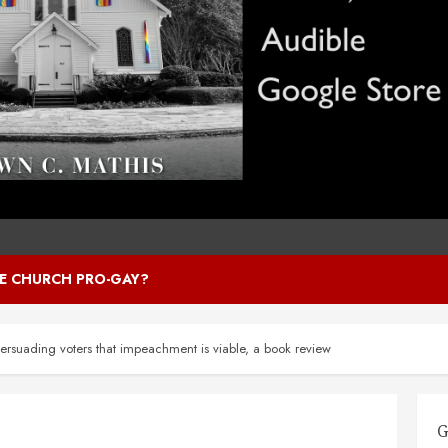
HE CHURCH PRO-GAY?
persuading voters that impeachment is viable, a book review
G