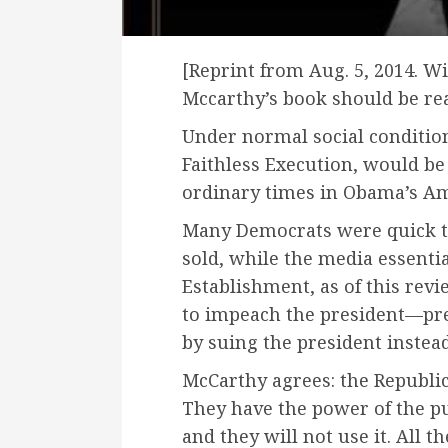
[Reprint from Aug. 5, 2014. W
Mccarthy’s book should be read
Under normal social conditi
Faithless Execution, would be
ordinary times in Obama’s Am
Many Democrats were quick to 
sold, while the media essentia
Establishment, as of this revie
to impeach the president—pref
by suing the president instead
McCarthy agrees: the Republica
They have the power of the pu
and they will not use it. All t