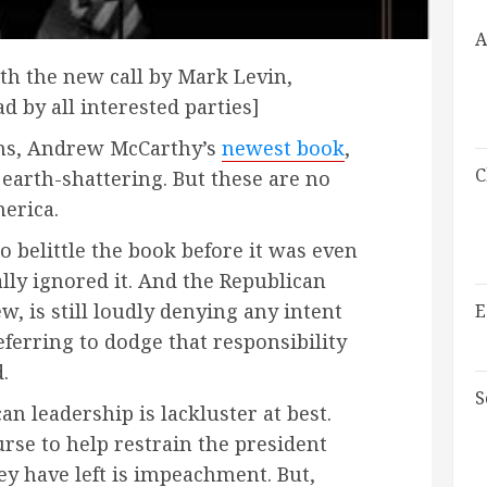
A
ith the new call by Mark Levin,
 by all interested parties]
ons, Andrew McCarthy’s
newest book
,
C
 earth-shattering. But these are no
erica.
belittle the book before it was even
lly ignored it. And the Republican
w, is still loudly denying any intent
E
erring to dodge that responsibility
.
S
n leadership is lackluster at best.
rse to help restrain the president
hey have left is impeachment. But,