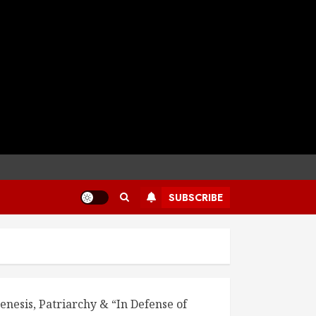
SUBSCRIBE
enesis, Patriarchy & “In Defense of