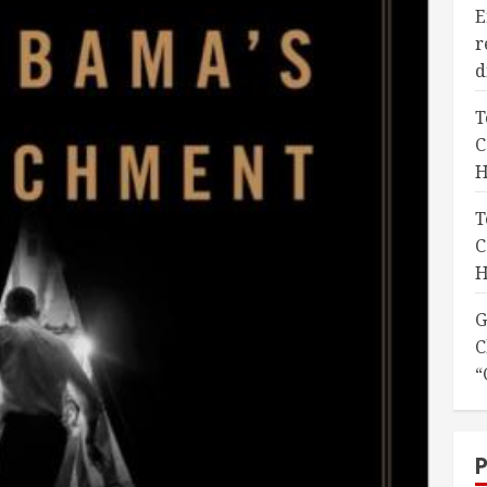
E
r
d
T
C
H
T
C
H
G
C
“