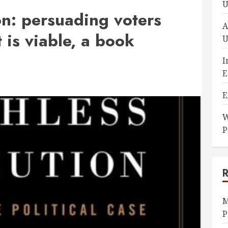
U
on: persuading voters
A
is viable, a book
U
I
E
E
W
P
M
P