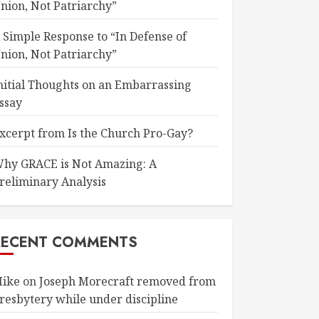
nion, Not Patriarchy”
 Simple Response to “In Defense of
nion, Not Patriarchy”
nitial Thoughts on an Embarrassing
ssay
xcerpt from Is the Church Pro-Gay?
hy GRACE is Not Amazing: A
reliminary Analysis
RECENT COMMENTS
ike
on
Joseph Morecraft removed from
resbytery while under discipline