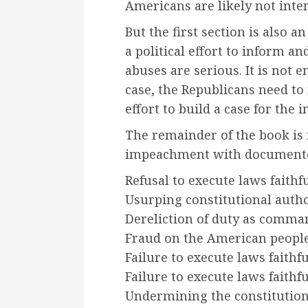
Americans are likely not inter
But the first section is also 
a political effort to inform a
abuses are serious. It is not e
case, the Republicans need to
effort to build a case for th
The remainder of the book is 
impeachment with documente
Refusal to execute laws faithf
Usurping constitutional autho
Dereliction of duty as comman
Fraud on the American peopl
Failure to execute laws faithf
Failure to execute laws faithf
Undermining the constitution