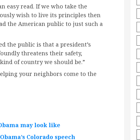
 an easy read. If we who take the
ously wish to live its principles then
ad the American public to just such a
 the public is that a president’s
undly threatens their safety,
 kind of country we should be.”
 helping your neighbors come to the
Obama may look like
 Obama’s Colorado speech