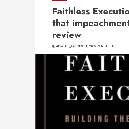
Faithless Executi
that impeachment 
review
ADMIN
AUGUST 1, 2015
2 MIN READ