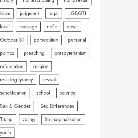
history
homeschooling
homosexual
Islam
judgment
legal
LGBQTI
local
marriage
ncfic
news
October 31
persecution
personal
politics
preaching
presbyterianism
reformation
religion
resisting tyranny
revival
sanctification
school
science
Sex & Gender
Sex Differences
Trump
voting
Xn marginalization
youth