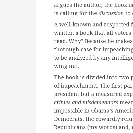
argues the author, the book is
is calling for the
discussion
to
A well-known and respected f
written a book that all voters
read. Why? Because he makes 
thorough case for impeachin
to be analyzed by any intellig
wing nut.
The book is divided into two p
of impeachment. The first part
president but a measured exp
crimes and misdemeanors
means
impossible in Obama’s Americ
Democrats, the cowardly refus
Republicans (my words) and, m