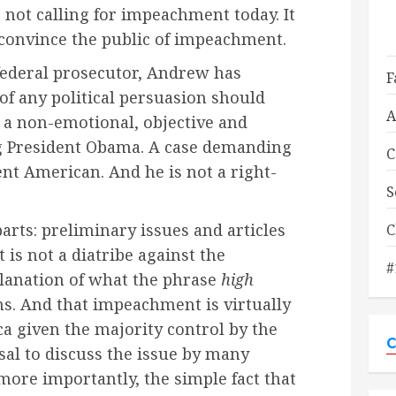
 not calling for impeachment today. It
 convince the public of impeachment.
ederal prosecutor, Andrew has
F
 of any political persuasion should
A
a non-emotional, objective and
g President Obama. A case demanding
C
ent American. And he is not a right-
S
arts: preliminary issues and articles
C
 is not a diatribe against the
#
lanation of what the phrase
high
. And that impeachment is virtually
a given the majority control by the
C
al to discuss the issue by many
ore importantly, the simple fact that