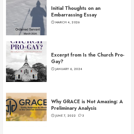
Initial Thoughts on an
Embarrassing Essay
MARCH 4, 2026
Excerpt from Is the Church Pro-
Gay?
JANUARY 6, 2024
Why GRACE is Not Amazing: A
Preliminary Analysis
JUNE 7, 2022
3