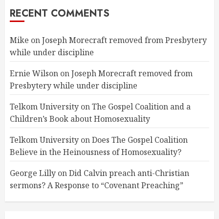
RECENT COMMENTS
Mike
on
Joseph Morecraft removed from Presbytery
while under discipline
Ernie Wilson
on
Joseph Morecraft removed from
Presbytery while under discipline
Telkom University
on
The Gospel Coalition and a
Children’s Book about Homosexuality
Telkom University
on
Does The Gospel Coalition
Believe in the Heinousness of Homosexuality?
George Lilly
on
Did Calvin preach anti-Christian
sermons? A Response to “Covenant Preaching”