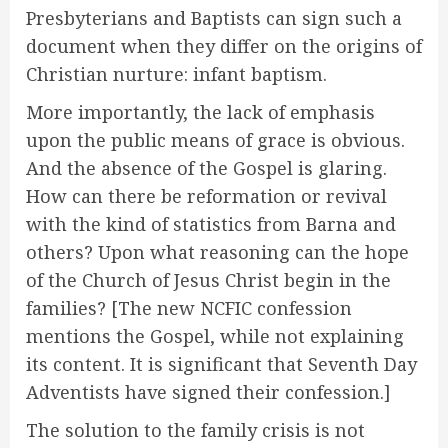
Presbyterians and Baptists can sign such a
document when they differ on the origins of
Christian nurture: infant baptism.
More importantly, the lack of emphasis
upon the public means of grace is obvious.
And the absence of the Gospel is glaring.
How can there be reformation or revival
with the kind of statistics from Barna and
others? Upon what reasoning can the hope
of the Church of Jesus Christ begin in the
families? [The new NCFIC confession
mentions the Gospel, while not explaining
its content. It is significant that Seventh Day
Adventists have signed their confession.]
The solution to the family crisis is not