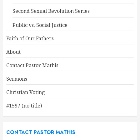
Second Sexual Revolution Series
Public vs. Social Justice
Faith of Our Fathers
About
Contact Pastor Mathis
Sermons
Christian Voting
#1597 (no title)
CONTACT PASTOR MATHIS