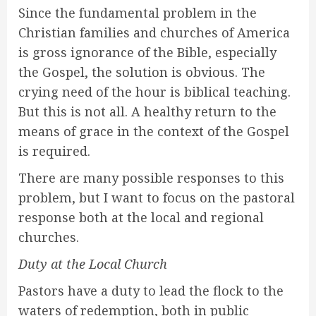
Since the fundamental problem in the
Christian families and churches of America
is gross ignorance of the Bible, especially
the Gospel, the solution is obvious. The
crying need of the hour is biblical teaching.
But this is not all. A healthy return to the
means of grace in the context of the Gospel
is required.
There are many possible responses to this
problem, but I want to focus on the pastoral
response both at the local and regional
churches.
Duty at the Local Church
Pastors have a duty to lead the flock to the
waters of redemption, both in public