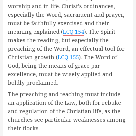
worship and in life. Christ’s ordinances,
especially the Word, sacrament and prayer,
must be faithfully exercised and their
meaning explained (
LCQ 154
). The Spirit
makes the reading, but especially the
preaching of the Word, an effectual tool for
Christian growth (
LCQ 155
). The Word of
God, being the means of grace par
excellence, must be wisely applied and
boldly proclaimed.
The preaching and teaching must include
an application of the Law, both for rebuke
and regulation of the Christian life, as the
churches see particular weaknesses among
their flocks.