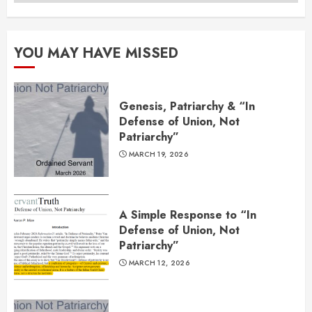
YOU MAY HAVE MISSED
Genesis, Patriarchy & “In
Defense of Union, Not
Patriarchy”
MARCH 19, 2026
A Simple Response to “In
Defense of Union, Not
Patriarchy”
MARCH 12, 2026