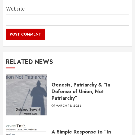
Website
RELATED NEWS
Genesis, Patriarchy & “In
Defense of Union, Not
Patriarchy”
MARCH 19, 2026
A Simple Response to “In