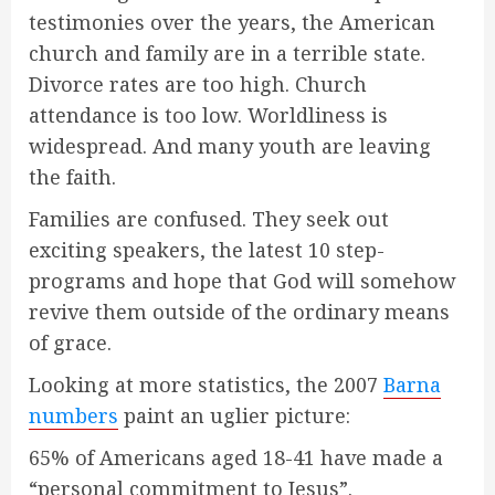
testimonies over the years, the American
church and family are in a terrible state.
Divorce rates are too high. Church
attendance is too low. Worldliness is
widespread. And many youth are leaving
the faith.
Families are confused. They seek out
exciting speakers, the latest 10 step-
programs and hope that God will somehow
revive them outside of the ordinary means
of grace.
Looking at more statistics, the 2007
Barna
numbers
paint an uglier picture:
65% of Americans aged 18-41 have made a
“personal commitment to Jesus”.