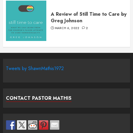
A Review of Still Time to Care by
Greg Johnson
MARCH 6, 2022
2
Tweets by ShawnMathis1972
CONTACT PASTOR MATHIS