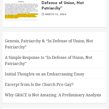
Defense of Union, Not
Patriarchy”
MARCH 12, 2026
Genesis, Patriarchy & “In Defense of Union, Not
Patriarchy”
A Simple Response to “In Defense of Union, Not
Patriarchy”
Initial Thoughts on an Embarrassing Essay
Excerpt from Is the Church Pro-Gay?
Why GRACE is Not Amazing: A Preliminary Analysis