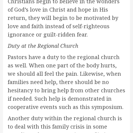
Christians begin to believe in the wonders
of God’s love in Christ and hope in His
return, they will begin to be motivated by
love and faith instead of self-righteous
ignorance or guilt-ridden fear.
Duty at the Regional Church
Pastors have a duty to the regional church
as well. When one part of the body hurts,
we should all feel the pain. Likewise, when
families need help, there should be no
hesitancy to bring help from other churches
if needed. Such help is demonstrated in
cooperative events such as this symposium.
Another duty within the regional church is
to deal with this family crisis in some