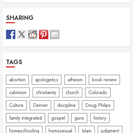
SHARING
TAGS
abortion
apologetics
atheism
book review
calvinism
christianity
church
Colorado
Culture
Denver
discipline
Doug Philips
family integrated
gospel
guns
history
homeschooling
homosexual
Islam
judgment