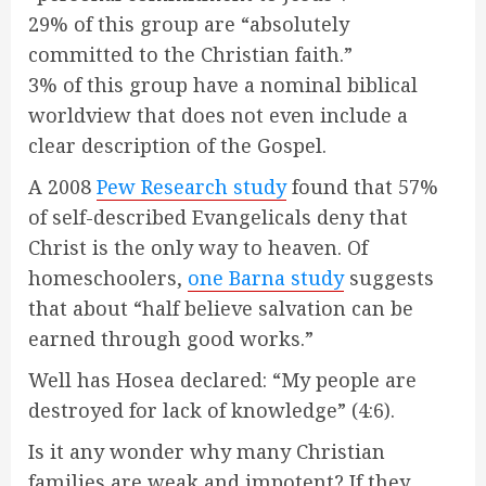
29% of this group are “absolutely
committed to the Christian faith.”
3% of this group have a nominal biblical
worldview that does not even include a
clear description of the Gospel.
A 2008
Pew Research study
found that 57%
of self-described Evangelicals deny that
Christ is the only way to heaven. Of
homeschoolers,
one Barna study
suggests
that about “half believe salvation can be
earned through good works.”
Well has Hosea declared: “My people are
destroyed for lack of knowledge” (4:6).
Is it any wonder why many Christian
families are weak and impotent? If they