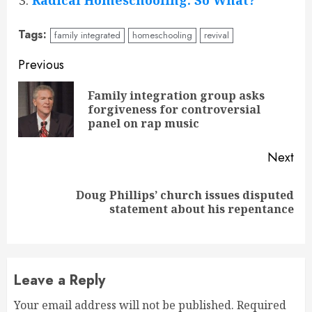
Radical Homeschooling: So What?
Tags:
family integrated
homeschooling
revival
Continue
Previous
Reading
Family integration group asks
Pre
forgiveness for controversial
pos
panel on rap music
Next
Doug Phillips’ church issues disputed
Next
statement about his repentance
post:
Leave a Reply
Your email address will not be published.
Required