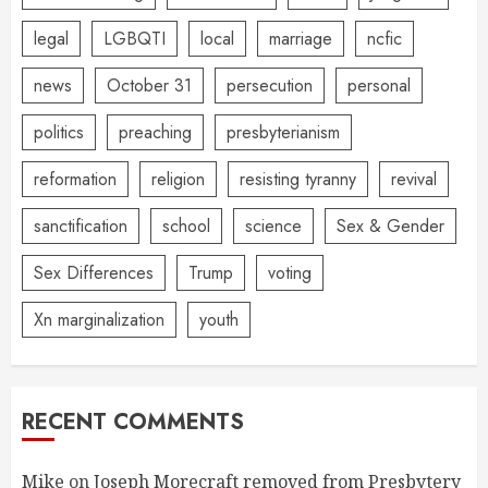
legal
LGBQTI
local
marriage
ncfic
news
October 31
persecution
personal
politics
preaching
presbyterianism
reformation
religion
resisting tyranny
revival
sanctification
school
science
Sex & Gender
Sex Differences
Trump
voting
Xn marginalization
youth
RECENT COMMENTS
Mike
on
Joseph Morecraft removed from Presbytery