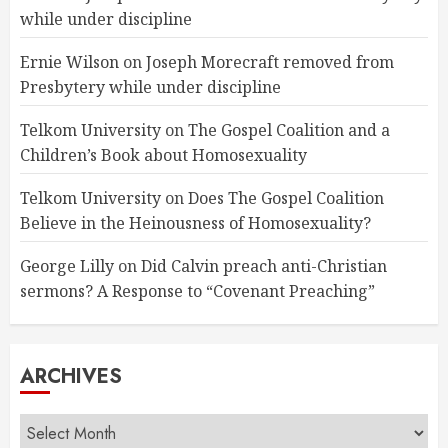
while under discipline
Ernie Wilson
on
Joseph Morecraft removed from
Presbytery while under discipline
Telkom University
on
The Gospel Coalition and a
Children’s Book about Homosexuality
Telkom University
on
Does The Gospel Coalition
Believe in the Heinousness of Homosexuality?
George Lilly
on
Did Calvin preach anti-Christian
sermons? A Response to “Covenant Preaching”
ARCHIVES
Archives