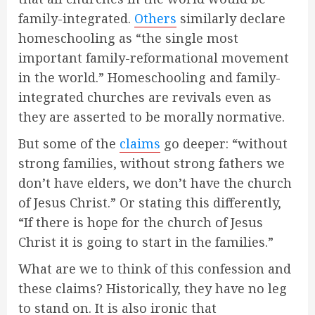
family-integrated.
Others
similarly declare
homeschooling as “the single most
important family-reformational movement
in the world.” Homeschooling and family-
integrated churches are revivals even as
they are asserted to be morally normative.
But some of the
claims
go deeper: “without
strong families, without strong fathers we
don’t have elders, we don’t have the church
of Jesus Christ.” Or stating this differently,
“If there is hope for the church of Jesus
Christ it is going to start in the families.”
What are we to think of this confession and
these claims? Historically, they have no leg
to stand on. It is also ironic that