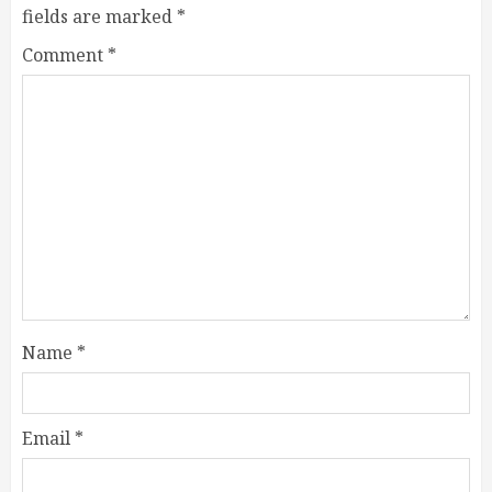
fields are marked
*
Comment
*
Name
*
Email
*