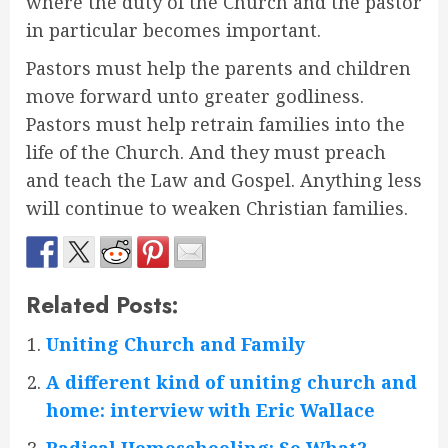
where the duty of the Church and the pastor
in particular becomes important.
Pastors must help the parents and children
move forward unto greater godliness.
Pastors must help retrain families into the
life of the Church. And they must preach
and teach the Law and Gospel. Anything less
will continue to weaken Christian families.
Related Posts:
Uniting Church and Family
A different kind of uniting church and
home: interview with Eric Wallace