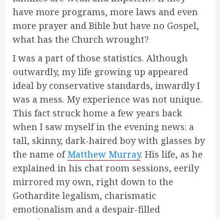
have more programs, more laws and even
more prayer and Bible but have no Gospel,
what has the Church wrought?
I was a part of those statistics. Although
outwardly, my life growing up appeared
ideal by conservative standards, inwardly I
was a mess. My experience was not unique.
This fact struck home a few years back
when I saw myself in the evening news: a
tall, skinny, dark-haired boy with glasses by
the name of
Matthew Murray
. His life, as he
explained in his chat room sessions, eerily
mirrored my own, right down to the
Gothardite legalism, charismatic
emotionalism and a despair-filled