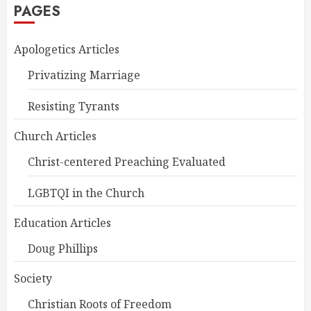
PAGES
Apologetics Articles
Privatizing Marriage
Resisting Tyrants
Church Articles
Christ-centered Preaching Evaluated
LGBTQI in the Church
Education Articles
Doug Phillips
Society
Christian Roots of Freedom