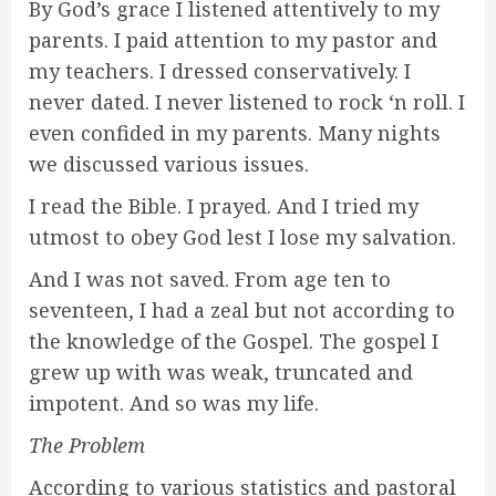
By God’s grace I listened attentively to my
parents. I paid attention to my pastor and
my teachers. I dressed conservatively. I
never dated. I never listened to rock ‘n roll. I
even confided in my parents. Many nights
we discussed various issues.
I read the Bible. I prayed. And I tried my
utmost to obey God lest I lose my salvation.
And I was not saved. From age ten to
seventeen, I had a zeal but not according to
the knowledge of the Gospel. The gospel I
grew up with was weak, truncated and
impotent. And so was my life.
The Problem
According to various statistics and pastoral