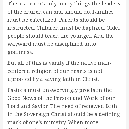
There are certainly many things the leaders
of the church can and should do. Families
must be catechized. Parents should be
instructed. Children must be baptized. Older
people should teach the younger. And the
wayward must be disciplined unto
godliness.
But all of this is vanity if the native man-
centered religion of our hearts is not
uprooted by a saving faith in Christ.
Pastors must unswervingly proclaim the
Good News of the Person and Work of our
Lord and Savior. The need of renewed faith
in the Sovereign Christ should be a defining
mark of one’s ministry. When more