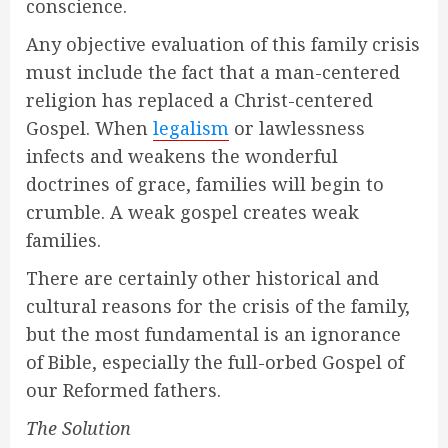
conscience.
Any objective evaluation of this family crisis
must include the fact that a man-centered
religion has replaced a Christ-centered
Gospel. When
legalism
or lawlessness
infects and weakens the wonderful
doctrines of grace, families will begin to
crumble. A weak gospel creates weak
families.
There are certainly other historical and
cultural reasons for the crisis of the family,
but the most fundamental is an ignorance
of Bible, especially the full-orbed Gospel of
our Reformed fathers.
The Solution