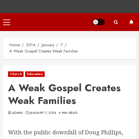
Primary
Menu
Home
2014
January
7
A Weak Gospel Creates Weak Families
Church
Education
A Weak Gospel Creates
Weak Families
ADMIN
JANUARY 7, 2014
6 MIN READ
With the public downfall of Doug Phillips,