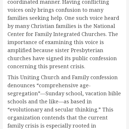
coordinated manner. Having conflicting
voices only brings confusion to many
families seeking help. One such voice heard
by many Christian families is the National
Center for Family Integrated Churches. The
importance of examining this voice is
amplified because sister Presbyterian
churches have signed its public confession
concerning this present crisis.
This Uniting Church and Family confession
denounces “comprehensive age-
segregation”—Sunday school, vacation bible
schools and the like—as based in
“evolutionary and secular thinking.” This
organization contends that the current
family crisis is especially rooted in