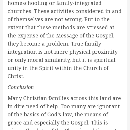
homeschooling or family-integrated
churches. These activities considered in and
of themselves are not wrong. But to the
extent that these methods are stressed at
the expense of the Message of the Gospel,
they become a problem. True family
integration is not mere physical proximity
or only moral similarity, but it is spiritual
unity in the Spirit within the Church of
Christ.
Conclusion
Many Christian families across this land are
in dire need of help. Too many are ignorant
of the basics of God’s law, the means of
grace and especially the Gospel. This is