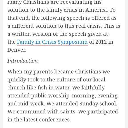
many Christians are reevaluating his
solution to the family crisis in America. To
that end, the following speech is offered as
a different solution to this real crisis. This is
a written version of the speech given at
the
Family in Crisis Symposium
of 2012 in
Denver.
Introduction
When my parents became Christians we
quickly took to the culture of our local
church like fish in water. We faithfully
attended public worship: morning, evening
and mid-week. We attended Sunday school.
We communed with saints. We participated
in the latest conferences.