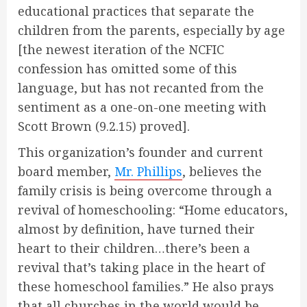
educational practices that separate the
children from the parents, especially by age
[the newest iteration of the NCFIC
confession has omitted some of this
language, but has not recanted from the
sentiment as a one-on-one meeting with
Scott Brown (9.2.15) proved].
This organization’s founder and current
board member,
Mr. Phillips
, believes the
family crisis is being overcome through a
revival of homeschooling: “Home educators,
almost by definition, have turned their
heart to their children…there’s been a
revival that’s taking place in the heart of
these homeschool families.” He also prays
that all churches in the world would be