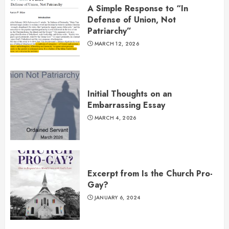
A Simple Response to “In
Defense of Union, Not
Patriarchy”
MARCH 12, 2026
Initial Thoughts on an
Embarrassing Essay
MARCH 4, 2026
Excerpt from Is the Church Pro-
Gay?
JANUARY 6, 2024