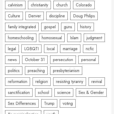
calvinism
christianity
church
Colorado
Culture
Denver
discipline
Doug Philips
family integrated
gospel
guns
history
homeschooling
homosexual
Islam
judgment
legal
LGBQTI
local
marriage
ncfic
news
October 31
persecution
personal
politics
preaching
presbyterianism
reformation
religion
resisting tyranny
revival
sanctification
school
science
Sex & Gender
Sex Differences
Trump
voting