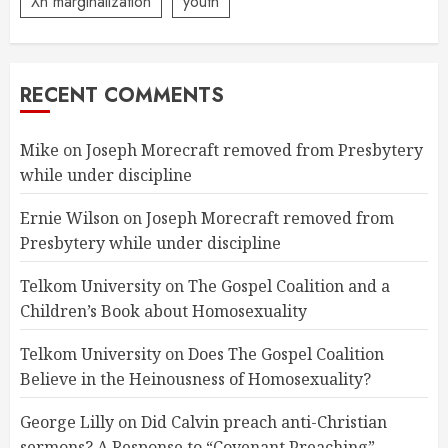
Xn marginalization
youth
RECENT COMMENTS
Mike
on
Joseph Morecraft removed from Presbytery
while under discipline
Ernie Wilson
on
Joseph Morecraft removed from
Presbytery while under discipline
Telkom University
on
The Gospel Coalition and a
Children’s Book about Homosexuality
Telkom University
on
Does The Gospel Coalition
Believe in the Heinousness of Homosexuality?
George Lilly
on
Did Calvin preach anti-Christian
sermons? A Response to “Covenant Preaching”