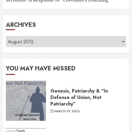
ARCHIVES
Archives
YOU MAY HAVE MISSED
Genesis, Patriarchy & “In
Defense of Union, Not
Patriarchy”
MARCH 19, 2026