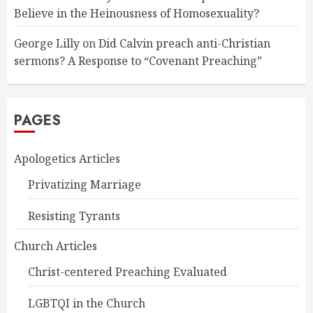
Believe in the Heinousness of Homosexuality?
George Lilly
on
Did Calvin preach anti-Christian
sermons? A Response to “Covenant Preaching”
PAGES
Apologetics Articles
Privatizing Marriage
Resisting Tyrants
Church Articles
Christ-centered Preaching Evaluated
LGBTQI in the Church