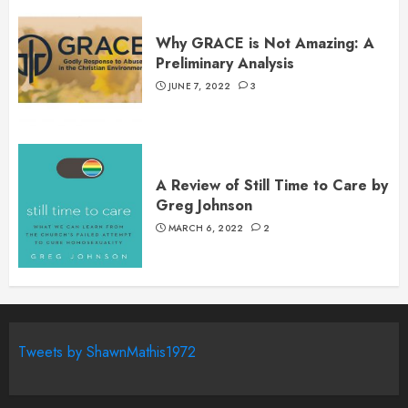
Why GRACE is Not Amazing: A
Preliminary Analysis
JUNE 7, 2022
3
A Review of Still Time to Care by
Greg Johnson
MARCH 6, 2022
2
Tweets by ShawnMathis1972