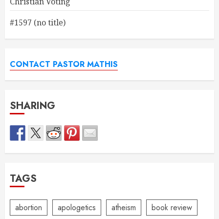
Christian Voting
#1597 (no title)
CONTACT PASTOR MATHIS
SHARING
TAGS
abortion
apologetics
atheism
book review