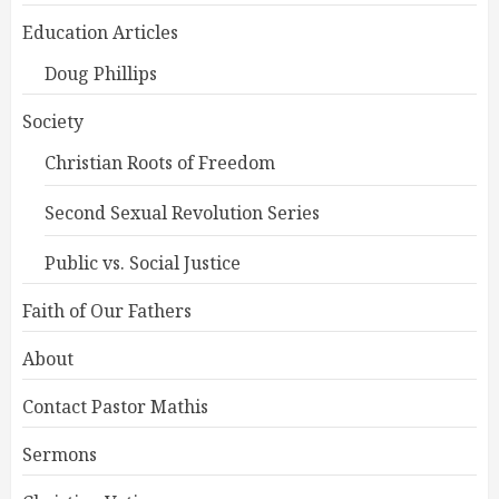
Education Articles
Doug Phillips
Society
Christian Roots of Freedom
Second Sexual Revolution Series
Public vs. Social Justice
Faith of Our Fathers
About
Contact Pastor Mathis
Sermons