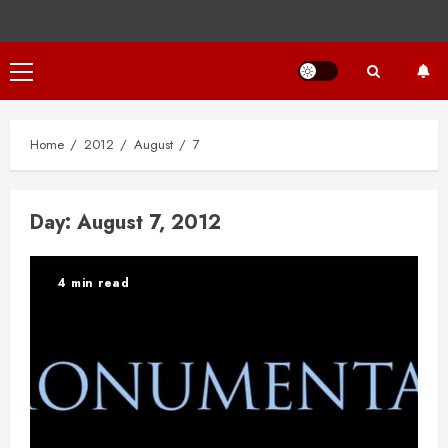
Primary
Menu
Home
2012
August
7
Day:
August 7, 2012
4 min read