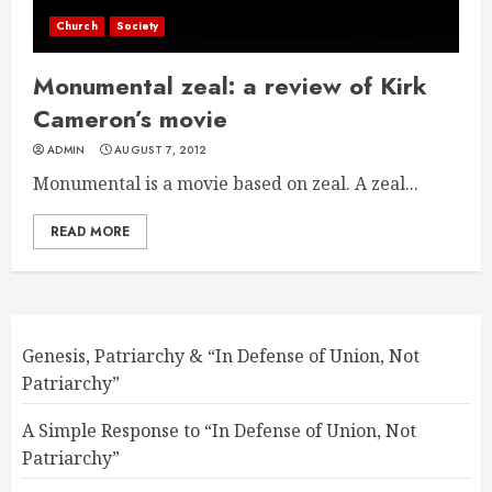
Church
Society
Monumental zeal: a review of Kirk
Cameron’s movie
ADMIN
AUGUST 7, 2012
Monumental is a movie based on zeal. A zeal...
READ MORE
Genesis, Patriarchy & “In Defense of Union, Not
Patriarchy”
A Simple Response to “In Defense of Union, Not
Patriarchy”