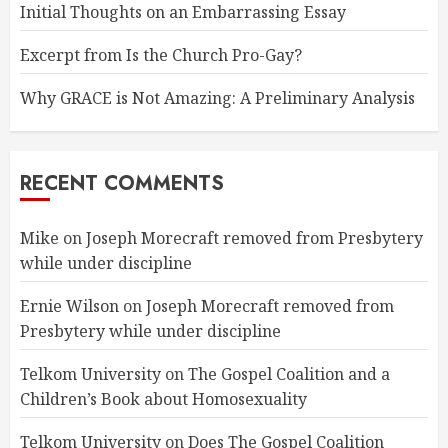
Initial Thoughts on an Embarrassing Essay
Excerpt from Is the Church Pro-Gay?
Why GRACE is Not Amazing: A Preliminary Analysis
RECENT COMMENTS
Mike
on
Joseph Morecraft removed from Presbytery
while under discipline
Ernie Wilson
on
Joseph Morecraft removed from
Presbytery while under discipline
Telkom University
on
The Gospel Coalition and a
Children’s Book about Homosexuality
Telkom University
on
Does The Gospel Coalition