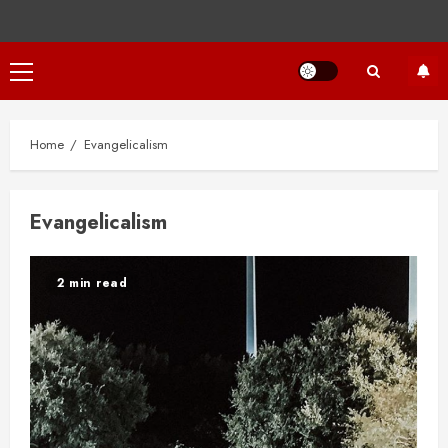
Primary
Menu
Home
Evangelicalism
Evangelicalism
2 min read