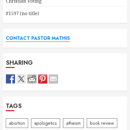
Christian Voting
#1597 (no title)
CONTACT PASTOR MATHIS
SHARING
TAGS
abortion
apologetics
atheism
book review