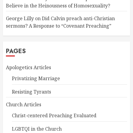
Believe in the Heinousness of Homosexuality?
George Lilly
on
Did Calvin preach anti-Christian
sermons? A Response to “Covenant Preaching”
PAGES
Apologetics Articles
Privatizing Marriage
Resisting Tyrants
Church Articles
Christ-centered Preaching Evaluated
LGBTQI in the Church