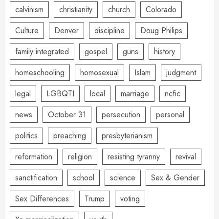
calvinism
christianity
church
Colorado
Culture
Denver
discipline
Doug Philips
family integrated
gospel
guns
history
homeschooling
homosexual
Islam
judgment
legal
LGBQTI
local
marriage
ncfic
news
October 31
persecution
personal
politics
preaching
presbyterianism
reformation
religion
resisting tyranny
revival
sanctification
school
science
Sex & Gender
Sex Differences
Trump
voting