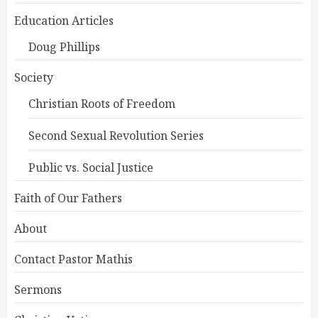
Education Articles
Doug Phillips
Society
Christian Roots of Freedom
Second Sexual Revolution Series
Public vs. Social Justice
Faith of Our Fathers
About
Contact Pastor Mathis
Sermons