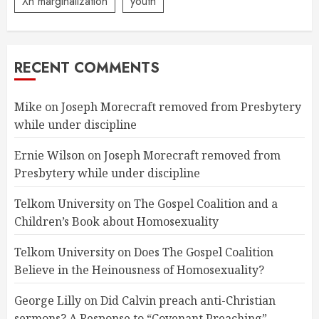
Xn marginalization
youth
RECENT COMMENTS
Mike
on
Joseph Morecraft removed from Presbytery
while under discipline
Ernie Wilson
on
Joseph Morecraft removed from
Presbytery while under discipline
Telkom University
on
The Gospel Coalition and a
Children’s Book about Homosexuality
Telkom University
on
Does The Gospel Coalition
Believe in the Heinousness of Homosexuality?
George Lilly
on
Did Calvin preach anti-Christian
sermons? A Response to “Covenant Preaching”