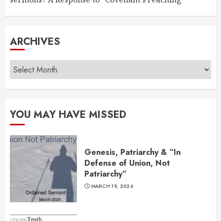
ARCHIVES
Archives
YOU MAY HAVE MISSED
Genesis, Patriarchy & “In
Defense of Union, Not
Patriarchy”
MARCH 19, 2026