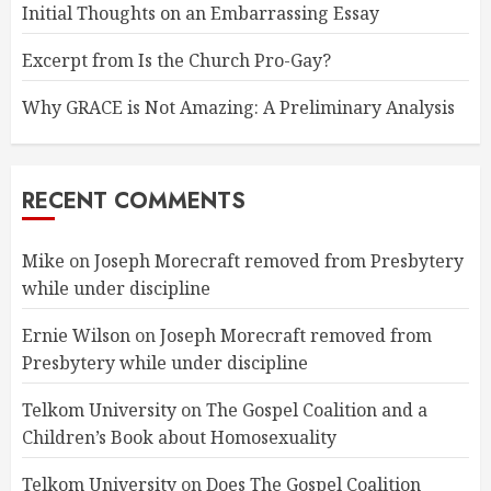
Initial Thoughts on an Embarrassing Essay
Excerpt from Is the Church Pro-Gay?
Why GRACE is Not Amazing: A Preliminary Analysis
RECENT COMMENTS
Mike
on
Joseph Morecraft removed from Presbytery
while under discipline
Ernie Wilson
on
Joseph Morecraft removed from
Presbytery while under discipline
Telkom University
on
The Gospel Coalition and a
Children’s Book about Homosexuality
Telkom University
on
Does The Gospel Coalition