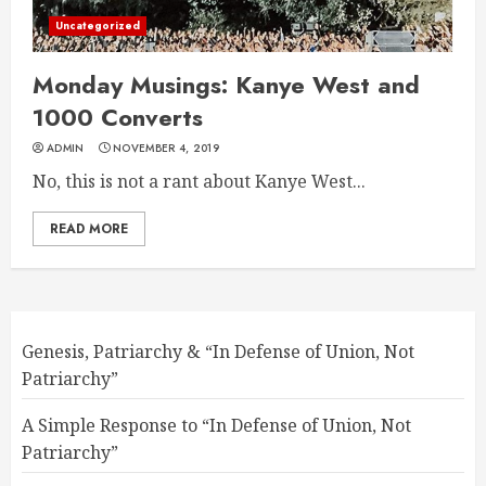
Uncategorized
Monday Musings: Kanye West and
1000 Converts
ADMIN
NOVEMBER 4, 2019
No, this is not a rant about Kanye West...
READ MORE
Genesis, Patriarchy & “In Defense of Union, Not
Patriarchy”
A Simple Response to “In Defense of Union, Not
Patriarchy”