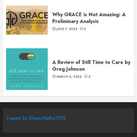
Why GRACE is Not Amazing: A
Preliminary Analysis
JUNE 7, 2022
3
A Review of Still Time to Care by
Greg Johnson
MARCH 6, 2022
2
Tweets by ShawnMathis1972