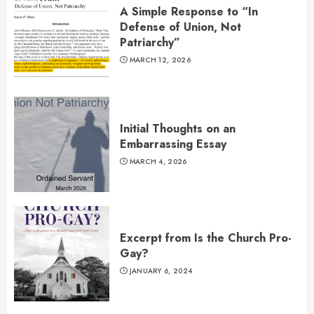
A Simple Response to “In
Defense of Union, Not
Patriarchy”
MARCH 12, 2026
Initial Thoughts on an
Embarrassing Essay
MARCH 4, 2026
Excerpt from Is the Church Pro-
Gay?
JANUARY 6, 2024