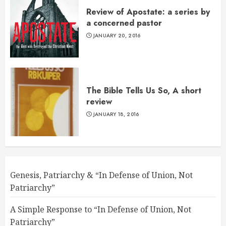
Review of Apostate: a series by
a concerned pastor
JANUARY 20, 2016
The Bible Tells Us So, A short
review
JANUARY 18, 2016
Genesis, Patriarchy & “In Defense of Union, Not
Patriarchy”
A Simple Response to “In Defense of Union, Not
Patriarchy”