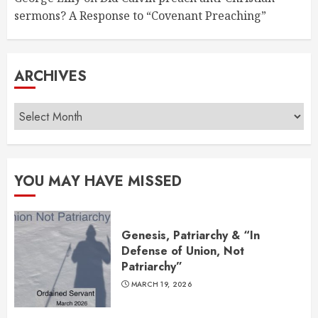
sermons? A Response to “Covenant Preaching”
ARCHIVES
Archives
YOU MAY HAVE MISSED
Genesis, Patriarchy & “In
Defense of Union, Not
Patriarchy”
MARCH 19, 2026