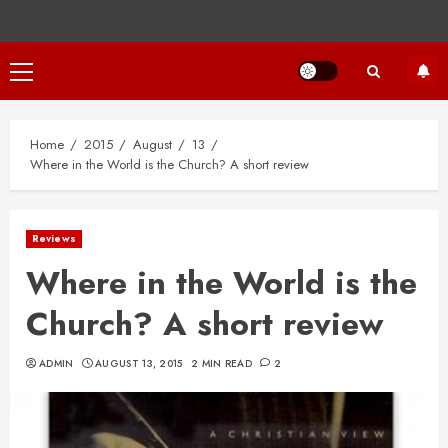
Primary
Menu
Home
2015
August
13
Where in the World is the Church? A short review
Reviews
Where in the World is the
Church? A short review
ADMIN
AUGUST 13, 2015
2 MIN READ
2