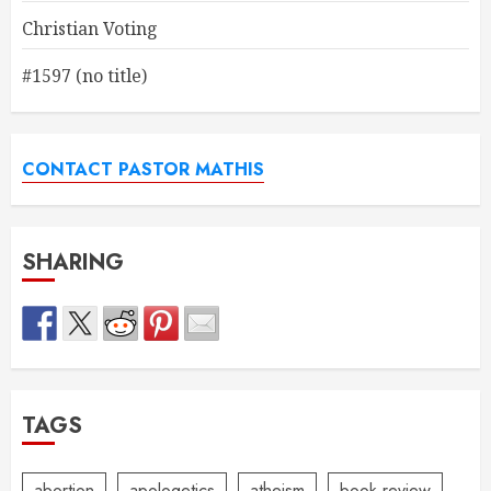
Christian Voting
#1597 (no title)
CONTACT PASTOR MATHIS
SHARING
TAGS
abortion
apologetics
atheism
book review