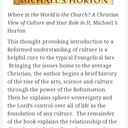
Where in the World is the Church? A Christian
View of Culture and Your Role in It,
Michael S.
Horton
This thought-provoking introduction to a
Reformed understanding of culture is a
helpful cure to the typical Evangelical fare.
Bringing the issues home to the average
Christian, the author begins a brief history
of the rise of the arts, science and culture
through the power of the Reformation.
Then he explains sphere sovereignty and
the Lord’s control over all of life as the
foundation of any culture. The remainder
of the book explains the relationship of the