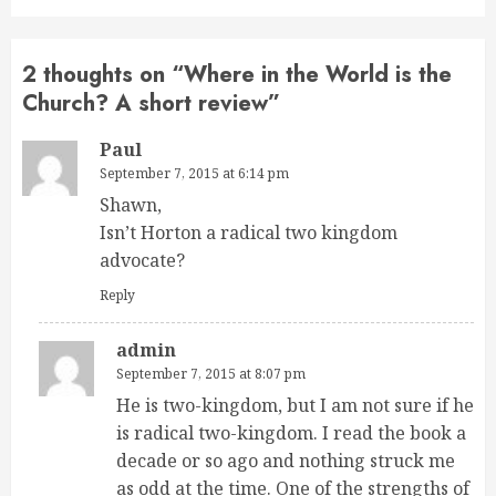
2 thoughts on “
Where in the World is the
Church? A short review
”
Paul
September 7, 2015 at 6:14 pm
Shawn,
Isn’t Horton a radical two kingdom
advocate?
Reply
admin
September 7, 2015 at 8:07 pm
He is two-kingdom, but I am not sure if he
is radical two-kingdom. I read the book a
decade or so ago and nothing struck me
as odd at the time. One of the strengths of