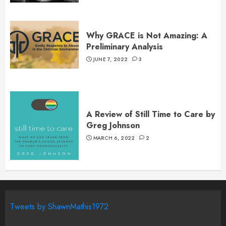
Why GRACE is Not Amazing: A
Preliminary Analysis
JUNE 7, 2022
3
A Review of Still Time to Care by
Greg Johnson
MARCH 6, 2022
2
Tweets by ShawnMathis1972