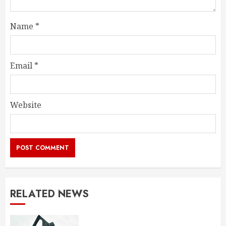
Name
*
Email
*
Website
RELATED NEWS