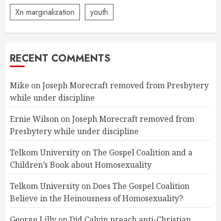
Xn marginalization
youth
RECENT COMMENTS
Mike
on
Joseph Morecraft removed from Presbytery
while under discipline
Ernie Wilson
on
Joseph Morecraft removed from
Presbytery while under discipline
Telkom University
on
The Gospel Coalition and a
Children’s Book about Homosexuality
Telkom University
on
Does The Gospel Coalition
Believe in the Heinousness of Homosexuality?
George Lilly
on
Did Calvin preach anti-Christian