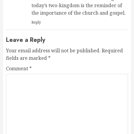
today’s two-kingdom is the reminder of
the importance of the church and gospel.
Reply
Leave a Reply
Your email address will not be published.
Required
fields are marked
*
Comment
*