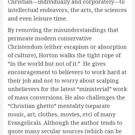
Christian—individually and corporately—to
intellectual endeavors, the arts, the sciences
and even leisure time.
By removing the misunderstandings that
permeate modern conservative
Christendom (either escapism or absorption
of culture), Horton walks the tight rope of
“in the world but not of it.” He gives
encouragement to believers to work hard at
their job and not to worry about scalping
unbelievers for the latest “ministerial” work
of mass conversions. He also challenges the
“Christian ghetto” mentality (separate
music, art, clothes, movies, etc) of many
Evangelicals. Although the author tends to
quote many secular sources (which can be