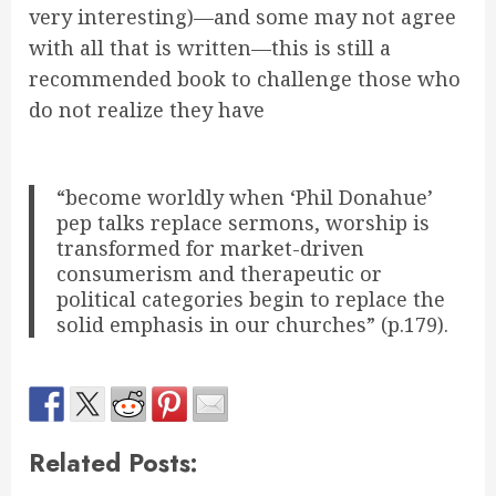
very interesting)—and some may not agree
with all that is written—this is still a
recommended book to challenge those who
do not realize they have
“become worldly when ‘Phil Donahue’
pep talks replace sermons, worship is
transformed for market-driven
consumerism and therapeutic or
political categories begin to replace the
solid emphasis in our churches” (p.179).
Related Posts: