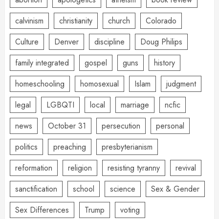
calvinism
christianity
church
Colorado
Culture
Denver
discipline
Doug Philips
family integrated
gospel
guns
history
homeschooling
homosexual
Islam
judgment
legal
LGBQTI
local
marriage
ncfic
news
October 31
persecution
personal
politics
preaching
presbyterianism
reformation
religion
resisting tyranny
revival
sanctification
school
science
Sex & Gender
Sex Differences
Trump
voting