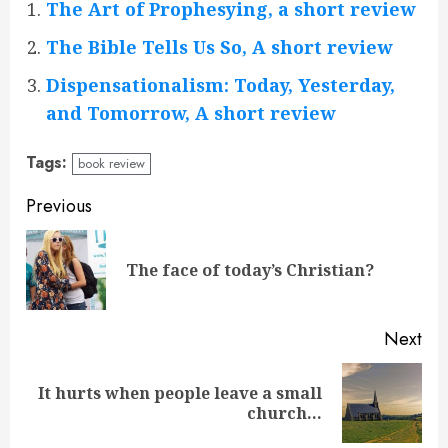
The Art of Prophesying, a short review
The Bible Tells Us So, A short review
Dispensationalism: Today, Yesterday,
and Tomorrow, A short review
Tags:
book review
Continue
Previous
Reading
Pre
The face of today’s Christian?
pos
Next
It hurts when people leave a small
Next
church…
post: