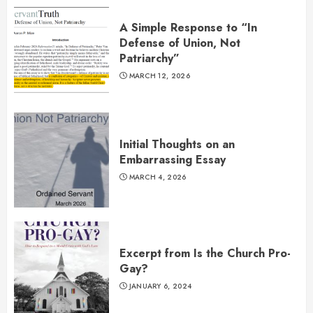
A Simple Response to “In
Defense of Union, Not
Patriarchy”
MARCH 12, 2026
Initial Thoughts on an
Embarrassing Essay
MARCH 4, 2026
Excerpt from Is the Church Pro-
Gay?
JANUARY 6, 2024