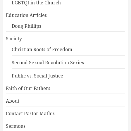
LGBTQI in the Church
Education Articles
Doug Phillips
Society
Christian Roots of Freedom
Second Sexual Revolution Series
Public vs. Social Justice
Faith of Our Fathers
About
Contact Pastor Mathis
Sermons