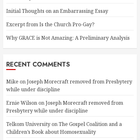
Initial Thoughts on an Embarrassing Essay
Excerpt from Is the Church Pro-Gay?
Why GRACE is Not Amazing: A Preliminary Analysis
RECENT COMMENTS
Mike
on
Joseph Morecraft removed from Presbytery
while under discipline
Ernie Wilson
on
Joseph Morecraft removed from
Presbytery while under discipline
Telkom University
on
The Gospel Coalition and a
Children’s Book about Homosexuality