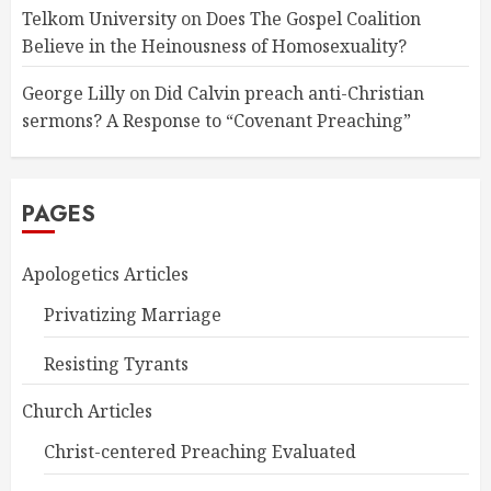
Telkom University
on
Does The Gospel Coalition
Believe in the Heinousness of Homosexuality?
George Lilly
on
Did Calvin preach anti-Christian
sermons? A Response to “Covenant Preaching”
PAGES
Apologetics Articles
Privatizing Marriage
Resisting Tyrants
Church Articles
Christ-centered Preaching Evaluated