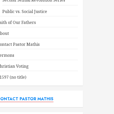
Second Sexual Revolution Series
Public vs. Social Justice
aith of Our Fathers
bout
ontact Pastor Mathis
ermons
hristian Voting
1597 (no title)
ONTACT PASTOR MATHIS