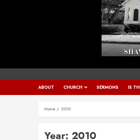
ABOUT
CHURCH
SERMONS
IS T
Home
2010
Year:
2010