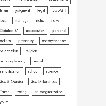
history
homeschooling
homosexual
Islam
judgment
legal
LGBQTI
local
marriage
ncfic
news
October 31
persecution
personal
politics
preaching
presbyterianism
reformation
religion
resisting tyranny
revival
sanctification
school
science
Sex & Gender
Sex Differences
Trump
voting
Xn marginalization
youth