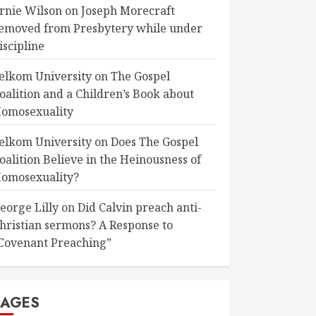
rnie Wilson
on
Joseph Morecraft
emoved from Presbytery while under
iscipline
elkom University
on
The Gospel
oalition and a Children’s Book about
omosexuality
elkom University
on
Does The Gospel
oalition Believe in the Heinousness of
omosexuality?
eorge Lilly
on
Did Calvin preach anti-
hristian sermons? A Response to
Covenant Preaching”
PAGES