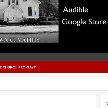
HE CHURCH PRO-GAY?
G