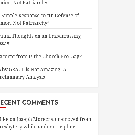
nion, Not Patriarchy”
 Simple Response to “In Defense of
nion, Not Patriarchy”
nitial Thoughts on an Embarrassing
ssay
xcerpt from Is the Church Pro-Gay?
hy GRACE is Not Amazing: A
reliminary Analysis
RECENT COMMENTS
ike
on
Joseph Morecraft removed from
resbytery while under discipline