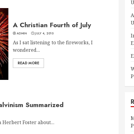
U
A
U
A Christian Fourth of July
ADMIN
JULY 4, 2010
I
As I sat listening to the fireworks, I
E
wondered...
E
READ MORE
W
P
 Calvinism Summarized
M
Herbert Foster about...
P