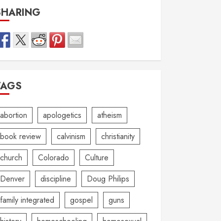
SHARING
TAGS
abortion
apologetics
atheism
book review
calvinism
christianity
church
Colorado
Culture
Denver
discipline
Doug Philips
family integrated
gospel
guns