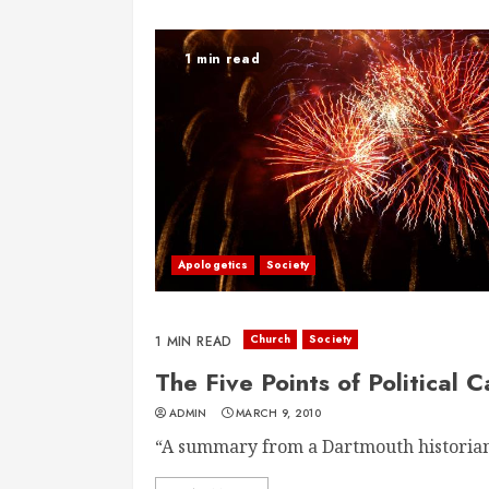
1 min read
Apologetics
Society
Church
Society
1 MIN READ
The Five Points of Political
ADMIN
MARCH 9, 2010
“A summary from a Dartmouth historian 