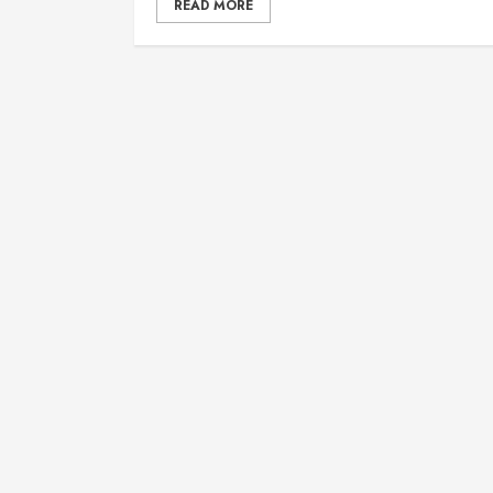
READ MORE