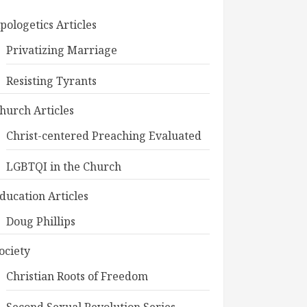
pologetics Articles
Privatizing Marriage
Resisting Tyrants
hurch Articles
Christ-centered Preaching Evaluated
LGBTQI in the Church
ducation Articles
Doug Phillips
ociety
Christian Roots of Freedom