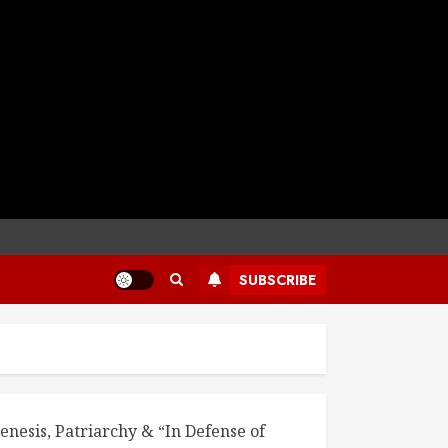
SUBSCRIBE
enesis, Patriarchy & “In Defense of