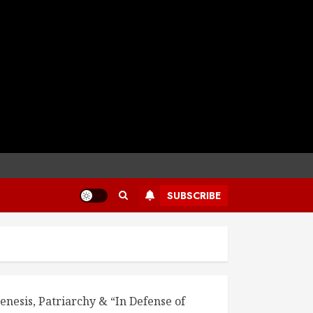
SUBSCRIBE
enesis, Patriarchy & “In Defense of