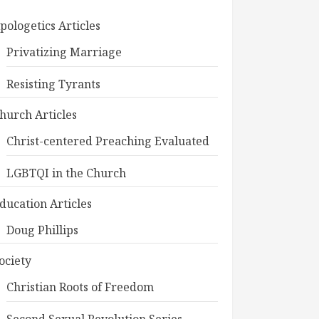
pologetics Articles
Privatizing Marriage
Resisting Tyrants
hurch Articles
Christ-centered Preaching Evaluated
LGBTQI in the Church
ducation Articles
Doug Phillips
ociety
Christian Roots of Freedom