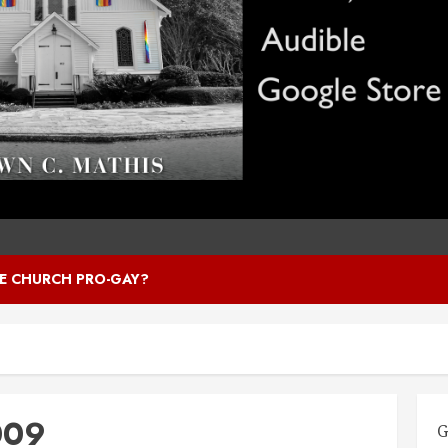
HE CHURCH PRO-GAY?
009
G