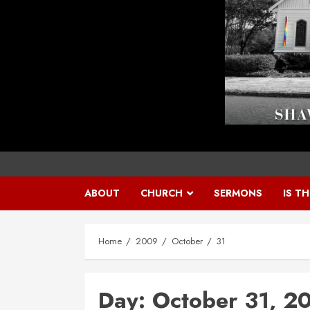
ABOUT
CHURCH
SERMONS
IS T
Home
2009
October
31
Day:
October 31, 2