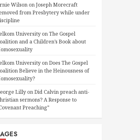
rnie Wilson
on
Joseph Morecraft
emoved from Presbytery while under
iscipline
elkom University
on
The Gospel
oalition and a Children’s Book about
omosexuality
elkom University
on
Does The Gospel
oalition Believe in the Heinousness of
omosexuality?
eorge Lilly
on
Did Calvin preach anti-
hristian sermons? A Response to
Covenant Preaching”
PAGES