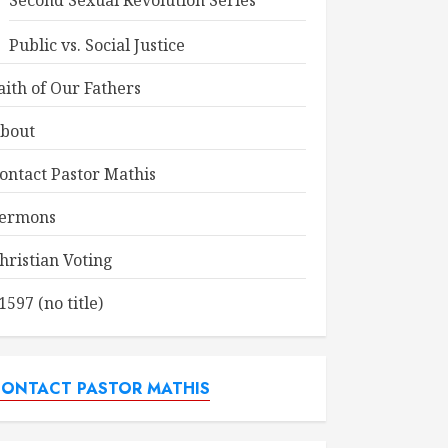
Second Sexual Revolution Series
Public vs. Social Justice
aith of Our Fathers
bout
ontact Pastor Mathis
ermons
hristian Voting
1597 (no title)
ONTACT PASTOR MATHIS