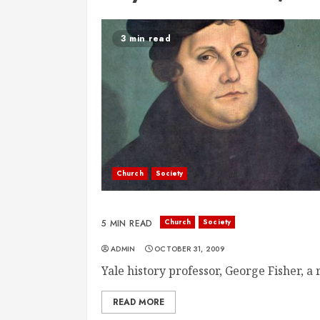
3 min read
Church
Society
Church
Society
5 MIN READ
ADMIN
OCTOBER 31, 2009
Yale history professor, George Fisher, a r
READ MORE