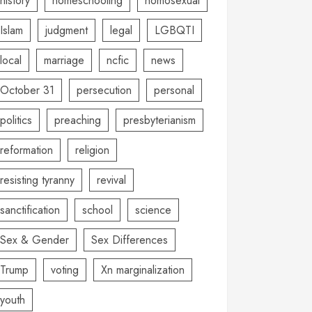
history
homeschooling
homosexual
Islam
judgment
legal
LGBQTI
local
marriage
ncfic
news
October 31
persecution
personal
politics
preaching
presbyterianism
reformation
religion
resisting tyranny
revival
sanctification
school
science
Sex & Gender
Sex Differences
Trump
voting
Xn marginalization
youth