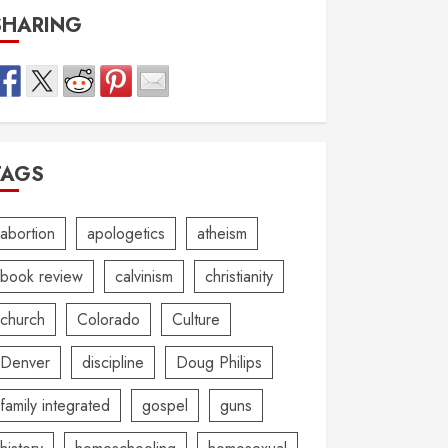
SHARING
TAGS
abortion
apologetics
atheism
book review
calvinism
christianity
church
Colorado
Culture
Denver
discipline
Doug Philips
family integrated
gospel
guns