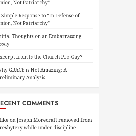
nion, Not Patriarchy”
 Simple Response to “In Defense of
nion, Not Patriarchy”
nitial Thoughts on an Embarrassing
ssay
xcerpt from Is the Church Pro-Gay?
hy GRACE is Not Amazing: A
reliminary Analysis
RECENT COMMENTS
ike
on
Joseph Morecraft removed from
resbytery while under discipline