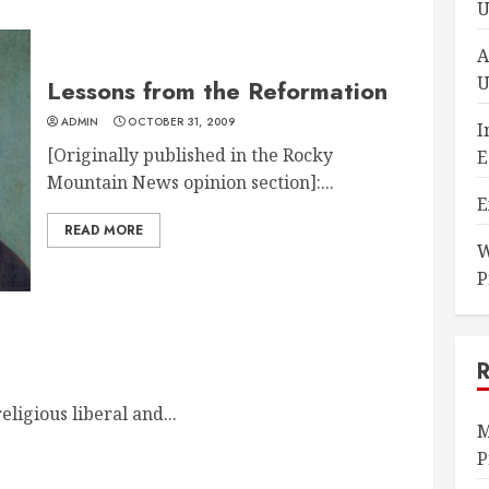
U
A
U
Lessons from the Reformation
ADMIN
OCTOBER 31, 2009
I
[Originally published in the Rocky
E
Mountain News opinion section]:...
E
READ MORE
W
P
eligious liberal and...
M
P