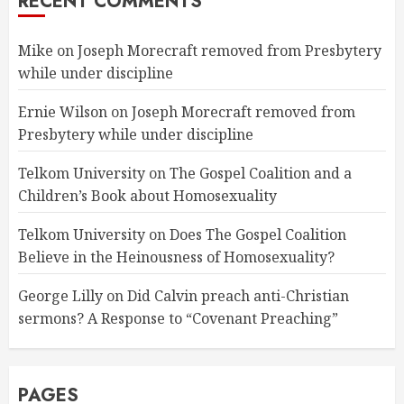
RECENT COMMENTS
Mike
on
Joseph Morecraft removed from Presbytery
while under discipline
Ernie Wilson
on
Joseph Morecraft removed from
Presbytery while under discipline
Telkom University
on
The Gospel Coalition and a
Children’s Book about Homosexuality
Telkom University
on
Does The Gospel Coalition
Believe in the Heinousness of Homosexuality?
George Lilly
on
Did Calvin preach anti-Christian
sermons? A Response to “Covenant Preaching”
PAGES