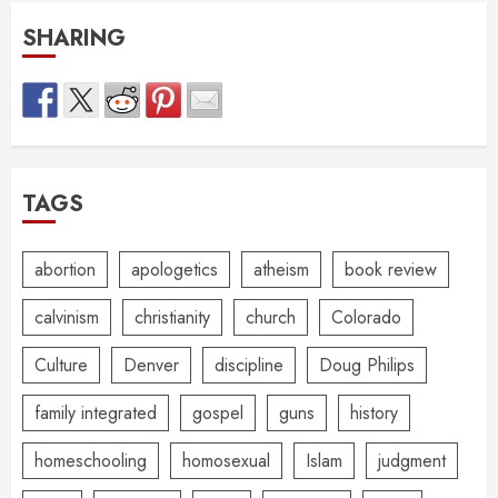
SHARING
TAGS
abortion
apologetics
atheism
book review
calvinism
christianity
church
Colorado
Culture
Denver
discipline
Doug Philips
family integrated
gospel
guns
history
homeschooling
homosexual
Islam
judgment