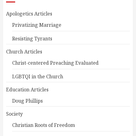
Apologetics Articles
Privatizing Marriage
Resisting Tyrants
Church Articles
Christ-centered Preaching Evaluated
LGBTQI in the Church
Education Articles
Doug Phillips
Society
Christian Roots of Freedom