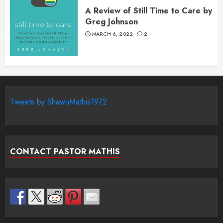
A Review of Still Time to Care by
Greg Johnson
MARCH 6, 2022
2
Tweets by ShawnMathis1972
CONTACT PASTOR MATHIS