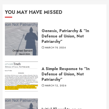
YOU MAY HAVE MISSED
Genesis, Patriarchy & “In
Defense of Union, Not
Patriarchy”
MARCH 19, 2026
A Simple Response to “In
Defense of Union, Not
Patriarchy”
MARCH 12, 2026