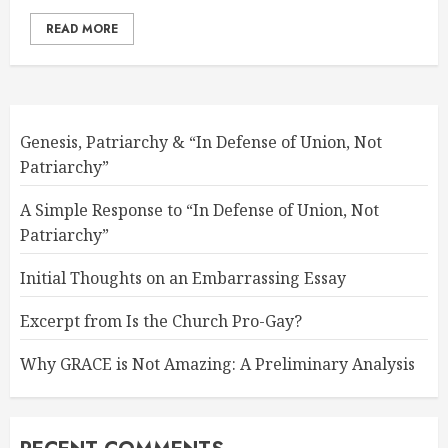
READ MORE
Genesis, Patriarchy & “In Defense of Union, Not
Patriarchy”
A Simple Response to “In Defense of Union, Not
Patriarchy”
Initial Thoughts on an Embarrassing Essay
Excerpt from Is the Church Pro-Gay?
Why GRACE is Not Amazing: A Preliminary Analysis