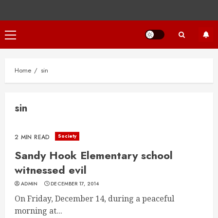
Primary
Menu
Home
sin
sin
Society
2 MIN READ
Sandy Hook Elementary school
witnessed evil
ADMIN
DECEMBER 17, 2014
On Friday, December 14, during a peaceful
morning at...