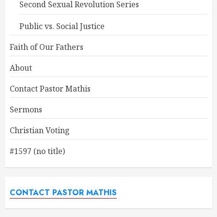
Second Sexual Revolution Series
Public vs. Social Justice
Faith of Our Fathers
About
Contact Pastor Mathis
Sermons
Christian Voting
#1597 (no title)
CONTACT PASTOR MATHIS