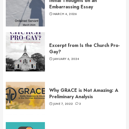
Initial Thoughts on an
Embarrassing Essay
MARCH 4, 2026
Excerpt from Is the Church Pro-
Gay?
JANUARY 6, 2024
Why GRACE is Not Amazing: A
Preliminary Analysis
JUNE 7, 2022
3