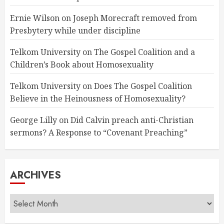
Ernie Wilson
on
Joseph Morecraft removed from
Presbytery while under discipline
Telkom University
on
The Gospel Coalition and a
Children’s Book about Homosexuality
Telkom University
on
Does The Gospel Coalition
Believe in the Heinousness of Homosexuality?
George Lilly
on
Did Calvin preach anti-Christian
sermons? A Response to “Covenant Preaching”
ARCHIVES
Archives