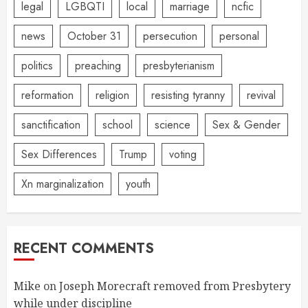
legal
LGBQTI
local
marriage
ncfic
news
October 31
persecution
personal
politics
preaching
presbyterianism
reformation
religion
resisting tyranny
revival
sanctification
school
science
Sex & Gender
Sex Differences
Trump
voting
Xn marginalization
youth
RECENT COMMENTS
Mike
on
Joseph Morecraft removed from Presbytery
while under discipline