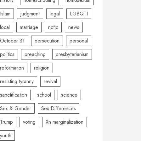
history
homeschooling
homosexual
Islam
judgment
legal
LGBQTI
local
marriage
ncfic
news
October 31
persecution
personal
politics
preaching
presbyterianism
reformation
religion
resisting tyranny
revival
sanctification
school
science
Sex & Gender
Sex Differences
Trump
voting
Xn marginalization
youth