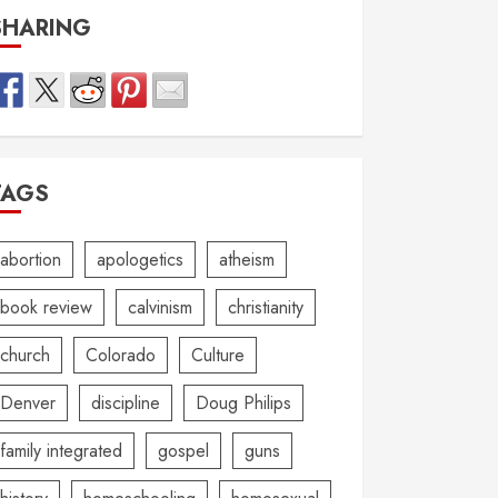
SHARING
TAGS
abortion
apologetics
atheism
book review
calvinism
christianity
church
Colorado
Culture
Denver
discipline
Doug Philips
family integrated
gospel
guns