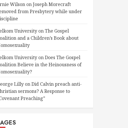
rnie Wilson
on
Joseph Morecraft
emoved from Presbytery while under
iscipline
elkom University
on
The Gospel
oalition and a Children’s Book about
omosexuality
elkom University
on
Does The Gospel
oalition Believe in the Heinousness of
omosexuality?
eorge Lilly
on
Did Calvin preach anti-
hristian sermons? A Response to
Covenant Preaching”
PAGES