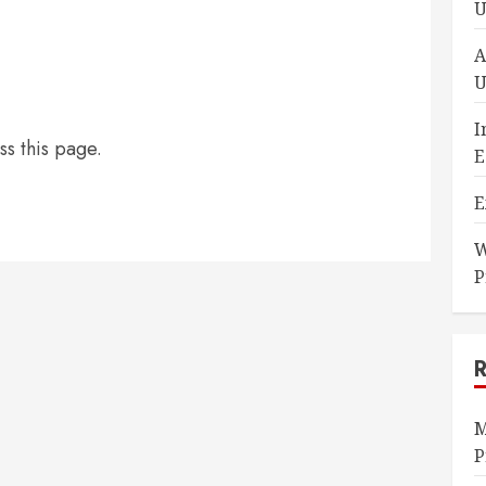
U
A
U
I
ss this page.
E
E
W
P
M
P