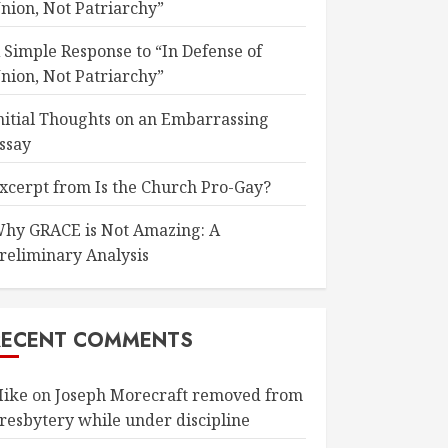
nion, Not Patriarchy”
 Simple Response to “In Defense of
nion, Not Patriarchy”
nitial Thoughts on an Embarrassing
ssay
xcerpt from Is the Church Pro-Gay?
hy GRACE is Not Amazing: A
reliminary Analysis
RECENT COMMENTS
ike
on
Joseph Morecraft removed from
resbytery while under discipline