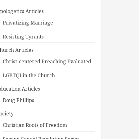
pologetics Articles
Privatizing Marriage
Resisting Tyrants
hurch Articles
Christ-centered Preaching Evaluated
LGBTQI in the Church
ducation Articles
Doug Phillips
ociety
Christian Roots of Freedom