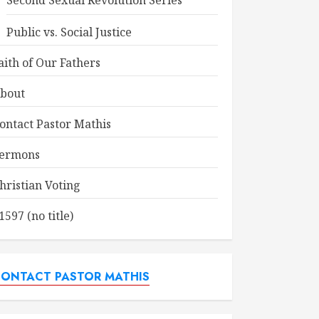
Second Sexual Revolution Series
Public vs. Social Justice
aith of Our Fathers
bout
ontact Pastor Mathis
ermons
hristian Voting
1597 (no title)
ONTACT PASTOR MATHIS