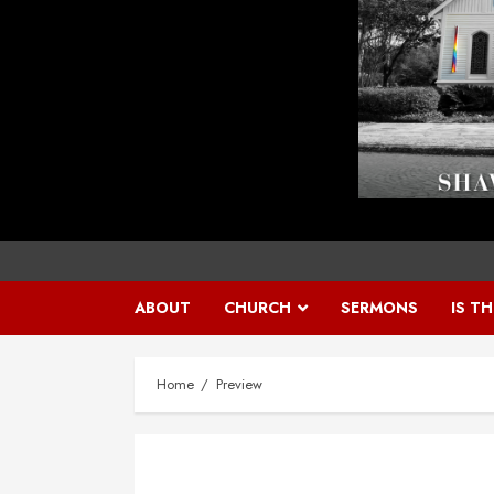
ABOUT
CHURCH
SERMONS
IS T
Home
Preview