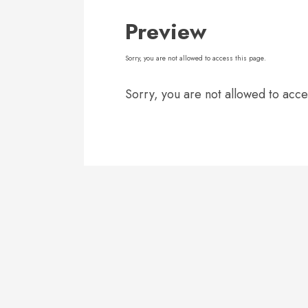
Preview
Sorry, you are not allowed to access this page.
Sorry, you are not allowed to acce