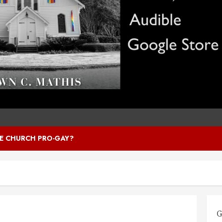
HE CHURCH PRO-GAY?
G