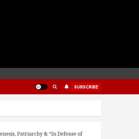
SUBSCRIBE
enesis, Patriarchy & “In Defense of