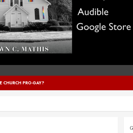
HE CHURCH PRO-GAY?
G