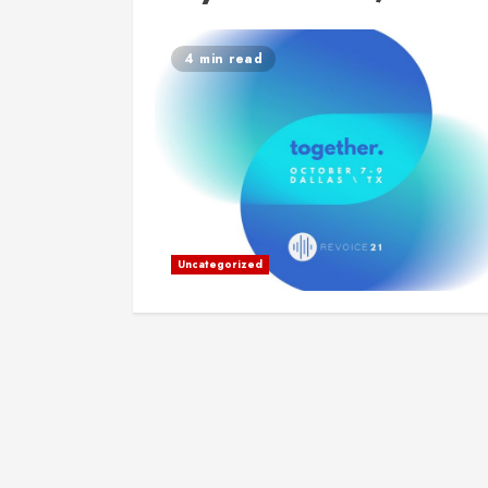
4 min read
Uncategorized