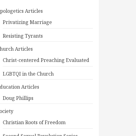
pologetics Articles
Privatizing Marriage
Resisting Tyrants
hurch Articles
Christ-centered Preaching Evaluated
LGBTQI in the Church
ducation Articles
Doug Phillips
ociety
Christian Roots of Freedom