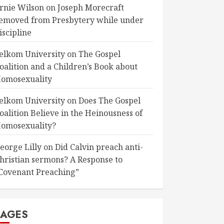
rnie Wilson
on
Joseph Morecraft
emoved from Presbytery while under
iscipline
elkom University
on
The Gospel
oalition and a Children’s Book about
omosexuality
elkom University
on
Does The Gospel
oalition Believe in the Heinousness of
omosexuality?
eorge Lilly
on
Did Calvin preach anti-
hristian sermons? A Response to
Covenant Preaching”
PAGES