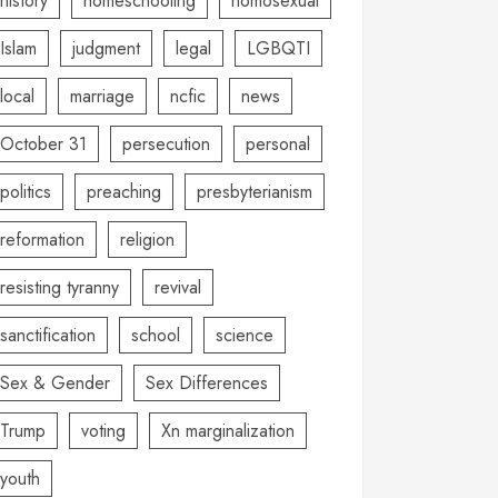
history
homeschooling
homosexual
Islam
judgment
legal
LGBQTI
local
marriage
ncfic
news
October 31
persecution
personal
politics
preaching
presbyterianism
reformation
religion
resisting tyranny
revival
sanctification
school
science
Sex & Gender
Sex Differences
Trump
voting
Xn marginalization
youth