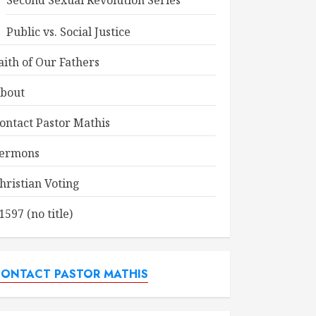
Second Sexual Revolution Series
Public vs. Social Justice
aith of Our Fathers
bout
ontact Pastor Mathis
ermons
hristian Voting
1597 (no title)
ONTACT PASTOR MATHIS