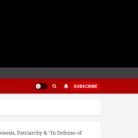
SUBSCRIBE
enesis, Patriarchy & “In Defense of