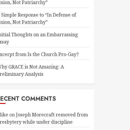
nion, Not Patriarchy”
 Simple Response to “In Defense of
nion, Not Patriarchy”
nitial Thoughts on an Embarrassing
ssay
xcerpt from Is the Church Pro-Gay?
hy GRACE is Not Amazing: A
reliminary Analysis
RECENT COMMENTS
ike
on
Joseph Morecraft removed from
resbytery while under discipline