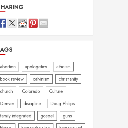
SHARING
TAGS
abortion
apologetics
atheism
book review
calvinism
christianity
church
Colorado
Culture
Denver
discipline
Doug Philips
family integrated
gospel
guns