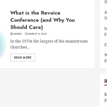
U
What is the Revoice
A
U
Conference (and Why You
Should Care)
I
E
ADMIN
MARCH 9, 2021
In the 1970s the largest of the mainstream
E
churches...
W
READ MORE
P
M
P