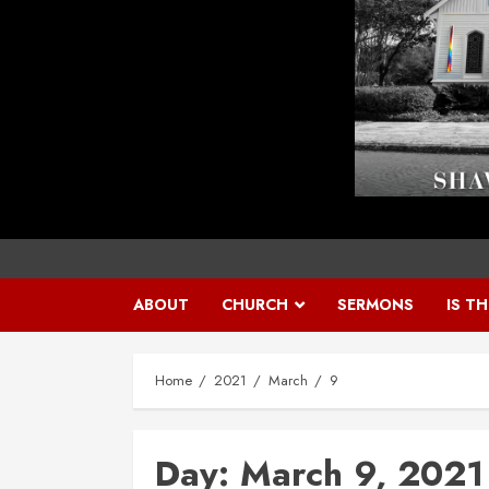
ABOUT
CHURCH
SERMONS
IS T
Home
2021
March
9
Day:
March 9, 2021