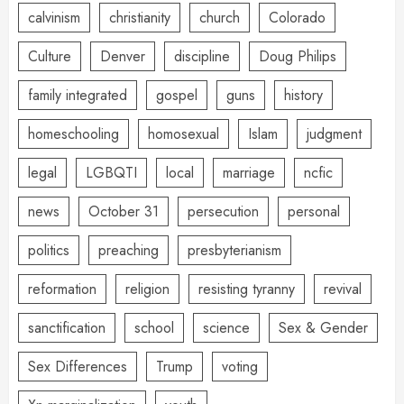
calvinism
christianity
church
Colorado
Culture
Denver
discipline
Doug Philips
family integrated
gospel
guns
history
homeschooling
homosexual
Islam
judgment
legal
LGBQTI
local
marriage
ncfic
news
October 31
persecution
personal
politics
preaching
presbyterianism
reformation
religion
resisting tyranny
revival
sanctification
school
science
Sex & Gender
Sex Differences
Trump
voting