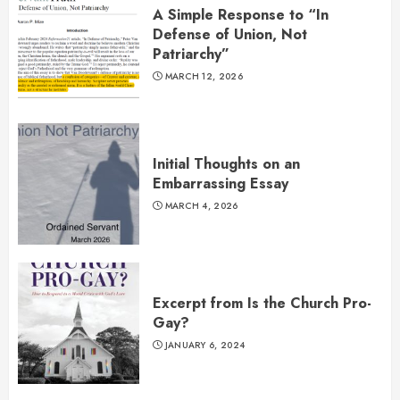
A Simple Response to “In
Defense of Union, Not
Patriarchy”
MARCH 12, 2026
Initial Thoughts on an
Embarrassing Essay
MARCH 4, 2026
Excerpt from Is the Church Pro-
Gay?
JANUARY 6, 2024