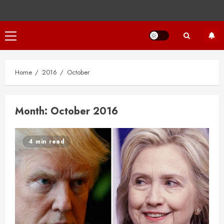
Primary
Menu
Home
2016
October
Month:
October 2016
4 min read