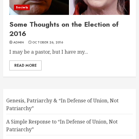
Society
Some Thoughts on the Election of
2016
ADMIN
OCTOBER 26, 2016
I may be a pastor, but I have my...
READ MORE
Genesis, Patriarchy & “In Defense of Union, Not
Patriarchy”
A Simple Response to “In Defense of Union, Not
Patriarchy”