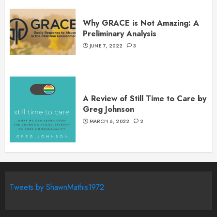
Why GRACE is Not Amazing: A
Preliminary Analysis
JUNE 7, 2022
3
A Review of Still Time to Care by
Greg Johnson
MARCH 6, 2022
2
Tweets by ShawnMathis1972