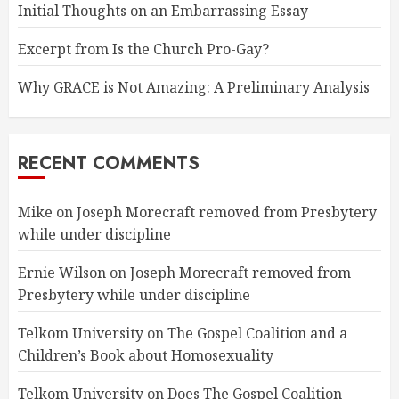
Initial Thoughts on an Embarrassing Essay
Excerpt from Is the Church Pro-Gay?
Why GRACE is Not Amazing: A Preliminary Analysis
RECENT COMMENTS
Mike
on
Joseph Morecraft removed from Presbytery
while under discipline
Ernie Wilson
on
Joseph Morecraft removed from
Presbytery while under discipline
Telkom University
on
The Gospel Coalition and a
Children’s Book about Homosexuality
Telkom University
on
Does The Gospel Coalition