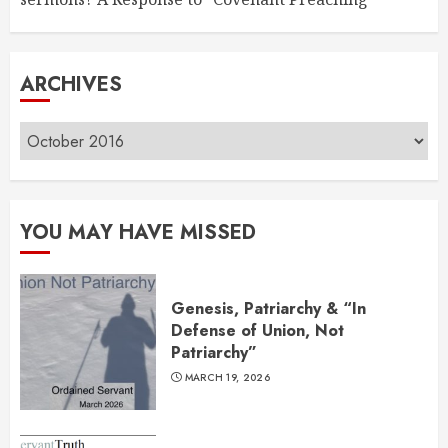
ARCHIVES
Archives
YOU MAY HAVE MISSED
Genesis, Patriarchy & “In
Defense of Union, Not
Patriarchy”
MARCH 19, 2026