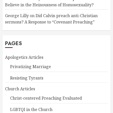
Believe in the Heinousness of Homosexuality?
George Lilly
on
Did Calvin preach anti-Christian
sermons? A Response to “Covenant Preaching”
PAGES
Apologetics Articles
Privatizing Marriage
Resisting Tyrants
Church Articles
Christ-centered Preaching Evaluated
LGBTQI in the Church