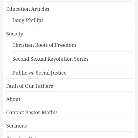
Education Articles
Doug Phillips
Society
Christian Roots of Freedom
Second Sexual Revolution Series
Public vs. Social Justice
Faith of Our Fathers
About
Contact Pastor Mathis
Sermons