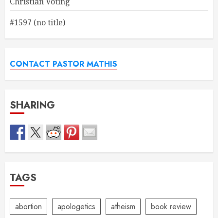
Christian Voting
#1597 (no title)
CONTACT PASTOR MATHIS
SHARING
TAGS
abortion
apologetics
atheism
book review