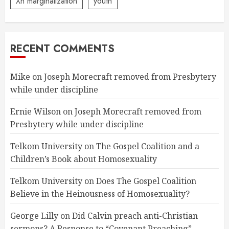
Xn marginalization
youth
RECENT COMMENTS
Mike
on
Joseph Morecraft removed from Presbytery
while under discipline
Ernie Wilson
on
Joseph Morecraft removed from
Presbytery while under discipline
Telkom University
on
The Gospel Coalition and a
Children’s Book about Homosexuality
Telkom University
on
Does The Gospel Coalition
Believe in the Heinousness of Homosexuality?
George Lilly
on
Did Calvin preach anti-Christian
sermons? A Response to “Covenant Preaching”