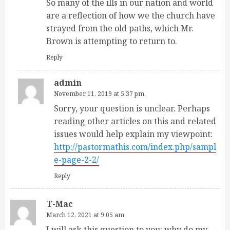
So many of the ills in our nation and world
are a reflection of how we the church have
strayed from the old paths, which Mr.
Brown is attempting to return to.
Reply
admin
November 11, 2019 at 5:37 pm
Sorry, your question is unclear. Perhaps
reading other articles on this and related
issues would help explain my viewpoint:
http://pastormathis.com/index.php/sampl
e-page-2-2/
Reply
T-Mac
March 12, 2021 at 9:05 am
I will ask this question to you: why do my