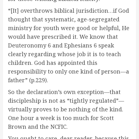
“[It] overthrows biblical jurisdiction…if God
thought that systematic, age-segregated
ministry for youth were good or helpful, He
would have prescribed it. We know that
Deuteronomy 6 and Ephesians 6 speak
clearly regarding whose job it is to teach
children. God has appointed this
responsibility to only one kind of person—a
father” (p.229).
So the declaration’s own exception—that
discipleship is not as “tightly regulated”—
virtually proves to be nothing of the kind.
One hour a week is too much for Scott
Brown and the NCFIC.
You ought to care, dear reader, because this