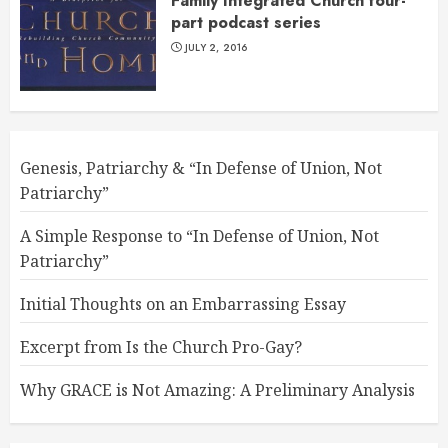
Family Integrated Church four-
part podcast series
JULY 2, 2016
Genesis, Patriarchy & “In Defense of Union, Not
Patriarchy”
A Simple Response to “In Defense of Union, Not
Patriarchy”
Initial Thoughts on an Embarrassing Essay
Excerpt from Is the Church Pro-Gay?
Why GRACE is Not Amazing: A Preliminary Analysis