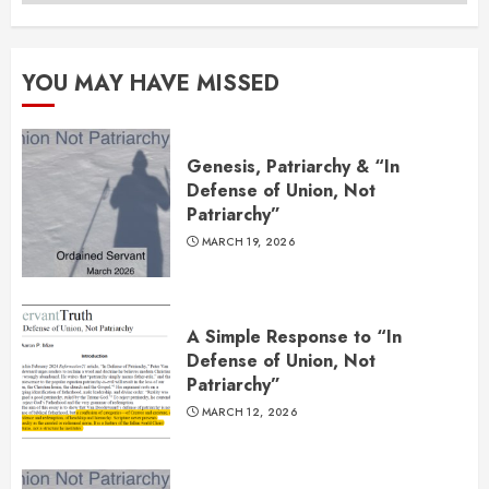
YOU MAY HAVE MISSED
Genesis, Patriarchy & “In
Defense of Union, Not
Patriarchy”
MARCH 19, 2026
A Simple Response to “In
Defense of Union, Not
Patriarchy”
MARCH 12, 2026