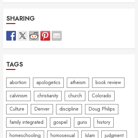
SHARING
TAGS
abortion
apologetics
atheism
book review
calvinism
christianity
church
Colorado
Culture
Denver
discipline
Doug Philips
family integrated
gospel
guns
history
homeschooling
homosexual
Islam
judgment