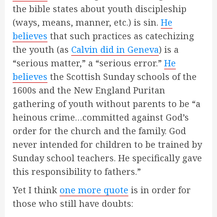
the bible states about youth discipleship
(ways, means, manner, etc.) is sin.
He
believes
that such practices as catechizing
the youth (as
Calvin did in Geneva
) is a
“serious matter,” a “serious error.”
He
believes
the Scottish Sunday schools of the
1600s and the New England Puritan
gathering of youth without parents to be “a
heinous crime…committed against God’s
order for the church and the family. God
never intended for children to be trained by
Sunday school teachers. He specifically gave
this responsibility to fathers.”
Yet I think
one more quote
is in order for
those who still have doubts: