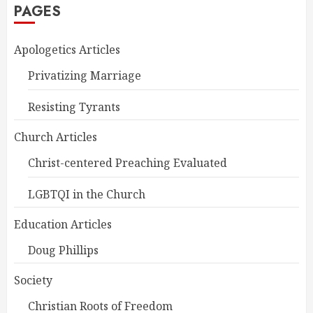
PAGES
Apologetics Articles
Privatizing Marriage
Resisting Tyrants
Church Articles
Christ-centered Preaching Evaluated
LGBTQI in the Church
Education Articles
Doug Phillips
Society
Christian Roots of Freedom