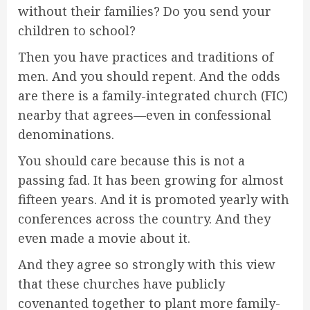
without their families? Do you send your
children to school?
Then you have practices and traditions of
men. And you should repent. And the odds
are there is a family-integrated church (FIC)
nearby that agrees—even in confessional
denominations.
You should care because this is not a
passing fad. It has been growing for almost
fifteen years. And it is promoted yearly with
conferences across the country. And they
even made a movie about it.
And they agree so strongly with this view
that these churches have publicly
covenanted together to plant more family-