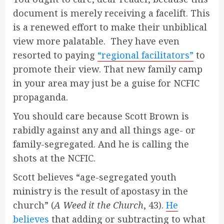
document is merely receiving a facelift. This
is a renewed effort to make their unbiblical
view more palatable. They have even
resorted to paying
“regional facilitators”
to
promote their view. That new family camp
in your area may just be a guise for NCFIC
propaganda.
You should care because Scott Brown is
rabidly against any and all things age- or
family-segregated. And he is calling the
shots at the NCFIC.
Scott believes “age-segregated youth
ministry is the result of apostasy in the
church” (
A Weed it the Church
, 43).
He
believes
that adding or subtracting to what