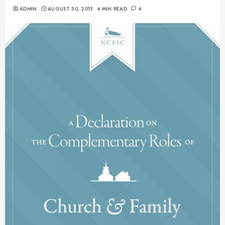
ADMIN
AUGUST 30, 2015
4 MIN READ
4