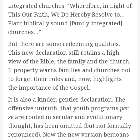
integrated churches: “Wherefore, in Light of
This Our Faith, We Do Hereby Resolve to…
Plant biblically sound [family-integrated]
churches…”
But there are some redeeming qualities.
This new declaration still retains a high
view of the Bible, the family and the church.
It properly warns families and churches not
to forget their roles and, now, highlights
the importance of the Gospel.
It is also a kinder, gentler declaration. The
offensive untruth, that youth programs
per
se
are rooted in secular and evolutionary
thought, has been omitted (but not formally
renounced). Now the new version bemoans