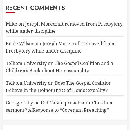
RECENT COMMENTS
Mike
on
Joseph Morecraft removed from Presbytery
while under discipline
Ernie Wilson
on
Joseph Morecraft removed from
Presbytery while under discipline
Telkom University
on
The Gospel Coalition and a
Children’s Book about Homosexuality
Telkom University
on
Does The Gospel Coalition
Believe in the Heinousness of Homosexuality?
George Lilly
on
Did Calvin preach anti-Christian
sermons? A Response to “Covenant Preaching”