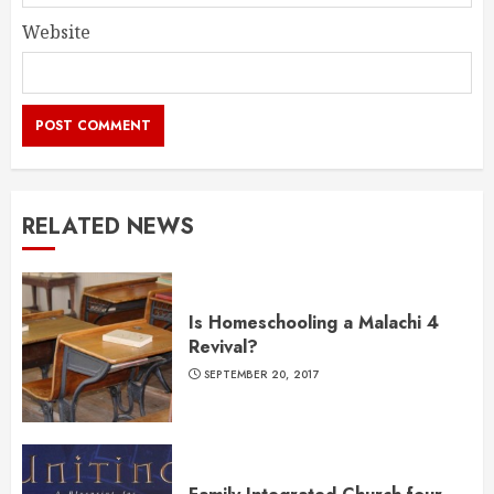
Website
RELATED NEWS
Is Homeschooling a Malachi 4
Revival?
SEPTEMBER 20, 2017