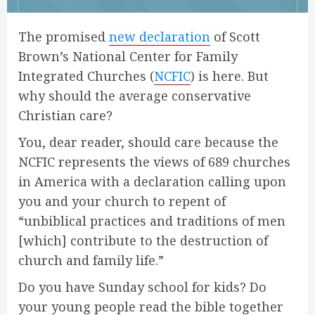
The promised
new declaration
of Scott
Brown’s National Center for Family
Integrated Churches (
NCFIC
) is here. But
why should the average conservative
Christian care?
You, dear reader, should care because the
NCFIC represents the views of 689 churches
in America with a declaration calling upon
you and your church to repent of
“unbiblical practices and traditions of men
[which] contribute to the destruction of
church and family life.”
Do you have Sunday school for kids? Do
your young people read the bible together