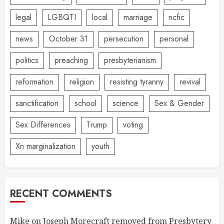
legal
LGBQTI
local
marriage
ncfic
news
October 31
persecution
personal
politics
preaching
presbyterianism
reformation
religion
resisting tyranny
revival
sanctification
school
science
Sex & Gender
Sex Differences
Trump
voting
Xn marginalization
youth
RECENT COMMENTS
Mike
on
Joseph Morecraft removed from Presbytery