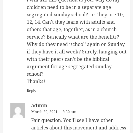
children need to be in a separate age
segregated sunday school? I.e. they are 10,
12, 14. Can’t they learn with adults and
others that age, together, as in a church
service? Basically what are the benefits?
Why do they need ‘school’ again on Sunday,
if they have it all week? Surely, hanging out
with their peers can’t be the biblical
argument for age segregated sunday
school?
Thanks!
Reply
admin
March 20, 2021 at 9:30 pm
Fair question. You’ll see I have other
articles about this movement and address