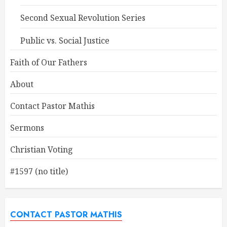
Second Sexual Revolution Series
Public vs. Social Justice
Faith of Our Fathers
About
Contact Pastor Mathis
Sermons
Christian Voting
#1597 (no title)
CONTACT PASTOR MATHIS