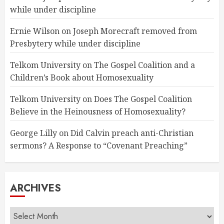
while under discipline
Ernie Wilson
on
Joseph Morecraft removed from
Presbytery while under discipline
Telkom University
on
The Gospel Coalition and a
Children’s Book about Homosexuality
Telkom University
on
Does The Gospel Coalition
Believe in the Heinousness of Homosexuality?
George Lilly
on
Did Calvin preach anti-Christian
sermons? A Response to “Covenant Preaching”
ARCHIVES
Archives