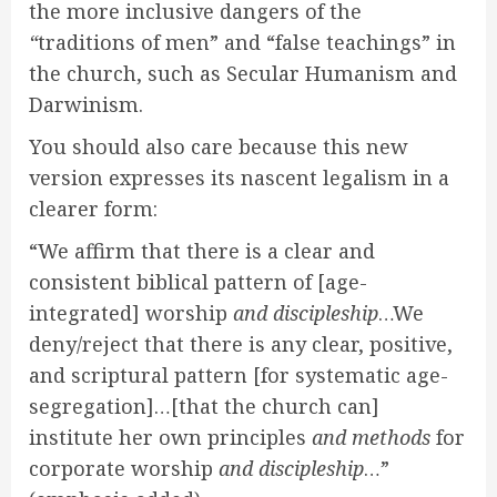
the more inclusive dangers of the
“
traditions of men” and “false teachings” in
the church, such as Secular Humanism and
Darwinism.
You should also care because this new
version expresses its nascent legalism in a
clearer form:
“We affirm that there is a clear and
consistent biblical pattern of [age-
integrated] worship
and discipleship
…We
deny/reject that there is any clear, positive,
and scriptural pattern [for systematic age-
segregation]…[that the church can]
institute her own principles
and methods
for
corporate worship
and discipleship
…”