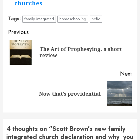
churches
Tags:
family integrated
homeschooling
ncfic
Continue
Previous
Reading
The Art of Prophesying, a short
Pre
review
pos
Next
Next
Now that’s providential
post:
4 thoughts on “
Scott Brown’s new family
integrated church declaration and why you