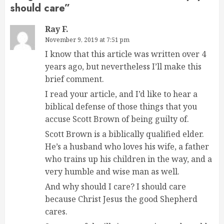
should care
”
Ray F.
November 9, 2019 at 7:51 pm
I know that this article was written over 4
years ago, but nevertheless I’ll make this
brief comment.
I read your article, and I’d like to hear a
biblical defense of those things that you
accuse Scott Brown of being guilty of.
Scott Brown is a biblically qualified elder.
He’s a husband who loves his wife, a father
who trains up his children in the way, and a
very humble and wise man as well.
And why should I care? I should care
because Christ Jesus the good Shepherd
cares.