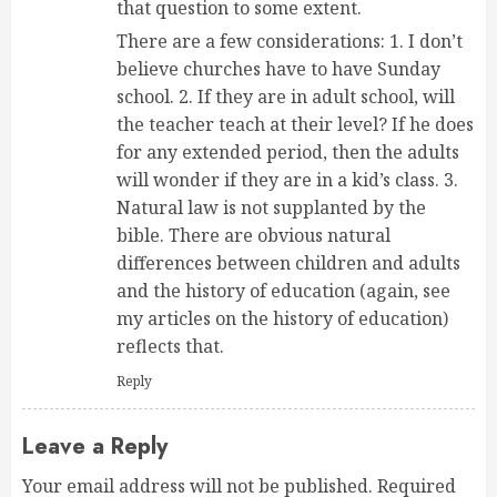
that question to some extent.
There are a few considerations: 1. I don’t
believe churches have to have Sunday
school. 2. If they are in adult school, will
the teacher teach at their level? If he does
for any extended period, then the adults
will wonder if they are in a kid’s class. 3.
Natural law is not supplanted by the
bible. There are obvious natural
differences between children and adults
and the history of education (again, see
my articles on the history of education)
reflects that.
Reply
Leave a Reply
Your email address will not be published.
Required