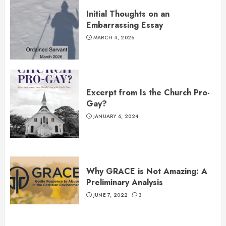
Initial Thoughts on an
Embarrassing Essay
MARCH 4, 2026
Excerpt from Is the Church Pro-
Gay?
JANUARY 6, 2024
Why GRACE is Not Amazing: A
Preliminary Analysis
JUNE 7, 2022
3