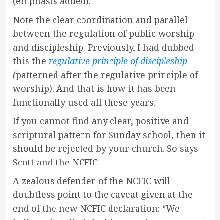
(emphasis added).
Note the clear coordination and parallel
between the regulation of public worship
and discipleship. Previously, I had dubbed
this the
regulative principle of discipleship
(
patterned after the regulative principle of
worship). And that is how it has been
functionally used all these years.
If you cannot find any clear, positive and
scriptural pattern for Sunday school, then it
should be rejected by your church. So says
Scott and the NCFIC.
A zealous defender of the NCFIC will
doubtless point to the caveat given at the
end of the new NCFIC declaration: “We