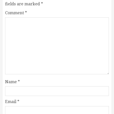
fields are marked
*
Comment
*
Name
*
Email
*