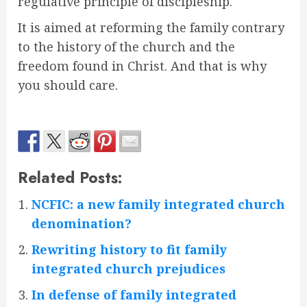
regulative principle of discipleship.
It is aimed at reforming the family contrary
to the history of the church and the
freedom found in Christ. And that is why
you should care.
Related Posts:
NCFIC: a new family integrated church
denomination?
Rewriting history to fit family
integrated church prejudices
In defense of family integrated