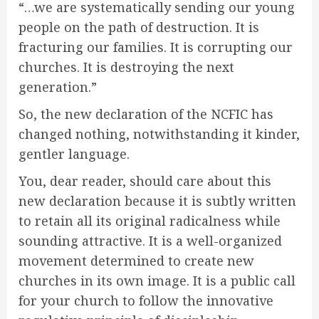
“…we are systematically sending our young
people on the path of destruction. It is
fracturing our families. It is corrupting our
churches. It is destroying the next
generation.”
So, the new declaration of the NCFIC has
changed nothing, notwithstanding it kinder,
gentler language.
You, dear reader, should care about this
new declaration because it is subtly written
to retain all its original radicalness while
sounding attractive. It is a well-organized
movement determined to create new
churches in its own image. It is a public call
for your church to follow the innovative