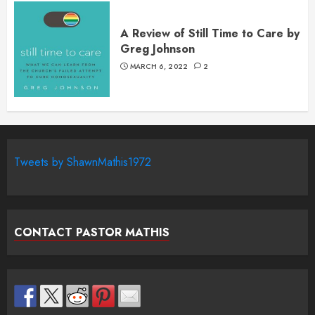
A Review of Still Time to Care by
Greg Johnson
MARCH 6, 2022
2
Tweets by ShawnMathis1972
CONTACT PASTOR MATHIS