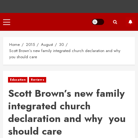
Primary
Menu
Home
2015
August
30
Scott Brown’s new family integrated church declaration and why
you should care
Education
Reviews
Scott Brown’s new family
integrated church
declaration and why you
should care