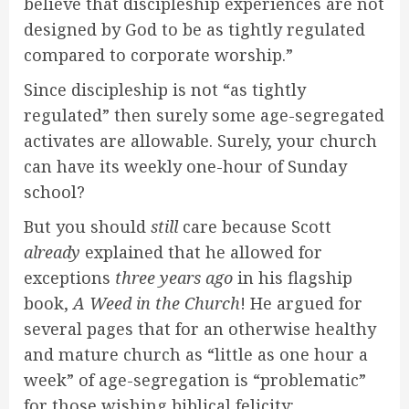
believe that discipleship experiences are not
designed by God to be as tightly regulated
compared to corporate worship.”
Since discipleship is not “as tightly
regulated” then surely some age-segregated
activates are allowable. Surely, your church
can have its weekly one-hour of Sunday
school?
But you should
still
care because Scott
already
explained that he allowed for
exceptions
three years ago
in his flagship
book,
A Weed in the Church
! He argued for
several pages that for an otherwise healthy
and mature church as “little as one hour a
week” of age-segregation is “problematic”
for those wishing biblical felicity: