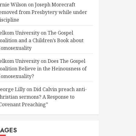
rnie Wilson
on
Joseph Morecraft
emoved from Presbytery while under
iscipline
elkom University
on
The Gospel
oalition and a Children’s Book about
omosexuality
elkom University
on
Does The Gospel
oalition Believe in the Heinousness of
omosexuality?
eorge Lilly
on
Did Calvin preach anti-
hristian sermons? A Response to
Covenant Preaching”
PAGES