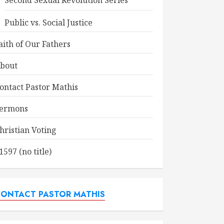
Second Sexual Revolution Series
Public vs. Social Justice
aith of Our Fathers
bout
ontact Pastor Mathis
ermons
hristian Voting
1597 (no title)
ONTACT PASTOR MATHIS