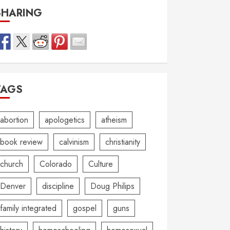
SHARING
TAGS
abortion
apologetics
atheism
book review
calvinism
christianity
church
Colorado
Culture
Denver
discipline
Doug Philips
family integrated
gospel
guns