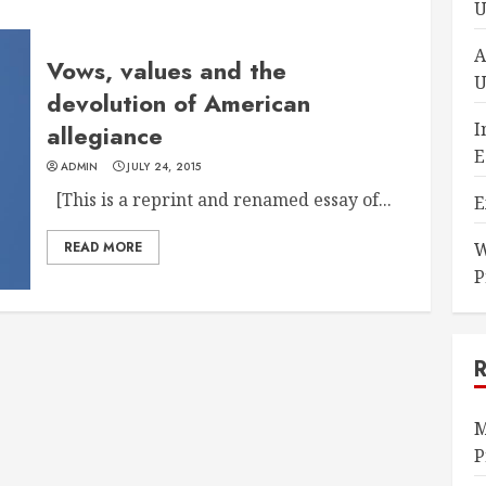
U
A
Vows, values and the
U
devolution of American
I
allegiance
E
ADMIN
JULY 24, 2015
[This is a reprint and renamed essay of...
E
READ MORE
W
P
M
P