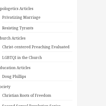
pologetics Articles
Privatizing Marriage
Resisting Tyrants
hurch Articles
Christ-centered Preaching Evaluated
LGBTQI in the Church
ducation Articles
Doug Phillips
ociety
Christian Roots of Freedom