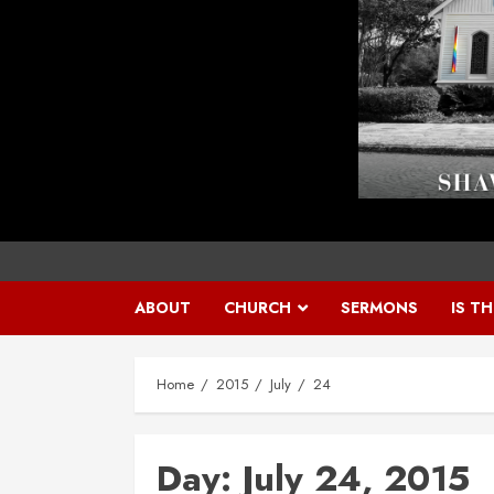
ABOUT
CHURCH
SERMONS
IS T
Home
2015
July
24
Day:
July 24, 2015