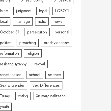
history
homeschooling
homosexual
Islam
judgment
legal
LGBQTI
local
marriage
ncfic
news
October 31
persecution
personal
politics
preaching
presbyterianism
reformation
religion
resisting tyranny
revival
sanctification
school
science
Sex & Gender
Sex Differences
Trump
voting
Xn marginalization
youth