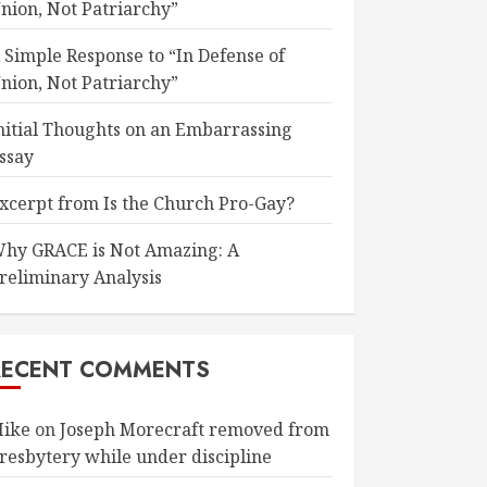
nion, Not Patriarchy”
 Simple Response to “In Defense of
nion, Not Patriarchy”
nitial Thoughts on an Embarrassing
ssay
xcerpt from Is the Church Pro-Gay?
hy GRACE is Not Amazing: A
reliminary Analysis
RECENT COMMENTS
ike
on
Joseph Morecraft removed from
resbytery while under discipline