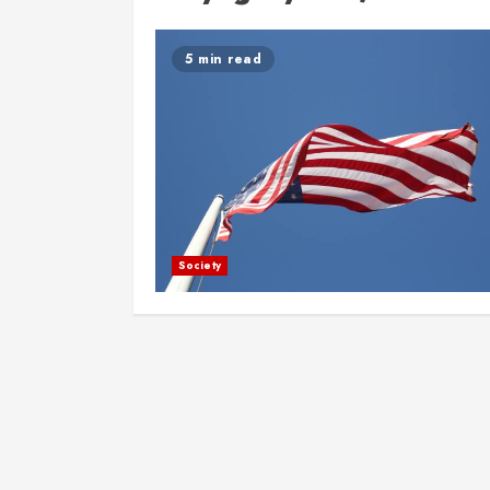
5 min read
Society