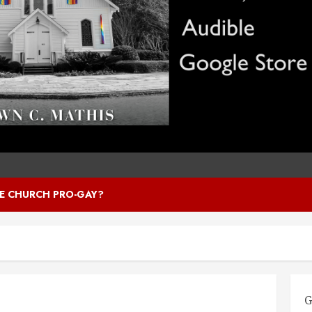
HE CHURCH PRO-GAY?
G