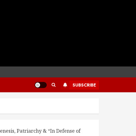
SUBSCRIBE
enesis, Patriarchy & “In Defense of