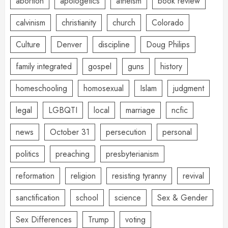
abortion
apologetics
atheism
book review
calvinism
christianity
church
Colorado
Culture
Denver
discipline
Doug Philips
family integrated
gospel
guns
history
homeschooling
homosexual
Islam
judgment
legal
LGBQTI
local
marriage
ncfic
news
October 31
persecution
personal
politics
preaching
presbyterianism
reformation
religion
resisting tyranny
revival
sanctification
school
science
Sex & Gender
Sex Differences
Trump
voting