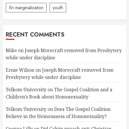
Xn marginalization
youth
RECENT COMMENTS
Mike
on
Joseph Morecraft removed from Presbytery
while under discipline
Ernie Wilson
on
Joseph Morecraft removed from
Presbytery while under discipline
Telkom University
on
The Gospel Coalition and a
Children’s Book about Homosexuality
Telkom University
on
Does The Gospel Coalition
Believe in the Heinousness of Homosexuality?
George Lilly
on
Did Calvin preach anti-Christian