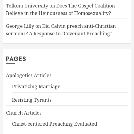
Telkom University
on
Does The Gospel Coalition
Believe in the Heinousness of Homosexuality?
George Lilly
on
Did Calvin preach anti-Christian
sermons? A Response to “Covenant Preaching”
PAGES
Apologetics Articles
Privatizing Marriage
Resisting Tyrants
Church Articles
Christ-centered Preaching Evaluated