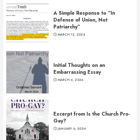
A Simple Response to “In
Defense of Union, Not
Patriarchy”
MARCH 12, 2026
Initial Thoughts on an
Embarrassing Essay
MARCH 4, 2026
Excerpt from Is the Church Pro-
Gay?
JANUARY 6, 2024