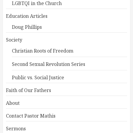
LGBTQI in the Church
Education Articles
Doug Phillips
Society
Christian Roots of Freedom
Second Sexual Revolution Series
Public vs. Social Justice
Faith of Our Fathers
About
Contact Pastor Mathis
Sermons