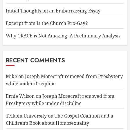
Initial Thoughts on an Embarrassing Essay
Excerpt from Is the Church Pro-Gay?
Why GRACE is Not Amazing: A Preliminary Analysis
RECENT COMMENTS
Mike
on
Joseph Morecraft removed from Presbytery
while under discipline
Ernie Wilson
on
Joseph Morecraft removed from
Presbytery while under discipline
Telkom University
on
The Gospel Coalition and a
Children’s Book about Homosexuality