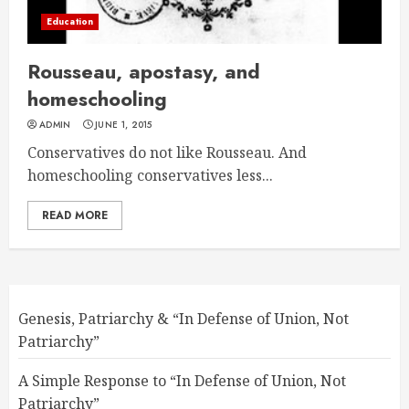
Education
Rousseau, apostasy, and
homeschooling
ADMIN
JUNE 1, 2015
Conservatives do not like Rousseau. And
homeschooling conservatives less...
READ MORE
Genesis, Patriarchy & “In Defense of Union, Not
Patriarchy”
A Simple Response to “In Defense of Union, Not
Patriarchy”