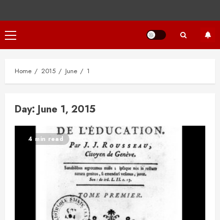
Primary
Menu
Home
2015
June
1
Day:
June 1, 2015
4 min read