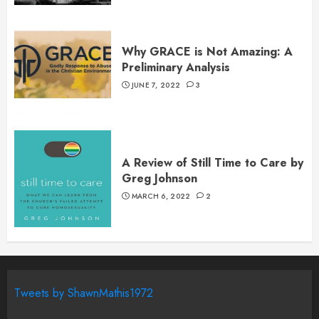
Why GRACE is Not Amazing: A
Preliminary Analysis
JUNE 7, 2022
3
A Review of Still Time to Care by
Greg Johnson
MARCH 6, 2022
2
Tweets by ShawnMathis1972