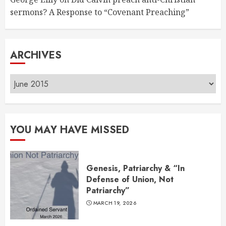
sermons? A Response to “Covenant Preaching”
ARCHIVES
Archives
YOU MAY HAVE MISSED
Genesis, Patriarchy & “In
Defense of Union, Not
Patriarchy”
MARCH 19, 2026