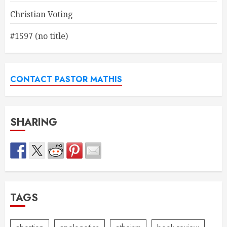
Christian Voting
#1597 (no title)
CONTACT PASTOR MATHIS
SHARING
TAGS